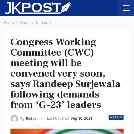
Home
News
Nation
Congress Working
Committee (CWC)
meeting will be
convened very soon,
says Randeep Surjewala
following demands
from ‘G-23’ leaders
NATION
Last Updated
Sep 30, 2021
By
Editor