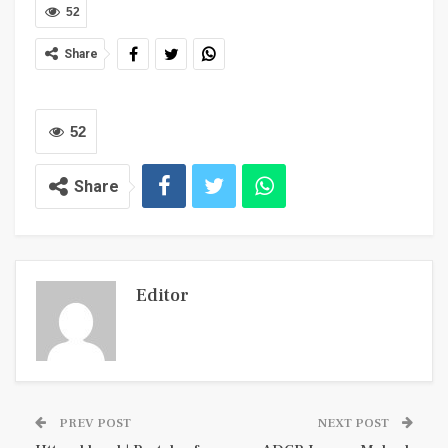
52
Share
52
Share
Editor
PREV POST
NEXT POST