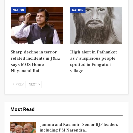
NATION
NATION
Sharp decline in terror
High alert in Pathankot
related incidents in J&K;
as 7 suspicious people
says MOS Home
spotted in Fungatoli
Nityanand Rai
village
PREV
NEXT
Most Read
Jammu and Kashmir | Senior BJP leaders
including PM Narendra…