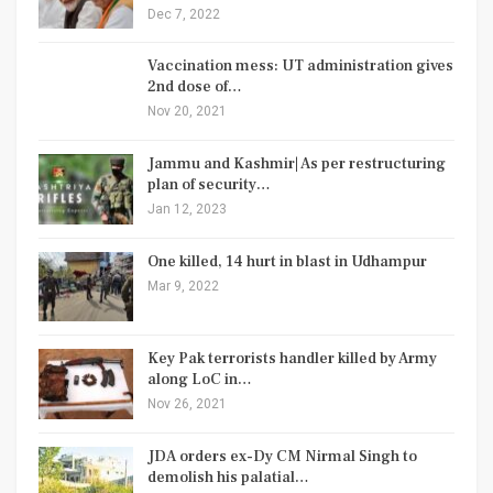
Dec 7, 2022
Vaccination mess: UT administration gives
2nd dose of…
Nov 20, 2021
Jammu and Kashmir| As per restructuring
plan of security…
Jan 12, 2023
One killed, 14 hurt in blast in Udhampur
Mar 9, 2022
Key Pak terrorists handler killed by Army
along LoC in…
Nov 26, 2021
JDA orders ex-Dy CM Nirmal Singh to
demolish his palatial…