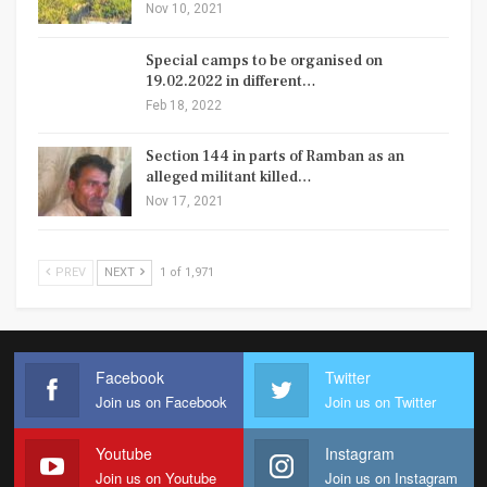
Nov 10, 2021
Special camps to be organised on
19.02.2022 in different…
Feb 18, 2022
Section 144 in parts of Ramban as an
alleged militant killed…
Nov 17, 2021
PREV
NEXT
1 of 1,971
Facebook
Twitter
Join us on Facebook
Join us on Twitter
Youtube
Instagram
Join us on Youtube
Join us on Instagram