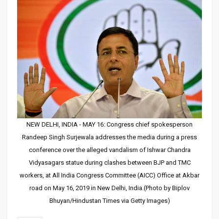
NEW DELHI, INDIA - MAY 16: Congress chief spokesperson
Randeep Singh Surjewala addresses the media during a press
conference over the alleged vandalism of Ishwar Chandra
Vidyasagars statue during clashes between BJP and TMC
workers, at All India Congress Committee (AICC) Office at Akbar
road on May 16, 2019 in New Delhi, India.(Photo by Biplov
Bhuyan/Hindustan Times via Getty Images)