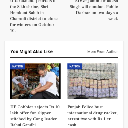
Uttarakhand | Portals of
ADGP Jammu Mukesh
the Sikh shrine, Shri
Singh will conduct Public
Hemkunt Sahib in
Darbar on two days a
Chamoli district to close
week
for winters on October
10.
You Might Also Like
More From Author
NATION
NATION
UP Cobbler rejects Rs 10
Punjab Police bust
lakh offer for slipper
international drug racket,
stitched by Cong leader
arrest two with Rs 1 cr
Rahul Gandhi
cash