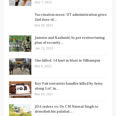
Dec 7, 2022
Vaccination mess: UT administration gives
2nd dose of…
Nov 20, 2021
Jammu and Kashmir| As per restructuring
plan of security…
Jan 12, 2023
One killed, 14 hurt in blast in Udhampur
Mar 9, 2022
Key Pak terrorists handler killed by Army
along LoC in…
Nov 26, 2021
JDA orders ex-Dy CM Nirmal Singh to
demolish his palatial…