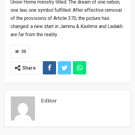
Union Home ministry titled. The dream of one nation,
one law, one symbol fulfilled: After effective removal
of the provisions of Article 370, the picture has
changed: a new start in Jammu & Kashmir and Ladakh
are far from the reality.
39
Share
Editor