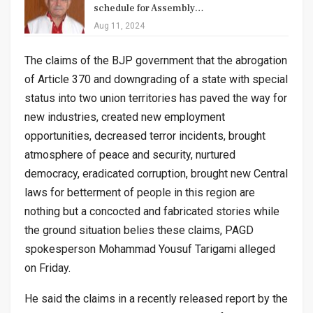
schedule for Assembly…
Aug 11, 2024
The claims of the BJP government that the abrogation
of Article 370 and downgrading of a state with special
status into two union territories has paved the way for
new industries, created new employment
opportunities, decreased terror incidents, brought
atmosphere of peace and security, nurtured
democracy, eradicated corruption, brought new Central
laws for betterment of people in this region are
nothing but a concocted and fabricated stories while
the ground situation belies these claims, PAGD
spokesperson Mohammad Yousuf Tarigami alleged
on Friday.
He said the claims in a recently released report by the