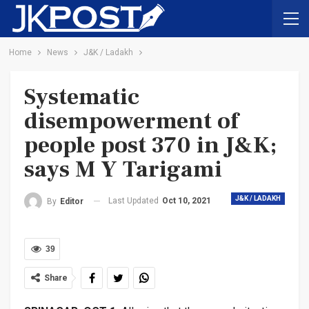
Home
News
J&K / Ladakh
Systematic
disempowerment of
people post 370 in J&K;
says M Y Tarigami
J&K / LADAKH
Last Updated
Oct 10, 2021
By
Editor
39
Share