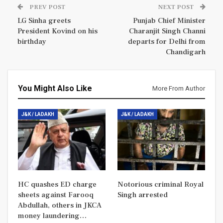
PREV POST
NEXT POST
LG Sinha greets
Punjab Chief Minister
President Kovind on his
Charanjit Singh Channi
birthday
departs for Delhi from
Chandigarh
You Might Also Like
More From Author
J&K / LADAKH
J&K / LADAKH
HC quashes ED charge
Notorious criminal Royal
sheets against Farooq
Singh arrested
Abdullah, others in JKCA
money laundering…