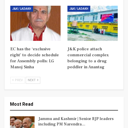
J&K / LADAKH
J&K / LADAKH
EC has the ‘exclusive
J&K police attach
right’ to decide schedule
commercial complex
for Assembly polls: LG
belonging to a drug
Manoj Sinha
peddler in Anantag
PREV
NEXT
Most Read
Jammu and Kashmir | Senior BJP leaders
including PM Narendra…