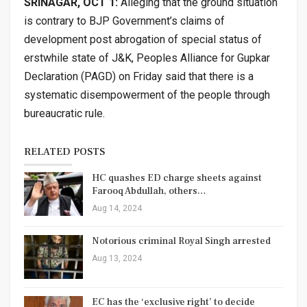
SRINAGAR, OCT 1:
Alleging that the ground situation
is contrary to BJP Government’s claims of
development post abrogation of special status of
erstwhile state of J&K, Peoples Alliance for Gupkar
Declaration (PAGD) on Friday said that there is a
systematic disempowerment of the people through
bureaucratic rule.
RELATED POSTS
HC quashes ED charge sheets against
Farooq Abdullah, others…
Aug 14, 2024
Notorious criminal Royal Singh arrested
Aug 13, 2024
EC has the ‘exclusive right’ to decide