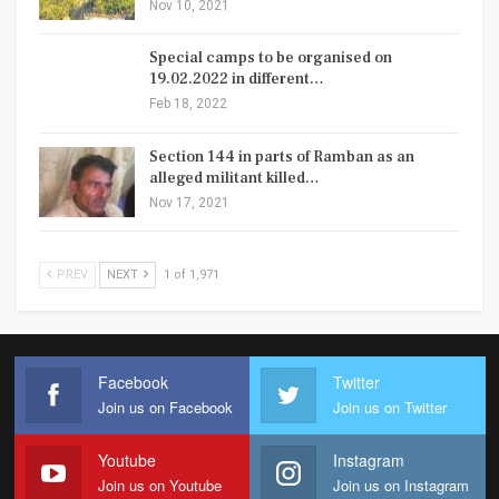
Nov 10, 2021
Special camps to be organised on
19.02.2022 in different…
Feb 18, 2022
Section 144 in parts of Ramban as an
alleged militant killed…
Nov 17, 2021
PREV
NEXT
1 of 1,971
Facebook
Twitter
Join us on Facebook
Join us on Twitter
Youtube
Instagram
Join us on Youtube
Join us on Instagram