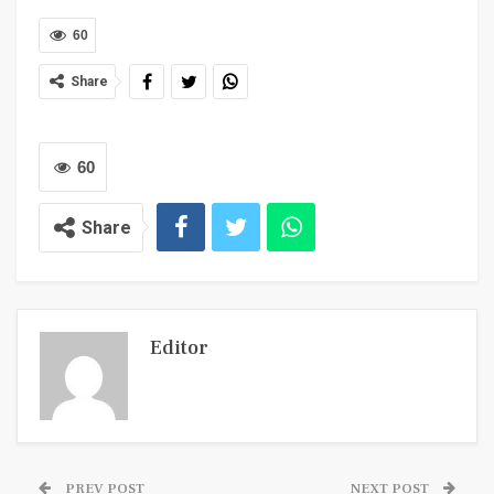
60
Share
60
Share
Editor
PREV POST
NEXT POST