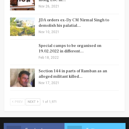
along LoC in…
Nov 26, 2021
JDA orders ex-Dy CM Nirmal Singh to
demolish his palatial…
Nov 10, 2021
Special camps to be organised on
19.02.2022 in different…
Feb 18, 2022
Section 144 in parts of Ramban as an
alleged militant killed…
Nov 17, 2021
PREV
NEXT
1 of 1,971