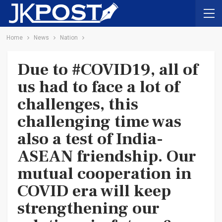
Home
News
Nation
Due to #COVID19, all of
us had to face a lot of
challenges, this
challenging time was
also a test of India-
ASEAN friendship. Our
mutual cooperation in
COVID era will keep
strengthening our