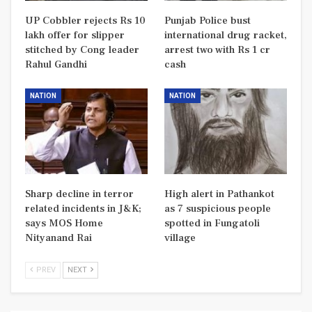
UP Cobbler rejects Rs 10
Punjab Police bust
lakh offer for slipper
international drug racket,
stitched by Cong leader
arrest two with Rs 1 cr
Rahul Gandhi
cash
NATION
NATION
Sharp decline in terror
High alert in Pathankot
related incidents in J&K;
as 7 suspicious people
says MOS Home
spotted in Fungatoli
Nityanand Rai
village
PREV
NEXT