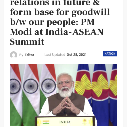
relations in future &
form base for goodwill
b/w our people: PM
Modi at India-ASEAN
Summit
NATION
Last Updated
Oct 28, 2021
By
Editor