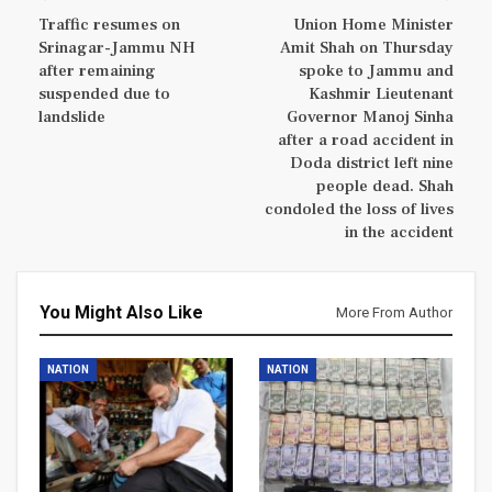
Traffic resumes on
Union Home Minister
Srinagar-Jammu NH
Amit Shah on Thursday
after remaining
spoke to Jammu and
suspended due to
Kashmir Lieutenant
landslide
Governor Manoj Sinha
after a road accident in
Doda district left nine
people dead. Shah
condoled the loss of lives
in the accident
You Might Also Like
More From Author
NATION
NATION