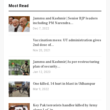
Most Read
Jammu and Kashmir | Senior BJP leaders
including PM Narendra…
Dec 7, 2022
Vaccination mess: UT administration gives
2nd dose of…
Nov 20, 2021
Jammu and Kashmir| As per restructuring
plan of security…
Jan 12, 2023
One killed, 14 hurt in blast in Udhampur
Mar 9, 2022
Key Pak terrorists handler killed by Army