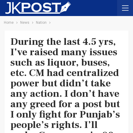
Home
News
Nation
During the last 4.5 yrs,
I’ve raised many issues
such as liquor, buses,
etc. CM had centralized
power but didn’t take
any action. I don’t have
any greed for a post but
I only fight for Punjab’s
people’s rights. I’ll