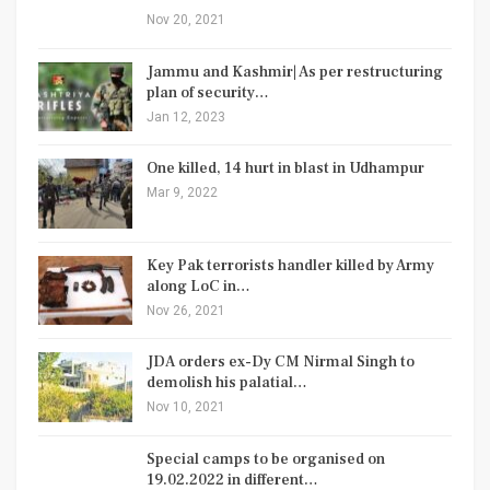
Nov 20, 2021
Jammu and Kashmir| As per restructuring
plan of security…
Jan 12, 2023
One killed, 14 hurt in blast in Udhampur
Mar 9, 2022
Key Pak terrorists handler killed by Army
along LoC in…
Nov 26, 2021
JDA orders ex-Dy CM Nirmal Singh to
demolish his palatial…
Nov 10, 2021
Special camps to be organised on
19.02.2022 in different…