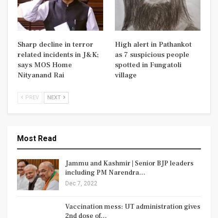
Sharp decline in terror
High alert in Pathankot
related incidents in J&K;
as 7 suspicious people
says MOS Home
spotted in Fungatoli
Nityanand Rai
village
PREV
NEXT
Most Read
Jammu and Kashmir | Senior BJP leaders
including PM Narendra…
Dec 7, 2022
Vaccination mess: UT administration gives
2nd dose of…