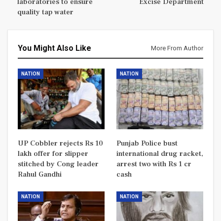
laboratories to ensure
Excise Department
quality tap water
You Might Also Like
More From Author
NATION
NATION
UP Cobbler rejects Rs 10
Punjab Police bust
lakh offer for slipper
international drug racket,
stitched by Cong leader
arrest two with Rs 1 cr
Rahul Gandhi
cash
NATION
NATION