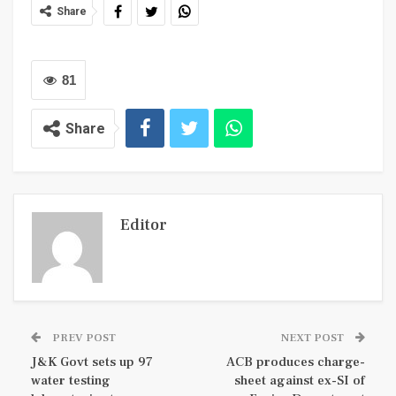
Share
81
Share
Editor
PREV POST
NEXT POST
J&K Govt sets up 97
ACB produces charge-
water testing
sheet against ex-SI of