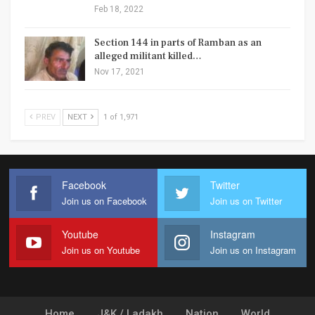
Feb 18, 2022
Section 144 in parts of Ramban as an
alleged militant killed…
Nov 17, 2021
PREV
NEXT
1 of 1,971
Facebook
Twitter
Join us on Facebook
Join us on Twitter
Youtube
Instagram
Join us on Youtube
Join us on Instagram
Home
J&K / Ladakh
Nation
World