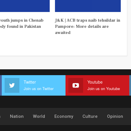
outh jumps in Chenab
J&K | ACB traps naib tehsildar in
ody found in Pakistan
Pampore: More details are
awaited
Twitter
Youtube
Join us on Twitter
Join us on Youtube
h
Nation
World
Economy
Culture
Opinion