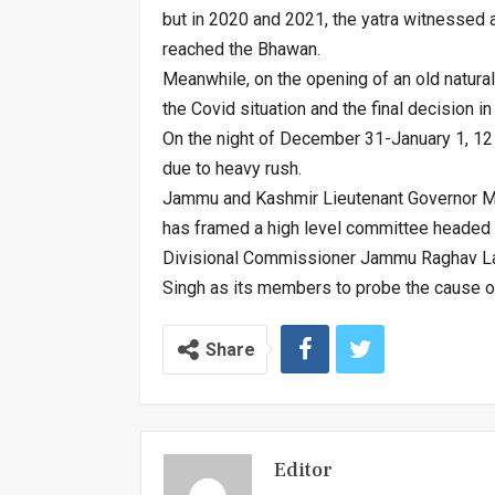
but in 2020 and 2021, the yatra witnessed a
reached the Bhawan.
Meanwhile, on the opening of an old natura
the Covid situation and the final decision in
On the night of December 31-January 1, 12 
due to heavy rush.
Jammu and Kashmir Lieutenant Governor Man
has framed a high level committee headed 
Divisional Commissioner Jammu Raghav Lan
Singh as its members to probe the cause 
Share
Editor