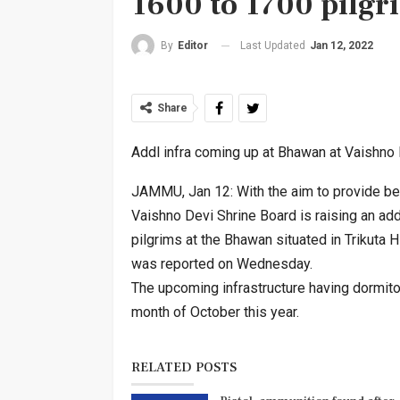
1600 to 1700 pilgr
Last Updated
Jan 12, 2022
By
Editor
Share
Addl infra coming up at Bhawan at Vaishno 
JAMMU, Jan 12: With the aim to provide bette
Vaishno Devi Shrine Board is raising an ad
pilgrims at the Bhawan situated in Trikuta H
was reported on Wednesday.
The upcoming infrastructure having dormito
month of October this year.
RELATED POSTS