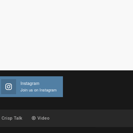
Instagram
Join us on Instagram
Crisp Talk
Video