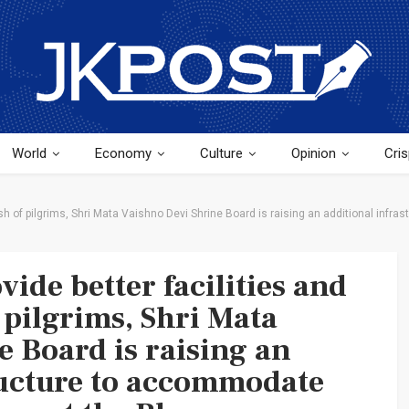
World
Economy
Culture
Opinion
Cris
rush of pilgrims, Shri Mata Vaishno Devi Shrine Board is raising an additional inf
vide better facilities and
f pilgrims, Shri Mata
e Board is raising an
ructure to accommodate