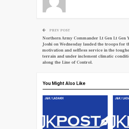
PREV POST
Northern Army Commander Lt Gen Lt Gen 
Joshi on Wednesday lauded the troops for t
motivation and selfless service in the tough
terrain and under inclement climatic condit
along the Line of Control.
You Might Also Like
J&K / LADAKH
J&K / LA