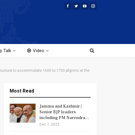
p Talk
Video
rastructure to accommodate 1600 to 1700 pilgrims at the
Most Read
Jammu and Kashmir |
Senior BJP leaders
including PM Narendra…
Dec 7, 2022