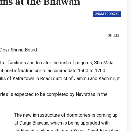
ims at the Bhawan
UNCATEGORIZED
111
Devi: Shrine Board
r facilities and to cater the rush of pilgrims, Shri Mata
ditional infrastructure to accommodate 1600 to 1700
ills of Katra town in Reasi district of Jammu and Kashmir, it
ries is expected to be completed by Navratras in the
The new infrastructure of dormitories is coming up
at Durga Bhawan, which is being upgraded with
additional facilities, Ramesh Kumar, Chief Executive