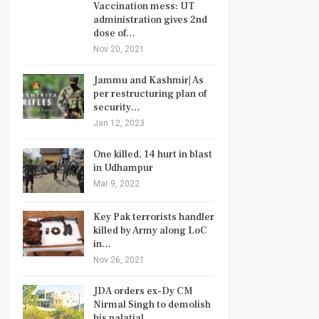
Vaccination mess: UT
administration gives 2nd
dose of…
Nov 20, 2021
Jammu and Kashmir| As
per restructuring plan of
security…
Jan 12, 2023
One killed, 14 hurt in blast
in Udhampur
Mar 9, 2022
Key Pak terrorists handler
killed by Army along LoC
in…
Nov 26, 2021
JDA orders ex-Dy CM
Nirmal Singh to demolish
his palatial…