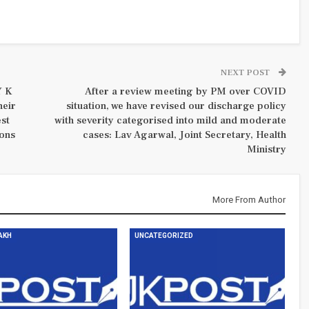
NEXT POST
Y K
After a review meeting by PM over COVID
heir
situation, we have revised our discharge policy
est
with severity categorised into mild and moderate
ions
cases: Lav Agarwal, Joint Secretary, Health
Ministry
More From Author
DAKH
UNCATEGORIZED