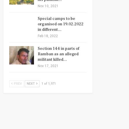
Nov 10, 2021
Special camps to be
organised on 19.02.2022
in different…
Feb 18, 2022
Section 144 in parts of
Ramban as an alleged
militant killed…
Nov 17, 2021
PREV
NEXT
1 of 1,971