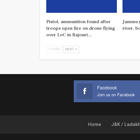
Pistol, ammunition found after
Jammu y
troops open fire on drone flying
river, b
over LoC in Rajouri…
PREV
NEXT
Facebook
Join us on Facebook
Home
J&K / Ladak