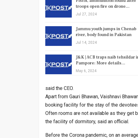
Pistol, ammunition found after
troops open fire on drone…
Jul 27, 2024
Jammu youth jumps in Chenab
river, body found in Pakistan
Jul 14, 2024
J&K | ACB traps naib tehsildar i
Pampore: More details…
May 6, 2024
said the CEO.
Apart from Gauri Bhawan, Vaishnavi Bhawa
booking facility for the stay of the devotee
Often rooms are not available as they get b
the facility of dormitory, said an official.
Before the Corona pandemic, on an average 