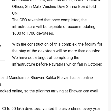
Officer, Shri Mata Vaishno Devi Shrine Board told
UNI.
The CEO revealed that once completed, the
infrastructure will be capable of accommodating
1600 to 1700 devotees.
With the construction of this complex, the facility for
n
the stay of the devotees will be more than doubled.
We have set a target of completing the
infrastructure before Navratras which fall in October,
n and Manokamna Bhawan, Kalika Bhavan has an online
s.
ooked online, so the pilgrims arriving at Bhawan can avail
80 to 90 lakh devotees visited the cave shrine every year