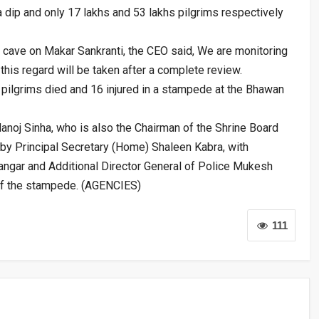
 dip and only 17 lakhs and 53 lakhs pilgrims respectively
l cave on Makar Sankranti, the CEO said, We are monitoring
 this regard will be taken after a complete review.
pilgrims died and 16 injured in a stampede at the Bhawan
oj Sinha, who is also the Chairman of the Shrine Board
by Principal Secretary (Home) Shaleen Kabra, with
gar and Additional Director General of Police Mukesh
of the stampede. (AGENCIES)
111