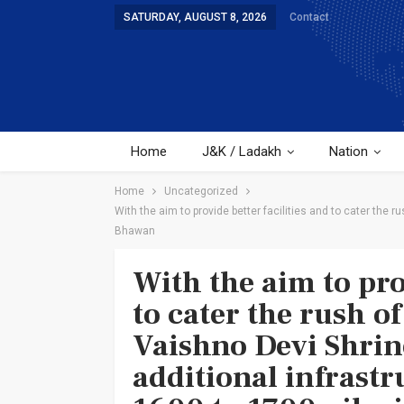
SATURDAY, AUGUST 8, 2026
Contact
Home
J&K / Ladakh
Nation
Home
Uncategorized
With the aim to provide better facilities and to cater the 
Bhawan
With the aim to pro
to cater the rush o
Vaishno Devi Shrin
additional infrast