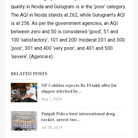
quality in Noida and Gurugram is in the ‘poor’ category.
The AQI in Noida stands at 262, while Gurugram’s AQI
is at 256. As per the government agencies, an AQI
between zero and 50 is considered ‘good’, 51 and
100 ‘satisfactory’, 101 and 200 ‘moderat 201 and 300
‘poor’, 301 and 400 ‘very poor’, and 401 and 500
‘severe’. (Agencies)
RELATED POSTS
UP Cobbler rejects Rs 10 lakh offer for
slipper stitched by…
Aug 1, 2024
Punjab Police bust international drug
racket, arrest two…
Jul 28, 2024