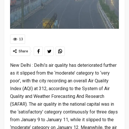
13
Share
New Delhi : Delhi’s air quality has deteriorated further
as it slipped from the ‘moderate’ category to ‘very
poor’, with the city recording an overall Air Quality
Index (AQI) at 312, according to the System of Air
Quality and Weather Forecasting And Research
(SAFAR). The air quality in the national capital was in
the ‘satisfactory’ category continuously for three days
from January 9 to January 11, while it slipped to the
‘moderate’ category on January 12. Meanwhile, the air