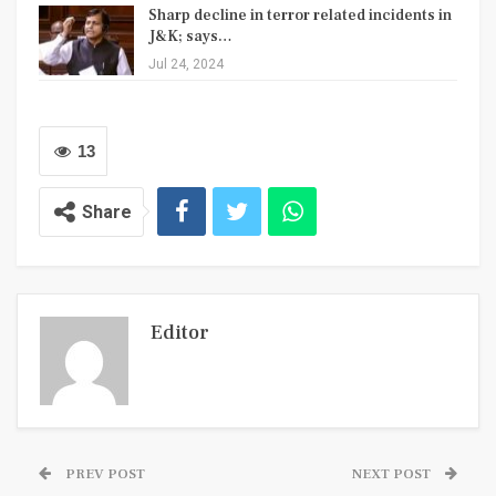
Sharp decline in terror related incidents in
J&K; says…
Jul 24, 2024
13
Share
Editor
PREV POST
NEXT POST