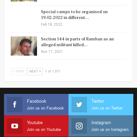
Special camps to be organised on
19.02.2022 in different…
Feb 18, 2022
Section 144 in parts of Ramban as an
alleged militant killed…
Nov 17, 2021
PREV
NEXT
1 of 1,971
Facebook
Twitter
Join us on Facebook
Join us on Twitter
Youtube
Instagram
Join us on Youtube
Join us on Instagram