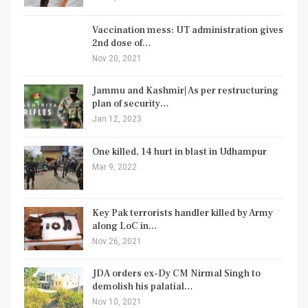
Vaccination mess: UT administration gives
2nd dose of…
Nov 20, 2021
Jammu and Kashmir| As per restructuring
plan of security…
Jan 12, 2023
One killed, 14 hurt in blast in Udhampur
Mar 9, 2022
Key Pak terrorists handler killed by Army
along LoC in…
Nov 26, 2021
JDA orders ex-Dy CM Nirmal Singh to
demolish his palatial…
Nov 10, 2021