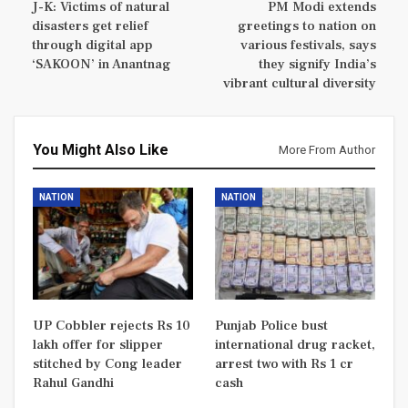
J-K: Victims of natural
PM Modi extends
disasters get relief
greetings to nation on
through digital app
various festivals, says
‘SAKOON’ in Anantnag
they signify India’s
vibrant cultural diversity
You Might Also Like
More From Author
NATION
NATION
UP Cobbler rejects Rs 10
Punjab Police bust
lakh offer for slipper
international drug racket,
stitched by Cong leader
arrest two with Rs 1 cr
Rahul Gandhi
cash