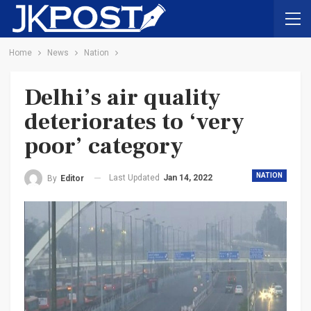
Home
News
Nation
Delhi’s air quality
deteriorates to ‘very
poor’ category
NATION
Last Updated
Jan 14, 2022
By
Editor