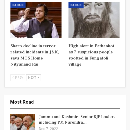
NATION
NATION
Sharp decline in terror
High alert in Pathankot
related incidents in J&K;
as 7 suspicious people
says MOS Home
spotted in Fungatoli
Nityanand Rai
village
PREV
NEXT
Most Read
Jammu and Kashmir | Senior BJP leaders
including PM Narendra…
Dec 7, 2022