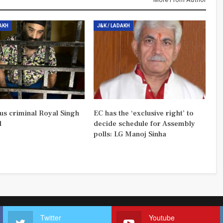
DAKH
J&K / LADAKH
us criminal Royal Singh
EC has the ‘exclusive right’ to
d
decide schedule for Assembly
polls: LG Manoj Sinha
Twitter
Youtube