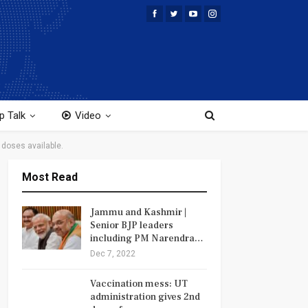
p Talk
Video
doses available.
Most Read
Jammu and Kashmir |
Senior BJP leaders
including PM Narendra…
Dec 7, 2022
Vaccination mess: UT
administration gives 2nd