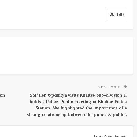
140
NEXT POST
ion
SSP Leh @pdnitya visits Khaltse Sub-division &
holds a Police-Public meeting at Khaltse Police
Station. She highlighted the importance of a
strong relationship between the police & public.
More From Author