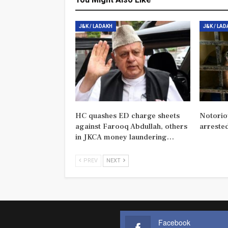
J&K / LADAKH
J&K / LA
HC quashes ED charge sheets
Notorio
against Farooq Abdullah, others
arreste
in JKCA money laundering…
PREV
NEXT
Facebook