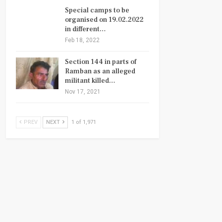
Special camps to be
organised on 19.02.2022
in different…
Feb 18, 2022
Section 144 in parts of
Ramban as an alleged
militant killed…
Nov 17, 2021
PREV
NEXT
1 of 1,971