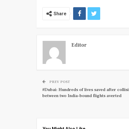
Share
Editor
PREV POST
#Dubai: Hundreds of lives saved after collis
between two India-bound flights averted
You Might Also Like