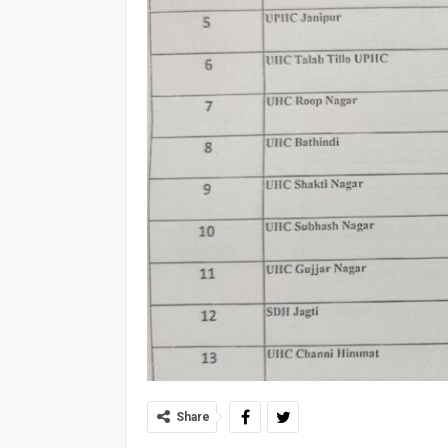
Share