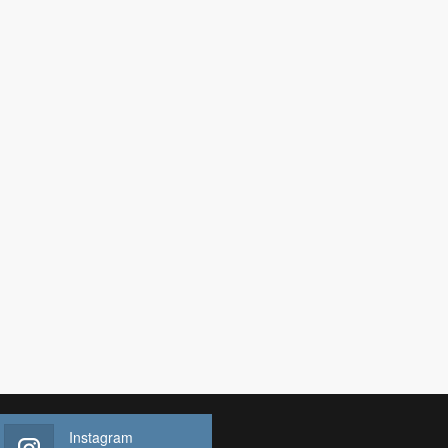
Instagram