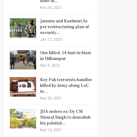
dose of…
Nov 20, 2021
Jammu and Kashmir| As
per restructuring plan of
security…
Jan 12, 2023
One killed, 14 hurt in blast
in Udhampur
Mar 9, 2022
Key Pak terrorists handler
killed by Army along LoC
in…
Nov 26, 2021
JDA orders ex-Dy CM
Nirmal Singh to demolish
his palatial…
Nov 10, 2021