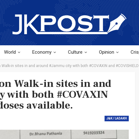
World
Economy
Culture
Opinion
Cris
on Walk-in sites in and around #Jammu city with both #COVAXIN and #COVISHIELD 
ion Walk-in sites in and
y with both #COVAXIN
oses available.
J&K / LADAKH