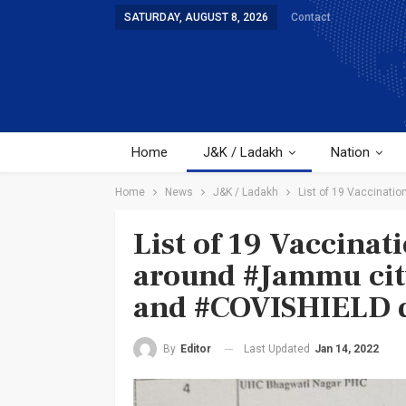
SATURDAY, AUGUST 8, 2026
Contact
Home
J&K / Ladakh
Nation
Home
News
J&K / Ladakh
List of 19 Vaccinati
List of 19 Vaccinat
around #Jammu cit
and #COVISHIELD d
Last Updated
Jan 14, 2022
By
Editor