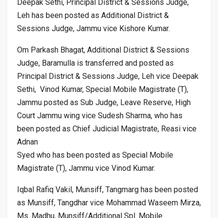
Deepak Sethi, Principal District & Sessions Judge,
Leh has been posted as Additional District &
Sessions Judge, Jammu vice Kishore Kumar.
Om Parkash Bhagat, Additional District & Sessions
Judge, Baramulla is transferred and posted as
Principal District & Sessions Judge, Leh vice Deepak
Sethi, Vinod Kumar, Special Mobile Magistrate (T),
Jammu posted as Sub Judge, Leave Reserve, High
Court Jammu wing vice Sudesh Sharma, who has
been posted as Chief Judicial Magistrate, Reasi vice
Adnan
Syed who has been posted as Special Mobile
Magistrate (T), Jammu vice Vinod Kumar.
Iqbal Rafiq Vakil, Munsiff, Tangmarg has been posted
as Munsiff, Tangdhar vice Mohammad Waseem Mirza,
Ms. Madhu, Munsiff/Additional Spl. Mobile