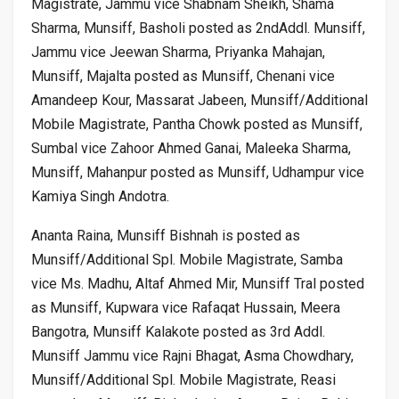
Magistrate, Jammu vice Shabnam Sheikh, Shama
Sharma, Munsiff, Basholi posted as 2ndAddl. Munsiff,
Jammu vice Jeewan Sharma, Priyanka Mahajan,
Munsiff, Majalta posted as Munsiff, Chenani vice
Amandeep Kour, Massarat Jabeen, Munsiff/Additional
Mobile Magistrate, Pantha Chowk posted as Munsiff,
Sumbal vice Zahoor Ahmed Ganai, Maleeka Sharma,
Munsiff, Mahanpur posted as Munsiff, Udhampur vice
Kamiya Singh Andotra.
Ananta Raina, Munsiff Bishnah is posted as
Munsiff/Additional Spl. Mobile Magistrate, Samba
vice Ms. Madhu, Altaf Ahmed Mir, Munsiff Tral posted
as Munsiff, Kupwara vice Rafaqat Hussain, Meera
Bangotra, Munsiff Kalakote posted as 3rd Addl.
Munsiff Jammu vice Rajni Bhagat, Asma Chowdhary,
Munsiff/Additional Spl. Mobile Magistrate, Reasi