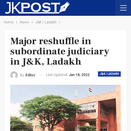
Home
News
J&K / Ladakh
Major reshuffle in
subordinate judiciary
in J&K, Ladakh
J&K / LADAKH
Last Updated
Jan 18, 2022
By
Editor