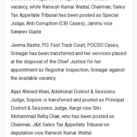
vacancy, while Ramesh Kumar Wattal, Chairman, Sales
Tax Appellate Tribunal has been posted as Special
Judge, Anti Corruption (CBI Cases), Jammu vice
Sanjeev Gupta.
Jeema Bashir, P.O. Fast Track Court, POCSO Cases,
Srinagar has been transferred and her services placed
at the disposal of the Chief Justice for her
appointment as Registrar Inspection, Srinagar against
the available vacancy.
Aijaz Ahmed Khan, Additional District & Sessions
Judge, Sopore is transferred and posted as Principal
District & Sessions Judge, Kargil vice Shri
Mohammad Rafiq Chak, who has been posted as
Chairman, J&K Sales Tax Appellate Tribunal on
deputation vice Ramesh Kumar Wattal.