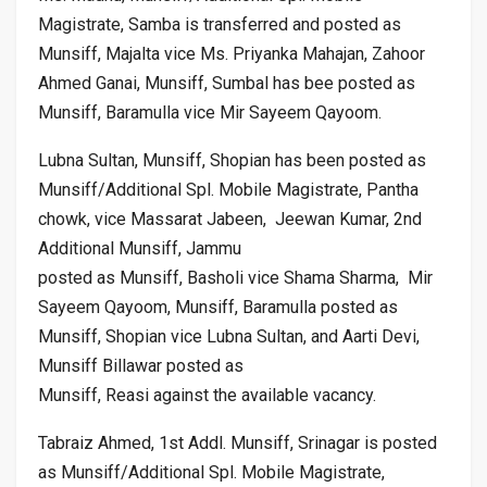
Magistrate, Samba is transferred and posted as
Munsiff, Majalta vice Ms. Priyanka Mahajan, Zahoor
Ahmed Ganai, Munsiff, Sumbal has bee posted as
Munsiff, Baramulla vice Mir Sayeem Qayoom.
Lubna Sultan, Munsiff, Shopian has been posted as
Munsiff/Additional Spl. Mobile Magistrate, Pantha
chowk, vice Massarat Jabeen, Jeewan Kumar, 2nd
Additional Munsiff, Jammu
posted as Munsiff, Basholi vice Shama Sharma, Mir
Sayeem Qayoom, Munsiff, Baramulla posted as
Munsiff, Shopian vice Lubna Sultan, and Aarti Devi,
Munsiff Billawar posted as
Munsiff, Reasi against the available vacancy.
Tabraiz Ahmed, 1st Addl. Munsiff, Srinagar is posted
as Munsiff/Additional Spl. Mobile Magistrate,