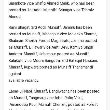
Surankote vice Shafiq Ahmed Malik, who has been
posted as 1st Addl. Munsiff, Srinagar vice Tabraiz
Ahmed.
Rajni Bhagat, 3rd Addl. Munsiff, Jammu has been
posted as Munsiff, Mahanpur vice Maleeka Sharma,
Shabnam Sheikh, Forest Magistrate, Jammu posted
as Munsiff, Billawar vice Aarti Devi, Kamiya Singh
Andotra, Munsiff, Udhampur posted as Munsiff,
Kalakote vice Meera Bangotra, and Rafaqat Hussain,
Munsiff, Kupwara posted as Munsiff Thanamandi
against
available vacancy.
Easar-ul-Nabi, Munsiff, Dangiwacha has been posted
as Munsiff, Tangmarg vice Iqbal Rafiq Vakil,
Amandeep Kour, Munsiff Chenani, posted as Forest