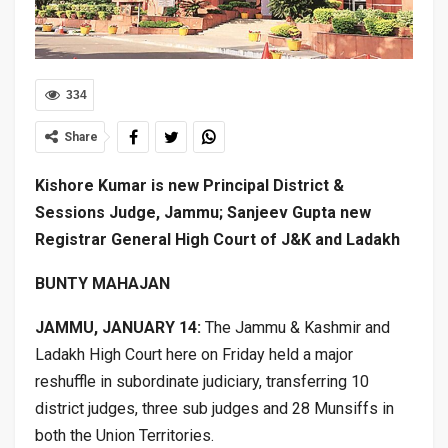
334
Share
Kishore Kumar is new Principal District &
Sessions Judge, Jammu; Sanjeev Gupta new
Registrar General High Court of J&K and Ladakh
BUNTY MAHAJAN
JAMMU, JANUARY 14:
The Jammu & Kashmir and
Ladakh High Court here on Friday held a major
reshuffle in subordinate judiciary, transferring 10
district judges, three sub judges and 28 Munsiffs in
both the Union Territories.