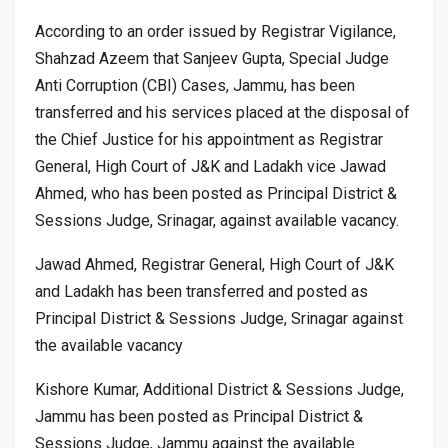
According to an order issued by Registrar Vigilance,
Shahzad Azeem that Sanjeev Gupta, Special Judge
Anti Corruption (CBI) Cases, Jammu, has been
transferred and his services placed at the disposal of
the Chief Justice for his appointment as Registrar
General, High Court of J&K and Ladakh vice Jawad
Ahmed, who has been posted as Principal District &
Sessions Judge, Srinagar, against available vacancy.
Jawad Ahmed, Registrar General, High Court of J&K
and Ladakh has been transferred and posted as
Principal District & Sessions Judge, Srinagar against
the available vacancy
Kishore Kumar, Additional District & Sessions Judge,
Jammu has been posted as Principal District &
Sessions Judge, Jammu against the available