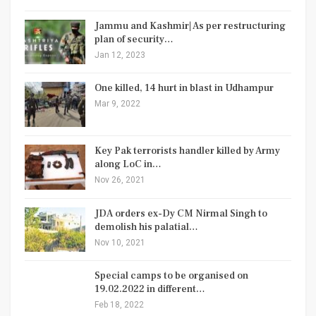
Jammu and Kashmir| As per restructuring
plan of security…
Jan 12, 2023
One killed, 14 hurt in blast in Udhampur
Mar 9, 2022
Key Pak terrorists handler killed by Army
along LoC in…
Nov 26, 2021
JDA orders ex-Dy CM Nirmal Singh to
demolish his palatial…
Nov 10, 2021
Special camps to be organised on
19.02.2022 in different…
Feb 18, 2022