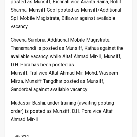
posted as Munsiff, Bishnah vice Ananta Raina, Rohit
Sharma, Munsiff Gool posted as Munsiff/Additional
Spl. Mobile Magistrate, Billawar against available
vacancy.
Cheena Sumbria, Additional Mobile Magistrate,
Thanamandi is posted as Munsiff, Kathua against the
available vacancy, while Altaf Ahmad Mir-II, Munsiff,
D.H. Pora has been posted as
Munsiff, Tral vice Altaf Ahmad Mir, Mohd. Waseem
Mirza, Munsiff Tangdhar posted as Munsiff,
Ganderbal against available vacancy.
Mudassir Bashir, under training (awaiting posting
order) is posted as Munsiff, D.H. Pora vice Altaf
Ahmad Mir-II.
334