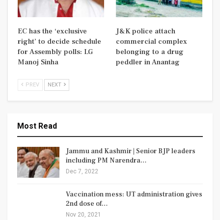
EC has the ‘exclusive
J&K police attach
right’ to decide schedule
commercial complex
for Assembly polls: LG
belonging to a drug
Manoj Sinha
peddler in Anantag
PREV
NEXT
Most Read
Jammu and Kashmir | Senior BJP leaders
including PM Narendra…
Dec 7, 2022
Vaccination mess: UT administration gives
2nd dose of…
Nov 20, 2021