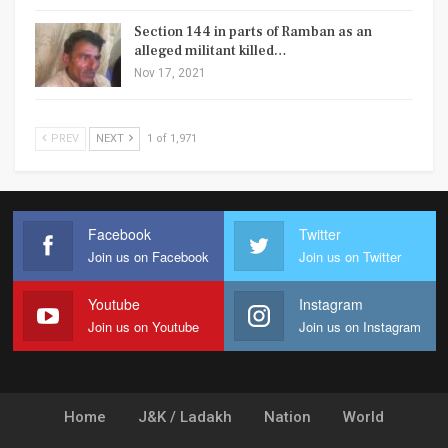
Section 144 in parts of Ramban as an
alleged militant killed…
Nov 17, 2021
PREV
NEXT
1 of 1,971
Facebook
Twitter
Join us on Facebook
Join us on Twitter
Youtube
Instagram
Join us on Youtube
Join us on Instagram
Home
J&K / Ladakh
Nation
World