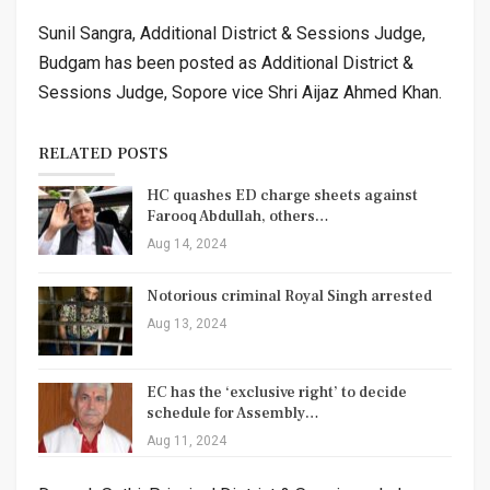
Sunil Sangra, Additional District & Sessions Judge,
Budgam has been posted as Additional District &
Sessions Judge, Sopore vice Shri Aijaz Ahmed Khan.
RELATED POSTS
HC quashes ED charge sheets against
Farooq Abdullah, others…
Aug 14, 2024
Notorious criminal Royal Singh arrested
Aug 13, 2024
EC has the ‘exclusive right’ to decide
schedule for Assembly…
Aug 11, 2024