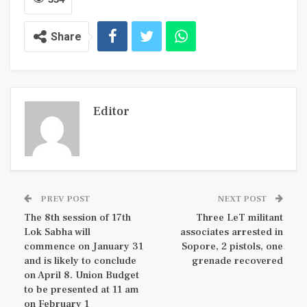
Share
Editor
PREV POST
NEXT POST
The 8th session of 17th
Three LeT militant
Lok Sabha will
associates arrested in
commence on January 31
Sopore, 2 pistols, one
and is likely to conclude
grenade recovered
on April 8. Union Budget
to be presented at 11 am
on February 1