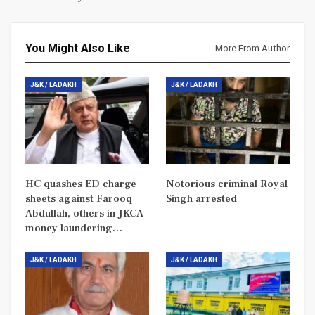
You Might Also Like
More From Author
J&K / LADAKH
J&K / LADAKH
HC quashes ED charge
Notorious criminal Royal
sheets against Farooq
Singh arrested
Abdullah, others in JKCA
money laundering…
J&K / LADAKH
J&K / LADAKH