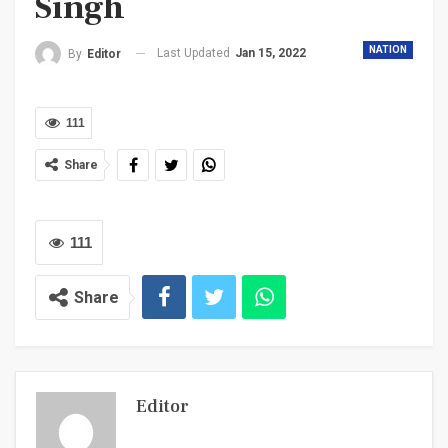
Singh
NATION
Last Updated
Jan 15, 2022
By
Editor
111
Share
111
Share
Editor