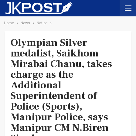
Home
News
Nation
Olympian Silver
medalist, Saikhom
Mirabai Chanu, takes
charge as the
Additional
Superintendent of
Police (Sports),
Manipur Police, says
Manipur CM N.Biren