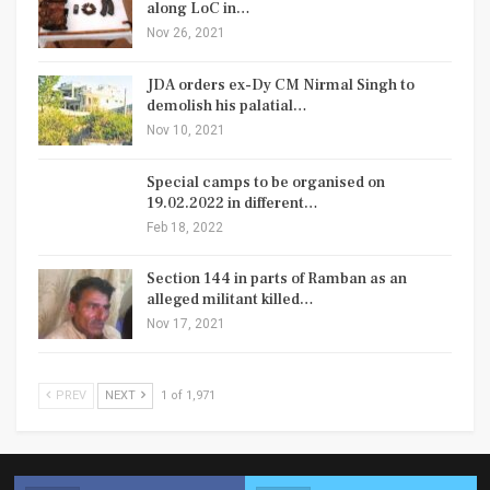
along LoC in…
Nov 26, 2021
JDA orders ex-Dy CM Nirmal Singh to
demolish his palatial…
Nov 10, 2021
Special camps to be organised on
19.02.2022 in different…
Feb 18, 2022
Section 144 in parts of Ramban as an
alleged militant killed…
Nov 17, 2021
PREV
NEXT
1 of 1,971