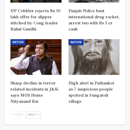
UP Cobbler rejects Rs 10
Punjab Police bust
lakh offer for slipper
international drug racket,
stitched by Cong leader
arrest two with Rs 1 cr
Rahul Gandhi
cash
NATION
NATION
Sharp decline in terror
High alert in Pathankot
related incidents in J&K;
as 7 suspicious people
says MOS Home
spotted in Fungatoli
Nityanand Rai
village
PREV
NEXT