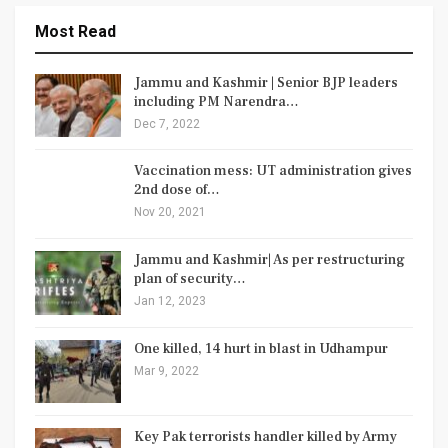
Most Read
Jammu and Kashmir | Senior BJP leaders
including PM Narendra…
Dec 7, 2022
Vaccination mess: UT administration gives
2nd dose of…
Nov 20, 2021
Jammu and Kashmir| As per restructuring
plan of security…
Jan 12, 2023
One killed, 14 hurt in blast in Udhampur
Mar 9, 2022
Key Pak terrorists handler killed by Army