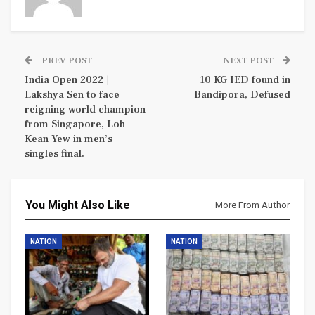
PREV POST
NEXT POST
India Open 2022 |
10 KG IED found in
Lakshya Sen to face
Bandipora, Defused
reigning world champion
from Singapore, Loh
Kean Yew in men’s
singles final.
You Might Also Like
More From Author
NATION
NATION