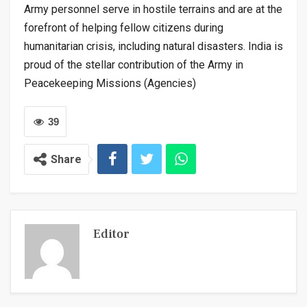
Army personnel serve in hostile terrains and are at the
forefront of helping fellow citizens during
humanitarian crisis, including natural disasters. India is
proud of the stellar contribution of the Army in
Peacekeeping Missions (Agencies)
39
Share
Editor