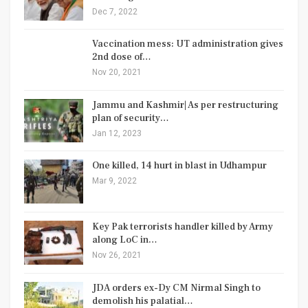
Dec 7, 2022
Vaccination mess: UT administration gives
2nd dose of…
Nov 20, 2021
Jammu and Kashmir| As per restructuring
plan of security…
Jan 12, 2023
One killed, 14 hurt in blast in Udhampur
Mar 9, 2022
Key Pak terrorists handler killed by Army
along LoC in…
Nov 26, 2021
JDA orders ex-Dy CM Nirmal Singh to
demolish his palatial…