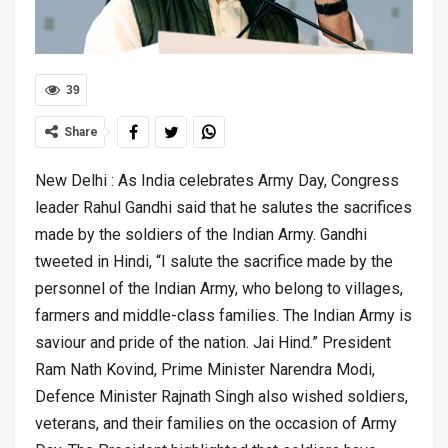
39
Share
New Delhi : As India celebrates Army Day, Congress
leader Rahul Gandhi said that he salutes the sacrifices
made by the soldiers of the Indian Army. Gandhi
tweeted in Hindi, “I salute the sacrifice made by the
personnel of the Indian Army, who belong to villages,
farmers and middle-class families. The Indian Army is
saviour and pride of the nation. Jai Hind.” President
Ram Nath Kovind, Prime Minister Narendra Modi,
Defence Minister Rajnath Singh also wished soldiers,
veterans, and their families on the occasion of Army