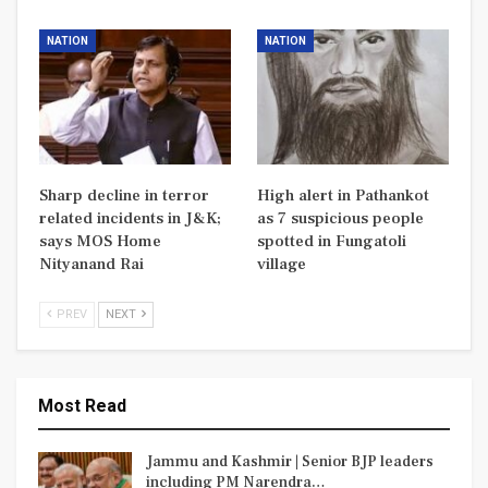
NATION
NATION
Sharp decline in terror
High alert in Pathankot
related incidents in J&K;
as 7 suspicious people
says MOS Home
spotted in Fungatoli
Nityanand Rai
village
PREV
NEXT
Most Read
Jammu and Kashmir | Senior BJP leaders
including PM Narendra…