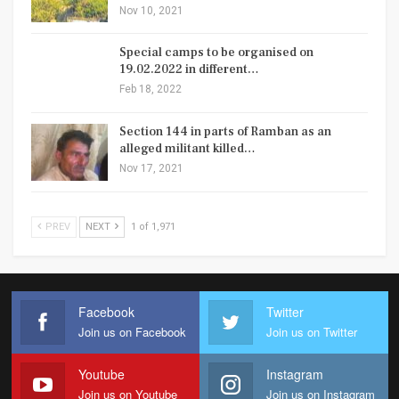
Nov 10, 2021
Special camps to be organised on
19.02.2022 in different…
Feb 18, 2022
Section 144 in parts of Ramban as an
alleged militant killed…
Nov 17, 2021
PREV
NEXT
1 of 1,971
Facebook
Twitter
Join us on Facebook
Join us on Twitter
Youtube
Instagram
Join us on Youtube
Join us on Instagram