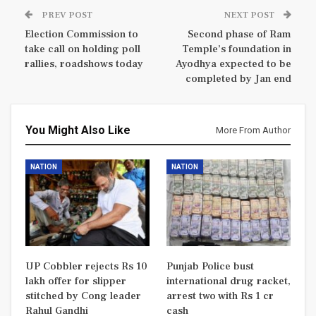
PREV POST
NEXT POST
Election Commission to
Second phase of Ram
take call on holding poll
Temple’s foundation in
rallies, roadshows today
Ayodhya expected to be
completed by Jan end
You Might Also Like
More From Author
NATION
NATION
UP Cobbler rejects Rs 10
Punjab Police bust
lakh offer for slipper
international drug racket,
stitched by Cong leader
arrest two with Rs 1 cr
Rahul Gandhi
cash