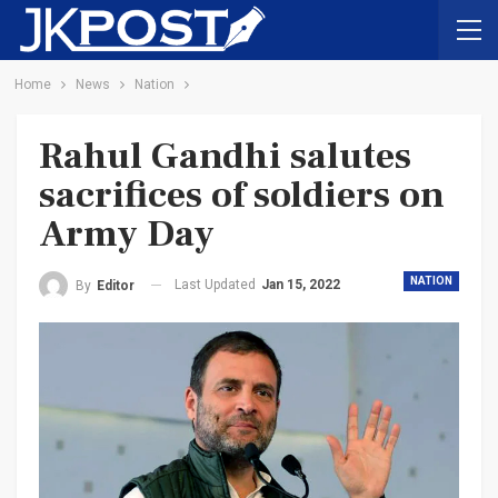
Home
News
Nation
Rahul Gandhi salutes
sacrifices of soldiers on
Army Day
NATION
Last Updated
Jan 15, 2022
By
Editor