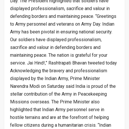
Day. The President highlighted that soldiers have
displayed professionalism, sacrifice and valour in
defending borders and maintaining peace. “Greetings
to Army personnel and veterans on Army Day. Indian
Army has been pivotal in ensuring national security.
Our soldiers have displayed professionalism,
sacrifice and valour in defending borders and
maintaining peace. The nation is grateful for your
service. Jai Hind!,” Rashtrapati Bhavan tweeted today
Acknowledging the bravery and professionalism
displayed by the Indian Army, Prime Minister
Narendra Modi on Saturday said India is proud of the
stellar contribution of the Army in Peacekeeping
Missions overseas. The Prime Minister also
highlighted that Indian Army personnel serve in
hostile terrains and are at the forefront of helping
fellow citizens during a humanitarian crisis. “Indian