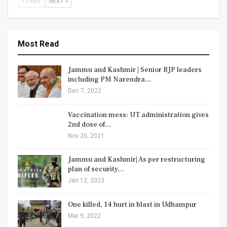
PREV
NEXT
Most Read
Jammu and Kashmir | Senior BJP leaders
including PM Narendra…
Dec 7, 2022
Vaccination mess: UT administration gives
2nd dose of…
Nov 20, 2021
Jammu and Kashmir| As per restructuring
plan of security…
Jan 12, 2023
One killed, 14 hurt in blast in Udhampur
Mar 9, 2022