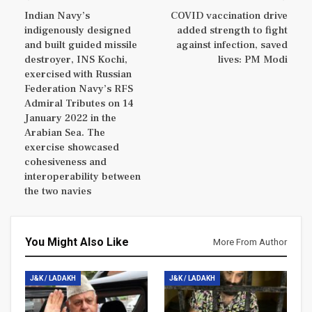
Indian Navy’s
COVID vaccination drive
indigenously designed
added strength to fight
and built guided missile
against infection, saved
destroyer, INS Kochi,
lives: PM Modi
exercised with Russian
Federation Navy’s RFS
Admiral Tributes on 14
January 2022 in the
Arabian Sea. The
exercise showcased
cohesiveness and
interoperability between
the two navies
You Might Also Like
More From Author
J&K / LADAKH
J&K / LADAKH