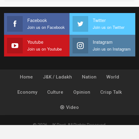
Facebook
Twitter
Join us on Facebook
Join us on Twitter
Youtube
Instagram
Join us on Youtube
Join us on Instagram
Home
J&K / Ladakh
Nation
World
Economy
Culture
Opinion
Crisp Talk
Video
© 2026 - JK Post. All Rights Reserved.
Powered by
Ideogram Technology Solutions [P] Ltd.