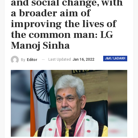
and social change, with
a broader aim of
improving the lives of
the common man: LG
Manoj Sinha
J&K / LADAKH
Last Updated
Jan 16, 2022
By
Editor