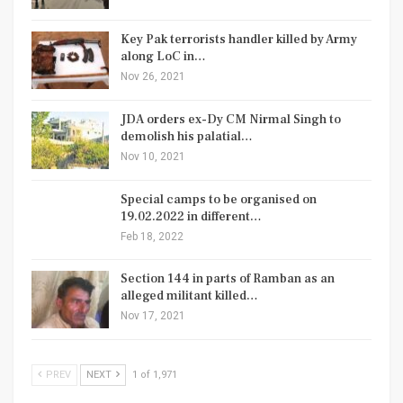
Key Pak terrorists handler killed by Army
along LoC in…
Nov 26, 2021
JDA orders ex-Dy CM Nirmal Singh to
demolish his palatial…
Nov 10, 2021
Special camps to be organised on
19.02.2022 in different…
Feb 18, 2022
Section 144 in parts of Ramban as an
alleged militant killed…
Nov 17, 2021
PREV
NEXT
1 of 1,971