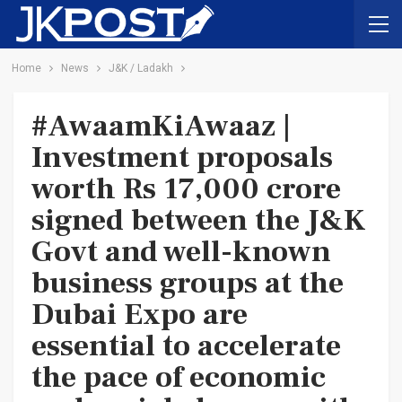
Home
News
J&K / Ladakh
#AwaamKiAwaaz |
Investment proposals
worth Rs 17,000 crore
signed between the J&K
Govt and well-known
business groups at the
Dubai Expo are
essential to accelerate
the pace of economic