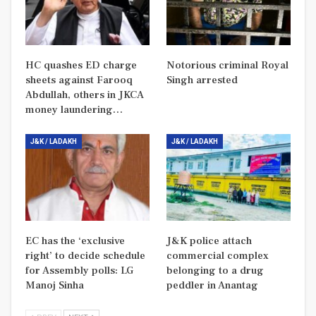
HC quashes ED charge
Notorious criminal Royal
sheets against Farooq
Singh arrested
Abdullah, others in JKCA
money laundering…
J&K / LADAKH
J&K / LADAKH
EC has the ‘exclusive
J&K police attach
right’ to decide schedule
commercial complex
for Assembly polls: LG
belonging to a drug
Manoj Sinha
peddler in Anantag