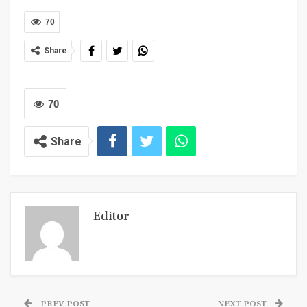
70
Share
70
Share
Editor
PREV POST
NEXT POST