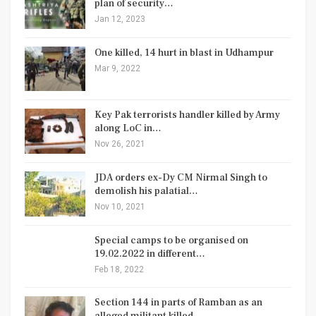
plan of security…
Jan 12, 2023
One killed, 14 hurt in blast in Udhampur
Mar 9, 2022
Key Pak terrorists handler killed by Army
along LoC in…
Nov 26, 2021
JDA orders ex-Dy CM Nirmal Singh to
demolish his palatial…
Nov 10, 2021
Special camps to be organised on
19.02.2022 in different…
Feb 18, 2022
Section 144 in parts of Ramban as an