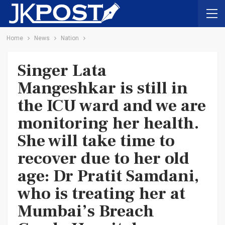
Home
News
Nation
Singer Lata
Mangeshkar is still in
the ICU ward and we are
monitoring her health.
She will take time to
recover due to her old
age: Dr Pratit Samdani,
who is treating her at
Mumbai’s Breach