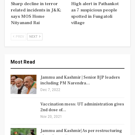
Sharp decline in terror
High alert in Pathankot
related incidents in J&K;
as 7 suspicious people
says MOS Home
spotted in Fungatoli
Nityanand Rai
village
PREV
NEXT
Most Read
Jammu and Kashmir | Senior BJP leaders
including PM Narendra…
Dec 7, 2022
Vaccination mess: UT administration gives
2nd dose of…
Nov 20, 2021
Jammu and Kashmir| As per restructuring