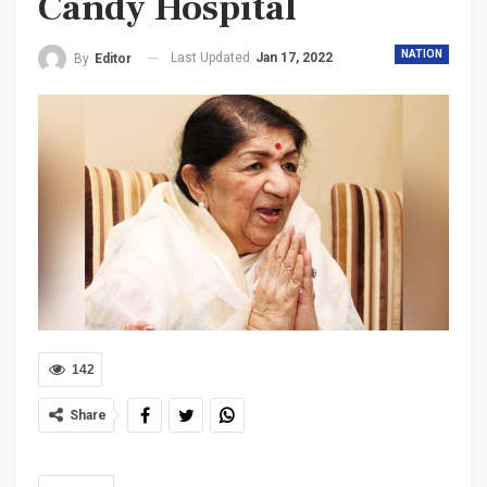
Candy Hospital
NATION
Last Updated
Jan 17, 2022
By
Editor
142
Share