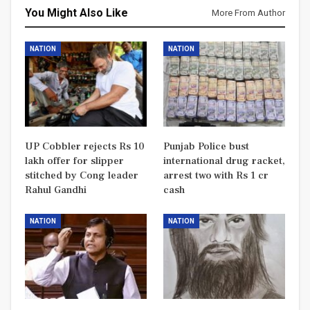
You Might Also Like
More From Author
NATION
NATION
UP Cobbler rejects Rs 10
Punjab Police bust
lakh offer for slipper
international drug racket,
stitched by Cong leader
arrest two with Rs 1 cr
Rahul Gandhi
cash
NATION
NATION