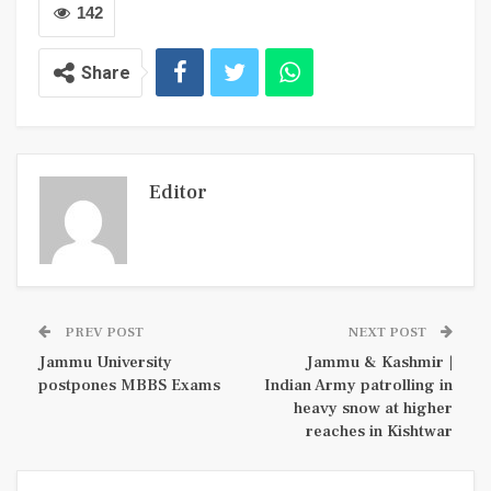
142
Share
Editor
PREV POST
NEXT POST
Jammu University
Jammu & Kashmir |
postpones MBBS Exams
Indian Army patrolling in
heavy snow at higher
reaches in Kishtwar