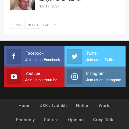
alleged militant killed…
Nov 17, 2021
PREV
NEXT
1 of 1,971
Facebook
Twitter
Join us on Facebook
Join us on Twitter
Youtube
Instagram
Join us on Youtube
Join us on Instagram
Home
J&K / Ladakh
Nation
World
Economy
Culture
Opinion
Crisp Talk