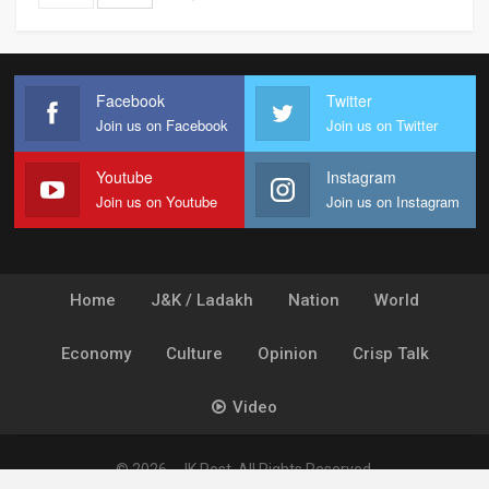
Facebook
Twitter
Join us on Facebook
Join us on Twitter
Youtube
Instagram
Join us on Youtube
Join us on Instagram
Home
J&K / Ladakh
Nation
World
Economy
Culture
Opinion
Crisp Talk
Video
© 2026 - JK Post. All Rights Reserved.