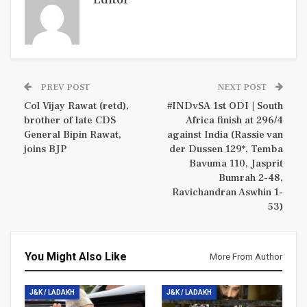
PREV POST
NEXT POST
Col Vijay Rawat (retd),
#INDvSA 1st ODI | South
brother of late CDS
Africa finish at 296/4
General Bipin Rawat,
against India (Rassie van
joins BJP
der Dussen 129*, Temba
Bavuma 110, Jasprit
Bumrah 2-48,
Ravichandran Aswhin 1-
53)
You Might Also Like
More From Author
J&K / LADAKH
J&K / LADAKH