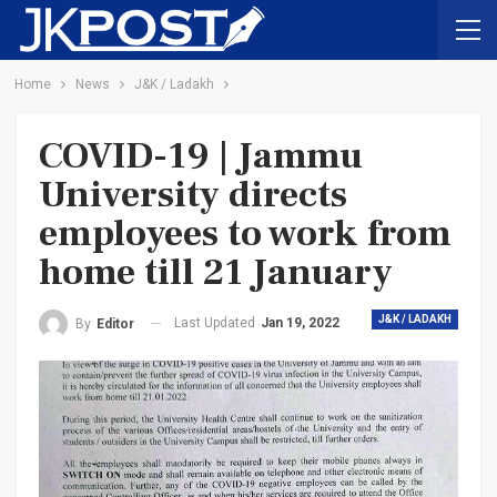
Home
News
J&K / Ladakh
COVID-19 | Jammu
University directs
employees to work from
home till 21 January
J&K / LADAKH
Last Updated
Jan 19, 2022
By
Editor