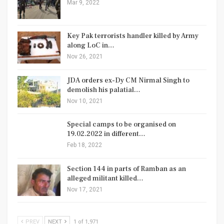
Mar 9, 2022
Key Pak terrorists handler killed by Army
along LoC in…
Nov 26, 2021
JDA orders ex-Dy CM Nirmal Singh to
demolish his palatial…
Nov 10, 2021
Special camps to be organised on
19.02.2022 in different…
Feb 18, 2022
Section 144 in parts of Ramban as an
alleged militant killed…
Nov 17, 2021
PREV
NEXT
1 of 1,971