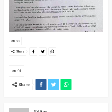
91
Share
91
Share
Editor