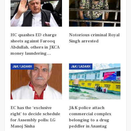
HC quashes ED charge
Notorious criminal Royal
sheets against Farooq
Singh arrested
Abdullah, others in JKCA
money laundering…
J&K / LADAKH
J&K / LADAKH
EC has the ‘exclusive
J&K police attach
right’ to decide schedule
commercial complex
for Assembly polls: LG
belonging to a drug
Manoj Sinha
peddler in Anantag