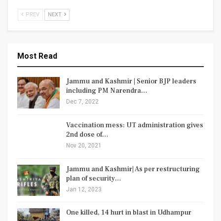
PREV
NEXT
Most Read
Jammu and Kashmir | Senior BJP leaders
including PM Narendra…
Dec 7, 2022
Vaccination mess: UT administration gives
2nd dose of…
Nov 20, 2021
Jammu and Kashmir| As per restructuring
plan of security…
Jan 12, 2023
One killed, 14 hurt in blast in Udhampur