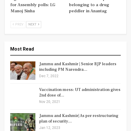
for Assembly polls: LG
belonging to a drug
Manoj Sinha
peddler in Anantag
PREV
NEXT
Most Read
Jammu and Kashmir | Senior BJP leaders
including PM Narendra…
Dec 7, 2022
Vaccination mess: UT administration gives
2nd dose of…
Nov 20, 2021
Jammu and Kashmir| As per restructuring
plan of security…
Jan 12, 2023