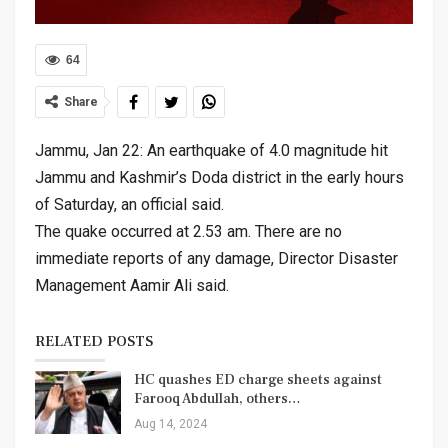
64
Share
Jammu, Jan 22: An earthquake of 4.0 magnitude hit
Jammu and Kashmir’s Doda district in the early hours
of Saturday, an official said.
The quake occurred at 2.53 am. There are no
immediate reports of any damage, Director Disaster
Management Aamir Ali said.
RELATED POSTS
HC quashes ED charge sheets against
Farooq Abdullah, others…
Aug 14, 2024