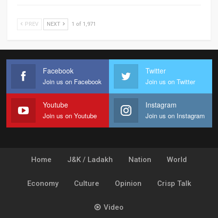
PREV
NEXT
1 of 1,971
Facebook
Twitter
Join us on Facebook
Join us on Twitter
Youtube
Instagram
Join us on Youtube
Join us on Instagram
Home
J&K / Ladakh
Nation
World
Economy
Culture
Opinion
Crisp Talk
Video