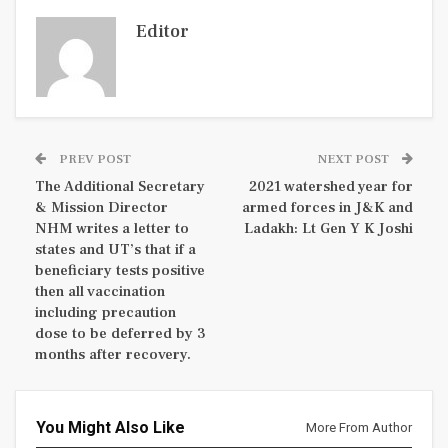
Editor
PREV POST
NEXT POST
The Additional Secretary
2021 watershed year for
& Mission Director
armed forces in J&K and
NHM writes a letter to
Ladakh: Lt Gen Y K Joshi
states and UT’s that if a
beneficiary tests positive
then all vaccination
including precaution
dose to be deferred by 3
months after recovery.
You Might Also Like
More From Author