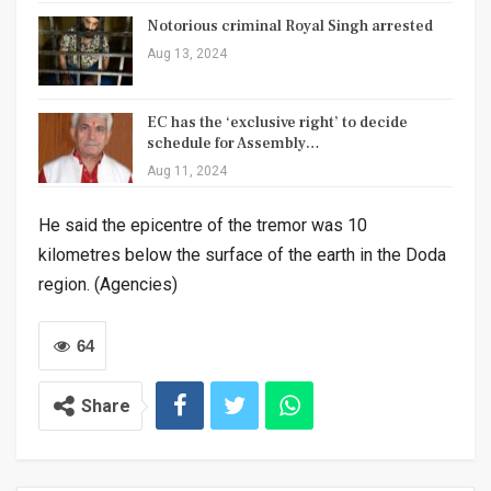
Notorious criminal Royal Singh arrested
Aug 13, 2024
EC has the ‘exclusive right’ to decide
schedule for Assembly…
Aug 11, 2024
He said the epicentre of the tremor was 10
kilometres below the surface of the earth in the Doda
region. (Agencies)
64
Share