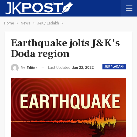
Home
News
J&K / Ladakh
Earthquake jolts J&K’s
Doda region
J&K / LADAKH
Last Updated
Jan 22, 2022
By
Editor