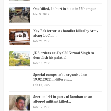
One killed, 14 hurt in blast in Udhampur
Mar 9, 2022
Key Pak terrorists handler killed by Army
along LoC in…
Nov 26, 2021
JDA orders ex-Dy CM Nirmal Singh to
demolish his palatial…
Nov 10, 2021
Special camps to be organised on
19.02.2022 in different…
Feb 18, 2022
Section 144 in parts of Ramban as an
alleged militant killed…
Nov 17, 2021