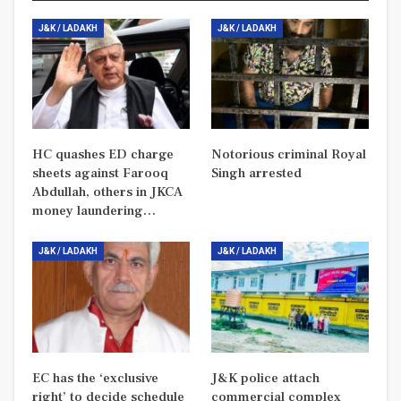
J&K / LADAKH
J&K / LADAKH
HC quashes ED charge
Notorious criminal Royal
sheets against Farooq
Singh arrested
Abdullah, others in JKCA
money laundering…
J&K / LADAKH
J&K / LADAKH
EC has the ‘exclusive
J&K police attach
right’ to decide schedule
commercial complex