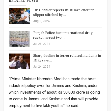
RELATED POSTS
UP Cobbler rejects Rs 10 lakh offer for
slipper stitched by…
Aug 1, 2024
Punjab Police bust international drug
racket, arrest two…
Jul 28, 2024
Sharp decline in terror related incidents in
J&K; says…
Jul 24, 2024
”Prime Minister Narendra Modi has made the best
industrial policy ever for Jammu and Kashmir, under
which investments of about Rs 50,000 crore is going
to come in Jammu and Kashmir and that will provide
employment to five lakh youths,” he said.