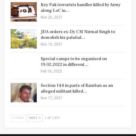
Key Pak terrorists handler killed by Army
along LoC in…
Nov 26, 2021
JDA orders ex-Dy CM Nirmal Singh to
demolish his palatial…
Nov 10, 2021
Special camps to be organised on
19.02.2022 in different…
Feb 18, 2022
Section 144 in parts of Ramban as an
alleged militant killed…
Nov 17, 2021
PREV
NEXT
1 of 1,971