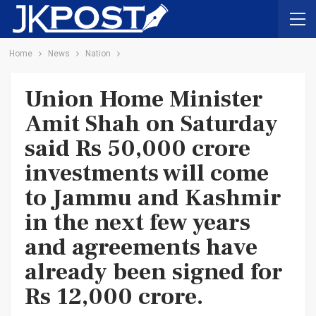
Home
News
Nation
Union Home Minister
Amit Shah on Saturday
said Rs 50,000 crore
investments will come
to Jammu and Kashmir
in the next few years
and agreements have
already been signed for
Rs 12,000 crore.