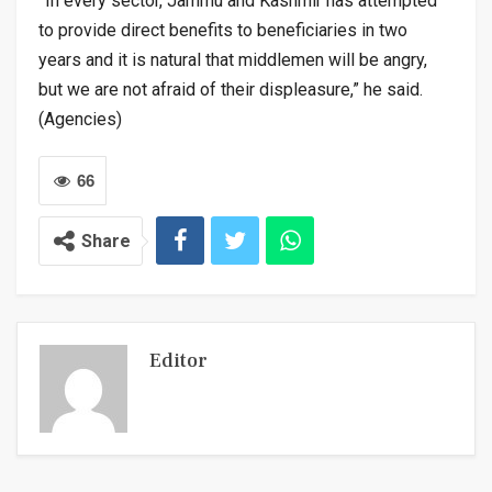
”In every sector, Jammu and Kashmir has attempted
to provide direct benefits to beneficiaries in two
years and it is natural that middlemen will be angry,
but we are not afraid of their displeasure,” he said.
(Agencies)
66
Share
Editor