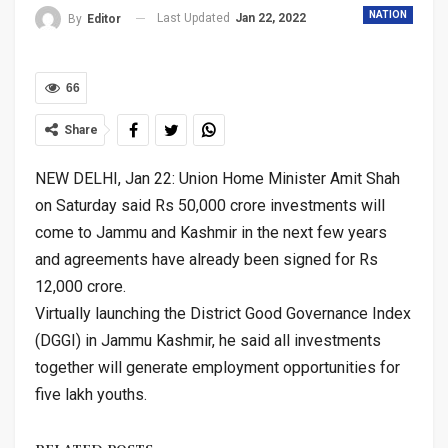
NATION
Last Updated
Jan 22, 2022
By
Editor
66
Share
NEW DELHI, Jan 22: Union Home Minister Amit Shah
on Saturday said Rs 50,000 crore investments will
come to Jammu and Kashmir in the next few years
and agreements have already been signed for Rs
12,000 crore.
Virtually launching the District Good Governance Index
(DGGI) in Jammu Kashmir, he said all investments
together will generate employment opportunities for
five lakh youths.