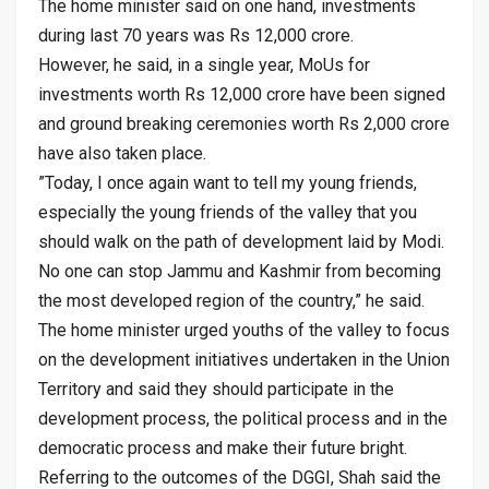
The home minister said on one hand, investments
during last 70 years was Rs 12,000 crore.
However, he said, in a single year, MoUs for
investments worth Rs 12,000 crore have been signed
and ground breaking ceremonies worth Rs 2,000 crore
have also taken place.
”Today, I once again want to tell my young friends,
especially the young friends of the valley that you
should walk on the path of development laid by Modi.
No one can stop Jammu and Kashmir from becoming
the most developed region of the country,” he said.
The home minister urged youths of the valley to focus
on the development initiatives undertaken in the Union
Territory and said they should participate in the
development process, the political process and in the
democratic process and make their future bright.
Referring to the outcomes of the DGGI, Shah said the