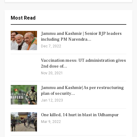
Most Read
Jammu and Kashmir | Senior BJP leaders
including PM Narendra…
Dec 7, 2022
Vaccination mess: UT administration gives
2nd dose of…
Nov 20, 2021
Jammu and Kashmir| As per restructuring
plan of security…
Jan 12, 2023
One killed, 14 hurt in blast in Udhampur
Mar 9, 2022