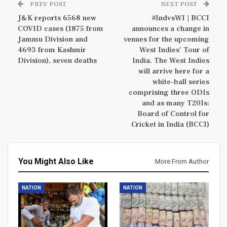
PREV POST
NEXT POST
J&K reports 6568 new
#IndvsWI | BCCI
COVID cases (1875 from
announces a change in
Jammu Division and
venues for the upcoming
4693 from Kashmir
West Indies’ Tour of
Division), seven deaths
India. The West Indies
will arrive here for a
white-ball series
comprising three ODIs
and as many T20Is:
Board of Control for
Cricket in India (BCCI)
You Might Also Like
More From Author
NATION
NATION