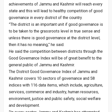
achievements of Jammu and Kashmir will reach every
state and this will lead to healthy competition of good
governance in every district of the country.
”The district is an important unit if good governance is
to be taken to the grassroots level in true sense and
unless there is good governance at the district level,
then it has no meaning,” he said.
He said the competition between districts through the
Good Governance Index will be of great benefit to the
general public of Jammu and Kashmir.
The District Good Governance Index of Jammu and
Kashmir covers 10 sectors of governance and 58
indices with 116 data items, which include, agriculture,
services, commerce and industry, human resources,
environment, justice and public safety, social welfare
and development.