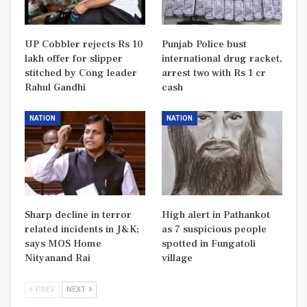
UP Cobbler rejects Rs 10
Punjab Police bust
lakh offer for slipper
international drug racket,
stitched by Cong leader
arrest two with Rs 1 cr
Rahul Gandhi
cash
NATION
NATION
Sharp decline in terror
High alert in Pathankot
related incidents in J&K;
as 7 suspicious people
says MOS Home
spotted in Fungatoli
Nityanand Rai
village
PREV
NEXT