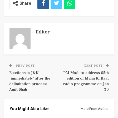
Share
Editor
PREV POST
NEXT POST
Elections in J&K
PM Modi to address 85th
`immediately’ after the
edition of Mann Ki Baat
delimitation process:
radio programme on Jan
Amit Shah
30
You Might Also Like
More From Author