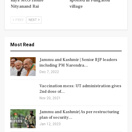
says MOS Home
spotted in Fungatoli
Nityanand Rai
village
PREV
NEXT
Most Read
Jammu and Kashmir | Senior BJP leaders
including PM Narendra…
Dec 7, 2022
Vaccination mess: UT administration gives
2nd dose of…
Nov 20, 2021
Jammu and Kashmir| As per restructuring
plan of security…
Jan 12, 2023