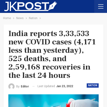
Home
News
Nation
India reports 3,33,533
new COVID cases (4,171
less than yesterday),
525 deaths, and
2,59,168 recoveries in
the last 24 hours
NATION
Last Updated
Jan 23, 2022
By
Editor