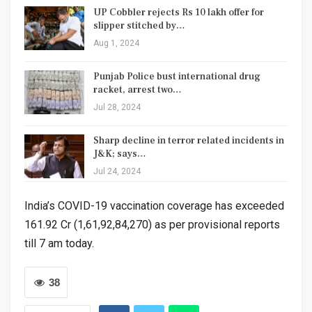
UP Cobbler rejects Rs 10 lakh offer for
slipper stitched by…
Aug 1, 2024
Punjab Police bust international drug
racket, arrest two…
Jul 28, 2024
Sharp decline in terror related incidents in
J&K; says…
Jul 24, 2024
India’s COVID-19 vaccination coverage has exceeded
161.92 Cr (1,61,92,84,270) as per provisional reports
till 7 am today.
38