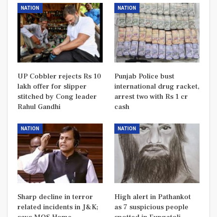
NATION
NATION
UP Cobbler rejects Rs 10
Punjab Police bust
lakh offer for slipper
international drug racket,
stitched by Cong leader
arrest two with Rs 1 cr
Rahul Gandhi
cash
NATION
NATION
Sharp decline in terror
High alert in Pathankot
related incidents in J&K;
as 7 suspicious people