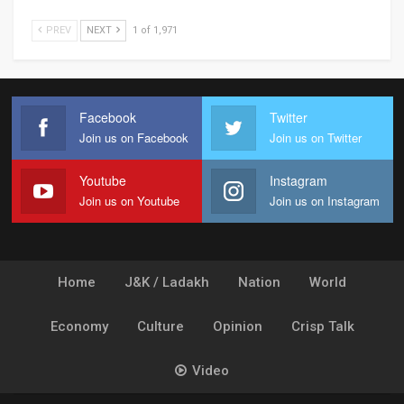
PREV
NEXT
1 of 1,971
Facebook
Twitter
Join us on Facebook
Join us on Twitter
Youtube
Instagram
Join us on Youtube
Join us on Instagram
Home
J&K / Ladakh
Nation
World
Economy
Culture
Opinion
Crisp Talk
Video