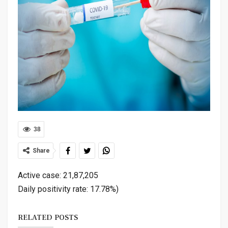
38
Share
Active case: 21,87,205
Daily positivity rate: 17.78%)
RELATED POSTS