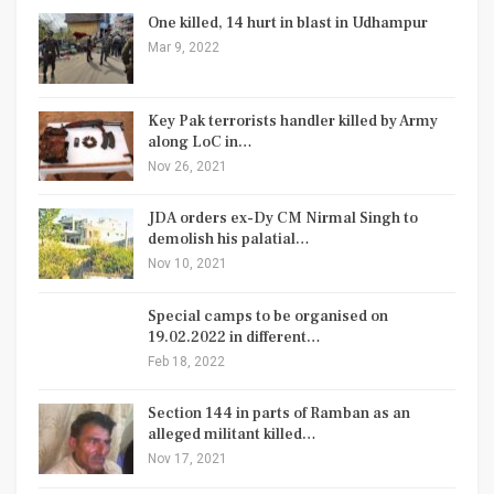
One killed, 14 hurt in blast in Udhampur
Mar 9, 2022
Key Pak terrorists handler killed by Army
along LoC in…
Nov 26, 2021
JDA orders ex-Dy CM Nirmal Singh to
demolish his palatial…
Nov 10, 2021
Special camps to be organised on
19.02.2022 in different…
Feb 18, 2022
Section 144 in parts of Ramban as an
alleged militant killed…
Nov 17, 2021