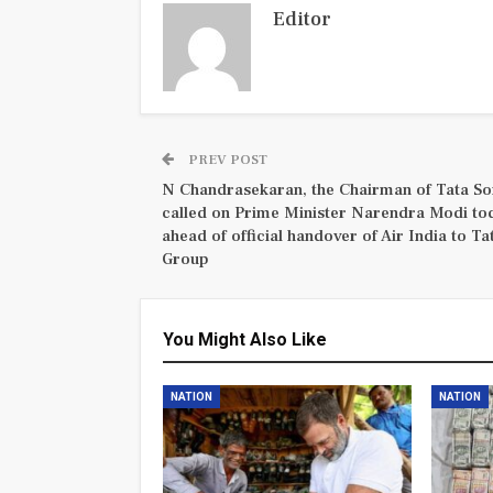
Editor
PREV POST
N Chandrasekaran, the Chairman of Tata So
called on Prime Minister Narendra Modi to
ahead of official handover of Air India to Ta
Group
You Might Also Like
NATION
NATION