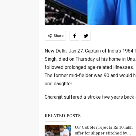
Share
New Delhi, Jan 27: Captain of India’s 1964
Singh, died on Thursday at his home in Una,
followed prolonged age-related illnesses.
The former mid-fielder was 90 and would h
one daughter.
Charanjit suffered a stroke five years back
RELATED POSTS
UP Cobbler rejects Rs 10 lakh
offer for slipper stitched by…