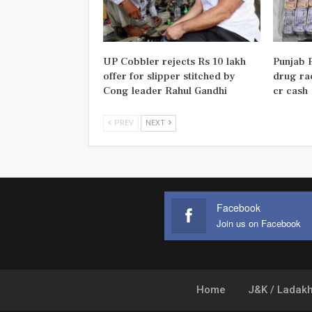
UP Cobbler rejects Rs 10 lakh
Punjab P
offer for slipper stitched by
drug rac
Cong leader Rahul Gandhi
cr cash
PREV
NEXT
Facebook
Join us on Facebook
Home
J&K / Ladak