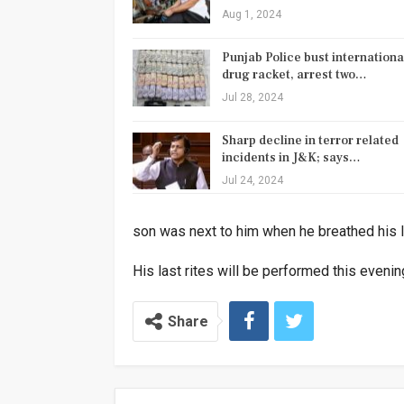
Aug 1, 2024
Punjab Police bust internationa
drug racket, arrest two…
Jul 28, 2024
Sharp decline in terror related
incidents in J&K; says…
Jul 24, 2024
son was next to him when he breathed his l
His last rites will be performed this evenin
Share