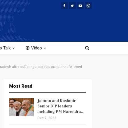
p Talk
Video
adesh after suffering a cardiac arrest that followed
Most Read
Jammu and Kashmir |
Senior BJP leaders
including PM Narendra…
Dec 7, 2022