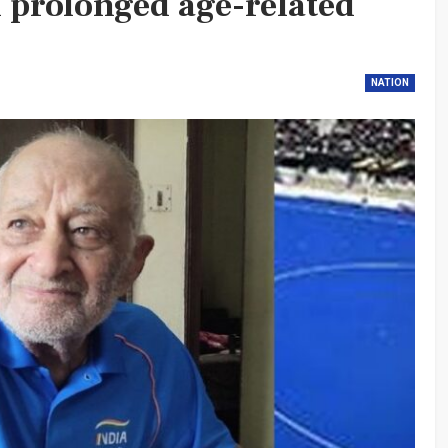
d prolonged age-related
NATION