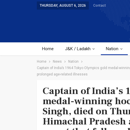
THURSDAY, AUGUST 6, 2026
Contact
Home
J&K / Ladakh
Nation
Home
News
Nation
Captain of India’s 1964 Tokyo Olympics gold medal-winning
prolonged age-related illnesses
Captain of India’s
medal-winning hoc
Singh, died on Thu
Himachal Pradesh a