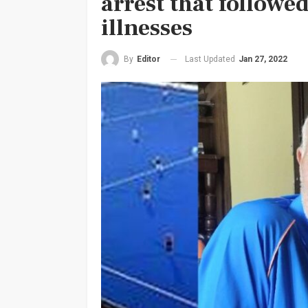
arrest that followe
illnesses
Last Updated
Jan 27, 2022
By
Editor