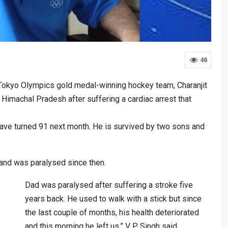
46
 Tokyo Olympics gold medal-winning hockey team, Charanjit
 Himachal Pradesh after suffering a cardiac arrest that
ave turned 91 next month. He is survived by two sons and
 and was paralysed since then.
Dad was paralysed after suffering a stroke five
years back. He used to walk with a stick but since
the last couple of months, his health deteriorated
and this morning he left us,” V P Singh said.