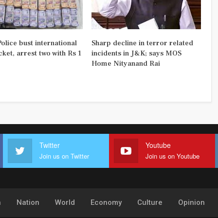
olice bust international
Sharp decline in terror related
ket, arrest two with Rs 1
incidents in J&K; says MOS
Home Nityanand Rai
Twitter
Youtube
Join us on Twitter
Join us on Youtube
h
Nation
World
Economy
Culture
Opinion