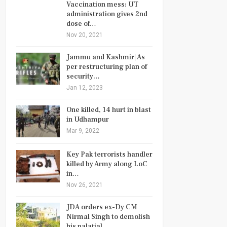
Vaccination mess: UT
administration gives 2nd
dose of…
Nov 20, 2021
Jammu and Kashmir| As
per restructuring plan of
security…
Jan 12, 2023
One killed, 14 hurt in blast
in Udhampur
Mar 9, 2022
Key Pak terrorists handler
killed by Army along LoC
in…
Nov 26, 2021
JDA orders ex-Dy CM
Nirmal Singh to demolish
his palatial…