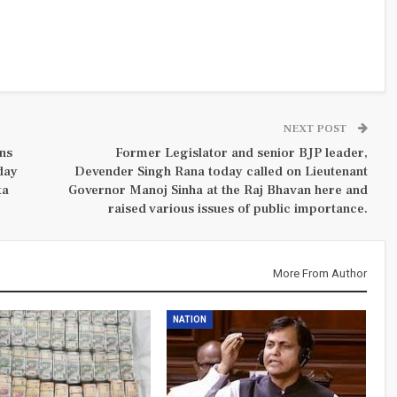
NEXT POST
ns
Former Legislator and senior BJP leader,
day
Devender Singh Rana today called on Lieutenant
ta
Governor Manoj Sinha at the Raj Bhavan here and
raised various issues of public importance.
More From Author
NATION