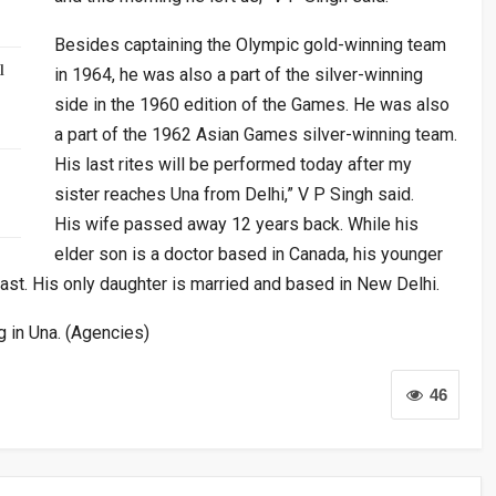
Besides captaining the Olympic gold-winning team
l
in 1964, he was also a part of the silver-winning
side in the 1960 edition of the Games. He was also
a part of the 1962 Asian Games silver-winning team.
His last rites will be performed today after my
sister reaches Una from Delhi,” V P Singh said.
His wife passed away 12 years back. While his
elder son is a doctor based in Canada, his younger
ast. His only daughter is married and based in New Delhi.
g in Una. (Agencies)
46