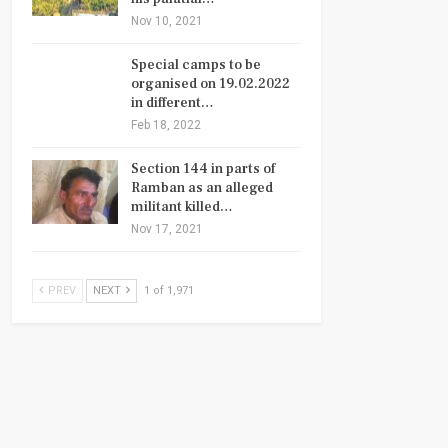
Nov 10, 2021
Special camps to be
organised on 19.02.2022
in different…
Feb 18, 2022
Section 144 in parts of
Ramban as an alleged
militant killed…
Nov 17, 2021
PREV
NEXT
1 of 1,971