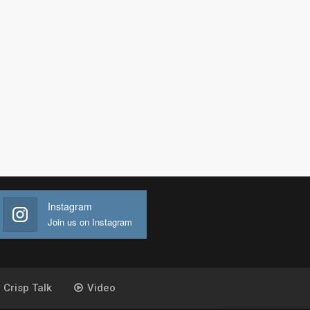
Instagram
Join us on Instagram
Crisp Talk
Video