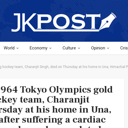
World
Economy
Culture
Opinion
Cris
 hockey team, Charanjit Singh, died on Thursday at his home in Una, Himachal Pr
 1964 Tokyo Olympics gold
key team, Charanjit
rsday at his home in Una,
fter suffering a cardiac