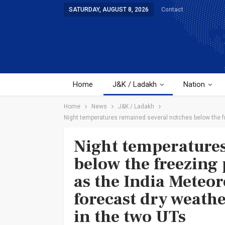
SATURDAY, AUGUST 8, 2026
Contact
Home
J&K / Ladakh
Nation
Home
News
J&K / Ladakh
Night temperatures remained several notches below the fr
Night temperatures
below the freezing
as the India Meteo
forecast dry weath
in the two UTs