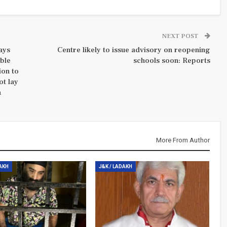
NEXT POST
ays
Centre likely to issue advisory on reopening
able
schools soon: Reports
ion to
ot lay
h
More From Author
DAKH
J&K / LADAKH