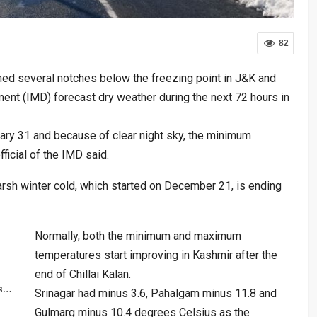
82
ed several notches below the freezing point in J&K and
ent (IMD) forecast dry weather during the next 72 hours in
uary 31 and because of clear night sky, the minimum
fficial of the IMD said.
 harsh winter cold, which started on December 21, is ending
Normally, both the minimum and maximum
temperatures start improving in Kashmir after the
end of Chillai Kalan.
rs…
Srinagar had minus 3.6, Pahalgam minus 11.8 and
Gulmarg minus 10.4 degrees Celsius as the