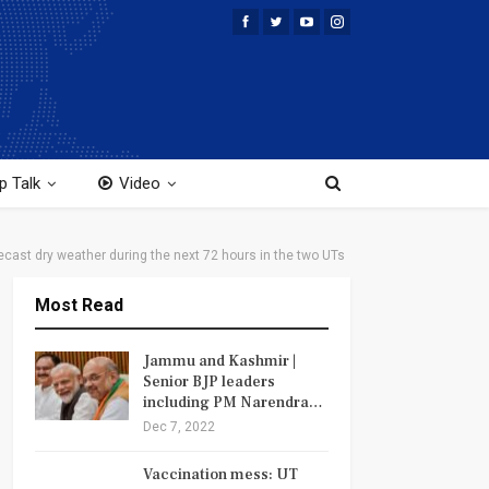
p Talk
Video
cast dry weather during the next 72 hours in the two UTs
Most Read
Jammu and Kashmir |
Senior BJP leaders
including PM Narendra…
Dec 7, 2022
Vaccination mess: UT