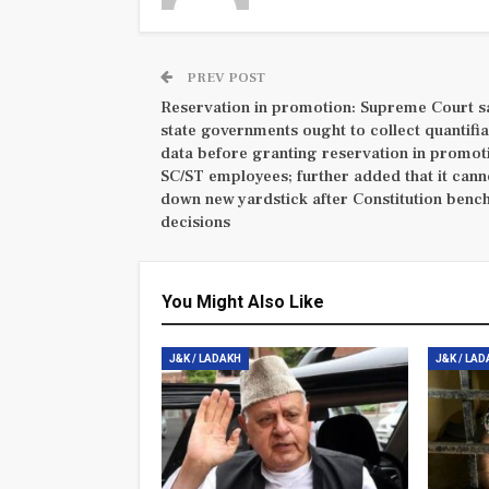
PREV POST
Reservation in promotion: Supreme Court s
state governments ought to collect quantifi
data before granting reservation in promot
SC/ST employees; further added that it cann
down new yardstick after Constitution benc
decisions
You Might Also Like
J&K / LADAKH
J&K / LA