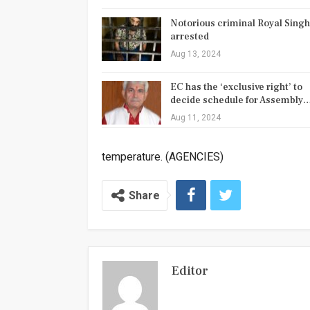
Notorious criminal Royal Singh
arrested
Aug 13, 2024
EC has the ‘exclusive right’ to
decide schedule for Assembly
Aug 11, 2024
temperature. (AGENCIES)
Share
Editor