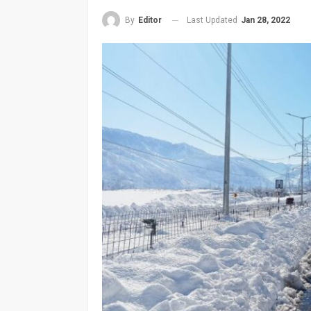
Last Updated
Jan 28, 2022
By
Editor