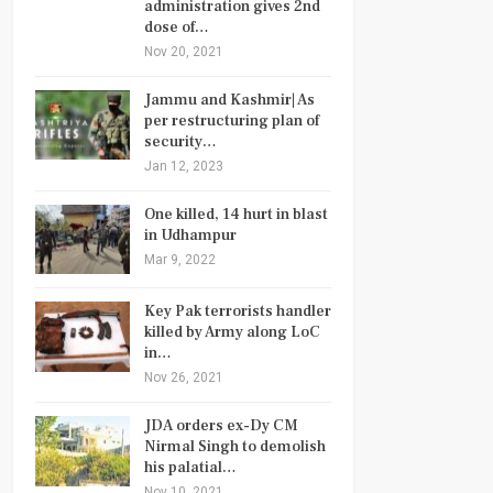
administration gives 2nd
dose of…
Nov 20, 2021
Jammu and Kashmir| As
per restructuring plan of
security…
Jan 12, 2023
One killed, 14 hurt in blast
in Udhampur
Mar 9, 2022
Key Pak terrorists handler
killed by Army along LoC
in…
Nov 26, 2021
JDA orders ex-Dy CM
Nirmal Singh to demolish
his palatial…
Nov 10, 2021