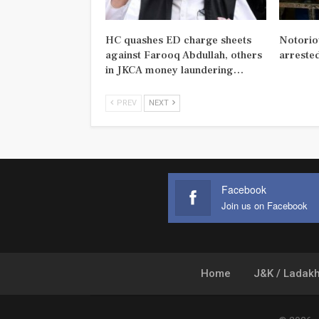
HC quashes ED charge sheets
Notorio
against Farooq Abdullah, others
arreste
in JKCA money laundering…
PREV
NEXT
Facebook
Join us on Facebook
Home
J&K / Ladak