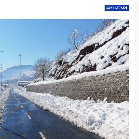
J&K / LADAKH