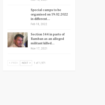
Special camps to be
organised on 19.02.2022
in different…
Feb 18, 2022
Section 144 in parts of
Ramban as an alleged
militant killed…
Nov 17, 2021
PREV
NEXT
1 of 1,971