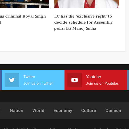
us criminal Royal Singh
EC has the ‘exclusive right’ to
d
decide schedule for Assembly
polls: LG Manoj Sinha
Twitter
Youtube
Join us on Twitter
Join us on Youtube
h
Nation
World
Economy
Culture
Opinion