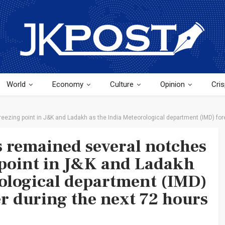
World
Economy
Culture
Opinion
Cris
eezing point in J&K and Ladakh as the India Meteorological department (IMD) fore
 remained several notches
 point in J&K and Ladakh
rological department (IMD)
er during the next 72 hours