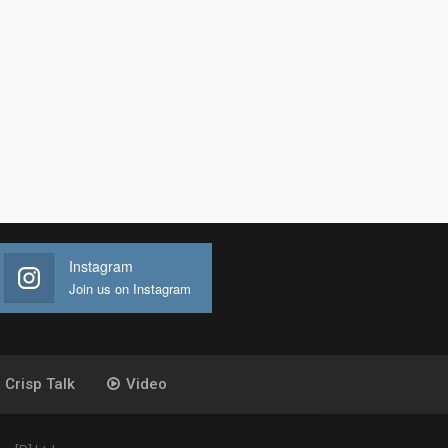
Instagram
Join us on Instagram
Crisp Talk
Video