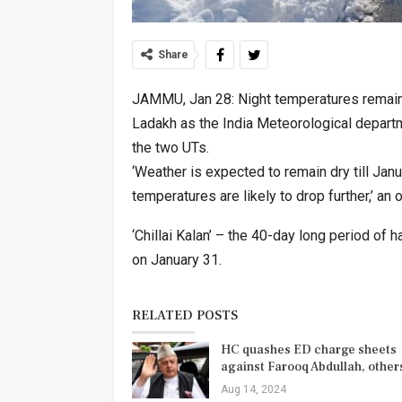
Share
JAMMU, Jan 28: Night temperatures remain
Ladakh as the India Meteorological departm
the two UTs.
‘Weather is expected to remain dry till Jan
temperatures are likely to drop further,’ an o
‘Chillai Kalan’ – the 40-day long period of
on January 31.
RELATED POSTS
HC quashes ED charge sheets
against Farooq Abdullah, othe
Aug 14, 2024