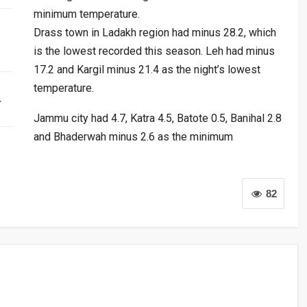
minimum temperature.
Drass town in Ladakh region had minus 28.2, which
is the lowest recorded this season. Leh had minus
17.2 and Kargil minus 21.4 as the night’s lowest
temperature.
…
Jammu city had 4.7, Katra 4.5, Batote 0.5, Banihal 2.8
and Bhaderwah minus 2.6 as the minimum
82