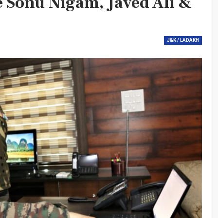
e Sonu Nigam, Javed Ali &
J&K / LADAKH