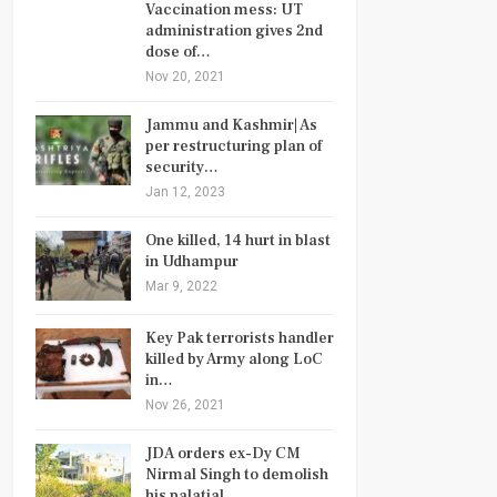
Vaccination mess: UT
administration gives 2nd
dose of…
Nov 20, 2021
Jammu and Kashmir| As
per restructuring plan of
security…
Jan 12, 2023
One killed, 14 hurt in blast
in Udhampur
Mar 9, 2022
Key Pak terrorists handler
killed by Army along LoC
in…
Nov 26, 2021
JDA orders ex-Dy CM
Nirmal Singh to demolish
his palatial…