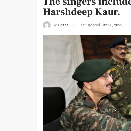
The singers includ
Harshdeep Kaur.
Last Updated
Jan 30, 2022
By
Editor