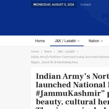
WEDNESDAY, AUGUST 5, 2026
Contact
Home
J&K / Ladakh
Nation
Home
News
J&K / Ladakh
Indian Army’s Northern Command today launched National I
Nigam, Javed Ali & Harshdeep Kaur.
Indian Army’s No
launched National 
#JammuKashmir” p
beauty, cultural he