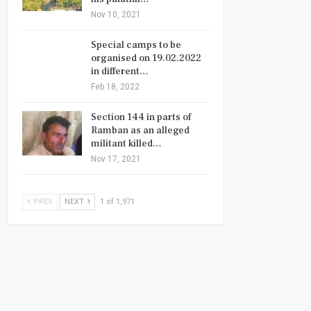
Nov 10, 2021
Special camps to be
organised on 19.02.2022
in different…
Feb 18, 2022
Section 144 in parts of
Ramban as an alleged
militant killed…
Nov 17, 2021
PREV
NEXT
1 of 1,971