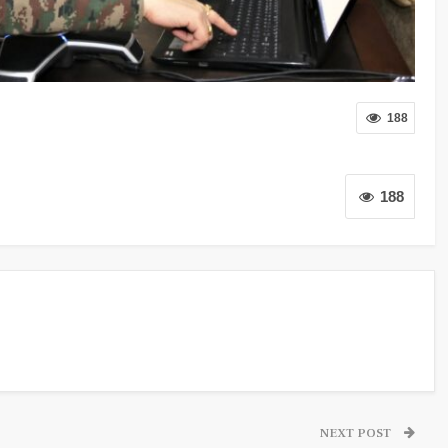
188
188
NEXT POST