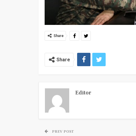
Share
Share
Editor
PREV POST