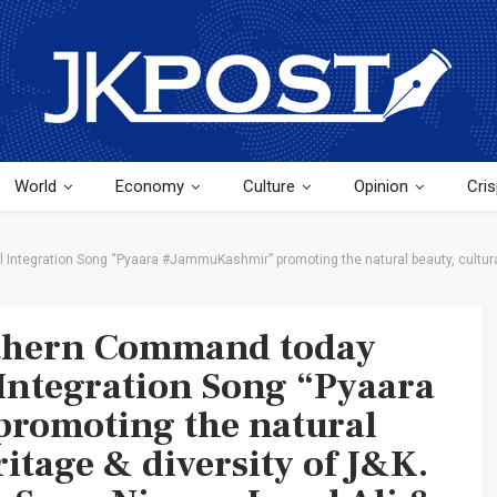
World
Economy
Culture
Opinion
Cris
ntegration Song “Pyaara #JammuKashmir” promoting the natural beauty, cultural 
rthern Command today
Integration Song “Pyaara
romoting the natural
ritage & diversity of J&K.