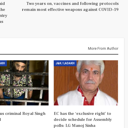
aid
Two years on, vaccines and following protocols
the
remain most effective weapons against COVID-19
ntry
as
More From Author
DAKH
J&K / LADAKH
us criminal Royal Singh
EC has the ‘exclusive right’ to
d
decide schedule for Assembly
polls: LG Manoj Sinha