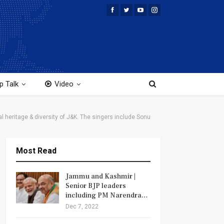
p Talk
Video
heritage & diversity of J&K. The singers include Sonu
Most Read
Jammu and Kashmir |
Senior BJP leaders
including PM Narendra…
Dec 7, 2022