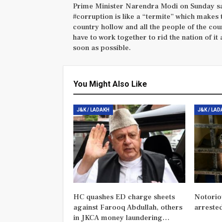
Prime Minister Narendra Modi on Sunday s
#corruption is like a “termite” which makes 
country hollow and all the people of the cou
have to work together to rid the nation of it 
soon as possible.
You Might Also Like
J&K / LADAKH
J&K / LA
HC quashes ED charge sheets
Notorio
against Farooq Abdullah, others
arreste
in JKCA money laundering…