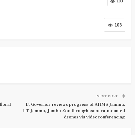
103
103
NEXT POST
floral
Lt Governor reviews progress of AIIMS Jammu,
IIT Jammu, Jambu Zoo through camera-mounted
drones via videoconferencing