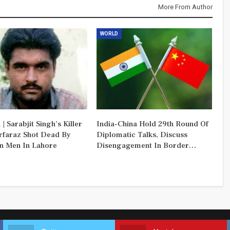
More From Author
WORLD
 | Sarabjit Singh’s Killer
India-China Hold 29th Round Of
rfaraz Shot Dead By
Diplomatic Talks, Discuss
 Men In Lahore
Disengagement In Border…