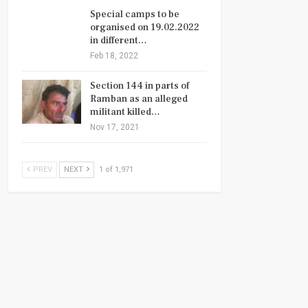
Special camps to be
organised on 19.02.2022
in different…
Feb 18, 2022
Section 144 in parts of
Ramban as an alleged
militant killed…
Nov 17, 2021
PREV
NEXT
1 of 1,971