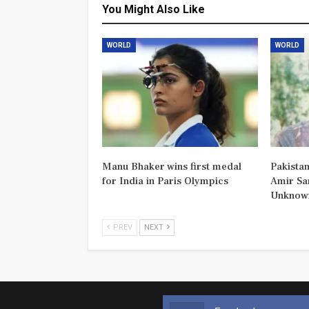
You Might Also Like
WORLD
WORLD
Manu Bhaker wins first medal
Pakistan
for India in Paris Olympics
Amir Sa
Unknown
PREV
NEXT