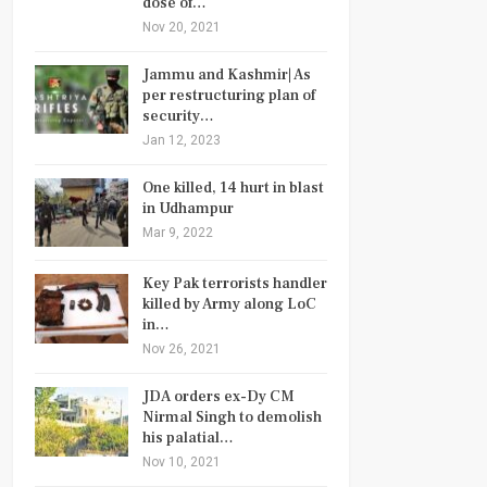
dose of…
Nov 20, 2021
Jammu and Kashmir| As
per restructuring plan of
security…
Jan 12, 2023
One killed, 14 hurt in blast
in Udhampur
Mar 9, 2022
Key Pak terrorists handler
killed by Army along LoC
in…
Nov 26, 2021
JDA orders ex-Dy CM
Nirmal Singh to demolish
his palatial…
Nov 10, 2021