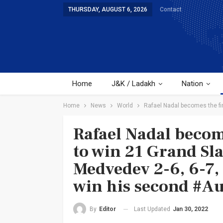
THURSDAY, AUGUST 6, 2026
Contact
Home
J&K / Ladakh
Nation
Home
News
World
Rafael Nadal becomes the firs
Rafael Nadal become
to win 21 Grand Sla
Medvedev 2-6, 6-7, 6
win his second #Au
Last Updated
Jan 30, 2022
By
Editor