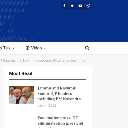
p Talk
Video
7-5 in the final to win his second #AustralianOpen title
Most Read
Jammu and Kashmir |
Senior BJP leaders
including PM Narendra…
Dec 7, 2022
Vaccination mess: UT
administration gives 2nd