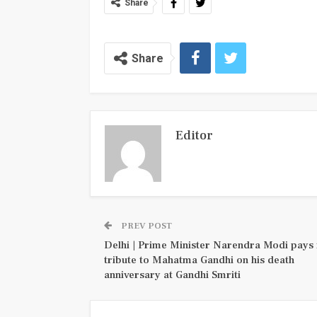
Share
Share
Editor
PREV POST
Delhi | Prime Minister Narendra Modi pays 
tribute to Mahatma Gandhi on his death
anniversary at Gandhi Smriti