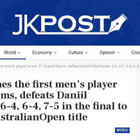
World
Economy
Culture
Opinion
Cris
t men’s player to win 21 Grand Slams, defeats Daniil Medvedev 2-6, 6-7, 6-4, 6-4, 
s the first men’s player
ms, defeats Daniil
-4, 6-4, 7-5 in the final to
stralianOpen title
WORLD