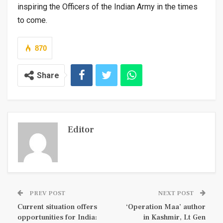
inspiring the Officers of the Indian Army in the times
to come.
870
Share
Editor
PREV POST
NEXT POST
Current situation offers
‘Operation Maa’ author
opportunities for India:
in Kashmir, Lt Gen