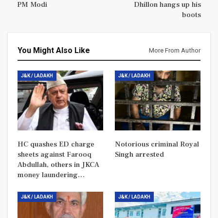
PM Modi
Dhillon hangs up his
boots
You Might Also Like
More From Author
J&K / LADAKH
J&K / LADAKH
HC quashes ED charge
Notorious criminal Royal
sheets against Farooq
Singh arrested
Abdullah, others in JKCA
money laundering…
J&K / LADAKH
J&K / LADAKH