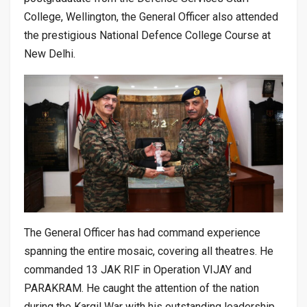
College, Wellington, the General Officer also attended
the prestigious National Defence College Course at
New Delhi.
The General Officer has had command experience
spanning the entire mosaic, covering all theatres. He
commanded 13 JAK RIF in Operation VIJAY and
PARAKRAM. He caught the attention of the nation
during the Kargil War with his outstanding leadership