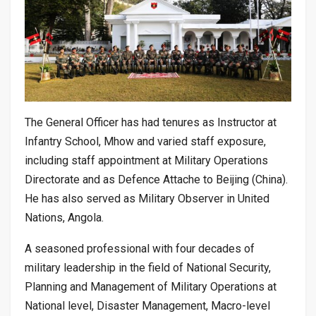
The General Officer has had tenures as Instructor at
Infantry School, Mhow and varied staff exposure,
including staff appointment at Military Operations
Directorate and as Defence Attache to Beijing (China).
He has also served as Military Observer in United
Nations, Angola.
A seasoned professional with four decades of
military leadership in the field of National Security,
Planning and Management of Military Operations at
National level, Disaster Management, Macro-level