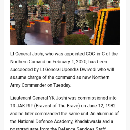
Lt General Joshi, who was appointed GOC-in-C of the
Northern Comand on February 1, 2020, has been
succeeded by Lt General Upendra Dwivedi who will
assume charge of the command as new Northern
Army Commander on Tuesday.
Lieutenant General YK Joshi was commissioned into
13 JAK RIF (Bravest of The Brave) on June 12, 1982
and he later commanded the same unit. An alumnus of
the National Defence Academy, Khadakwasla and a
postgradutate from the Defence Services Staff