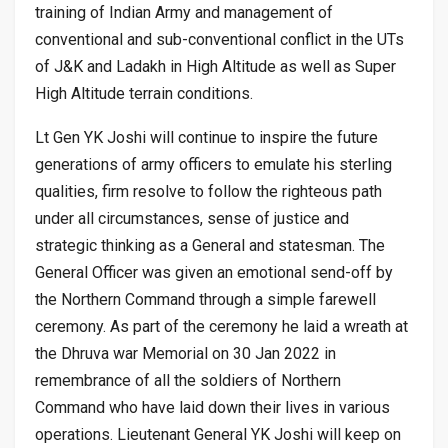
training of Indian Army and management of
conventional and sub-conventional conflict in the UTs
of J&K and Ladakh in High Altitude as well as Super
High Altitude terrain conditions.
Lt Gen YK Joshi will continue to inspire the future
generations of army officers to emulate his sterling
qualities, firm resolve to follow the righteous path
under all circumstances, sense of justice and
strategic thinking as a General and statesman. The
General Officer was given an emotional send-off by
the Northern Command through a simple farewell
ceremony. As part of the ceremony he laid a wreath at
the Dhruva war Memorial on 30 Jan 2022 in
remembrance of all the soldiers of Northern
Command who have laid down their lives in various
operations. Lieutenant General YK Joshi will keep on