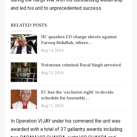
and led his unit to unprecedented success.
RELATED POSTS
HC quashes ED charge sheets against
Farooq Abdullah, others…
Aug 14, 2024
Notorious criminal Royal Singh arrested
Aug 13, 2024
EC has the ‘exclusive right’ to decide
schedule for Assembly…
Aug 11, 2024
In Operation VIJAY under his command the unit was
awarded with a total of 37 gallantry awards including