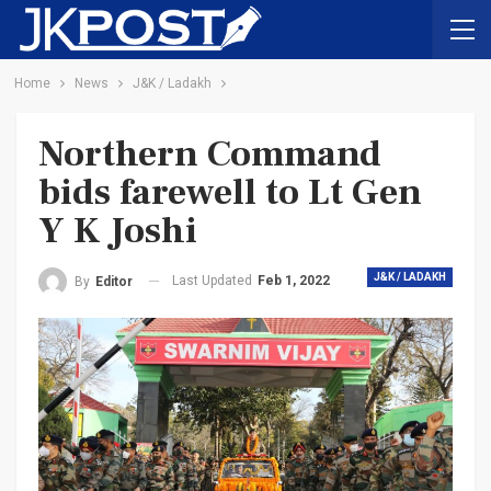
Home
News
J&K / Ladakh
Northern Command
bids farewell to Lt Gen
Y K Joshi
J&K / LADAKH
Last Updated
Feb 1, 2022
By
Editor