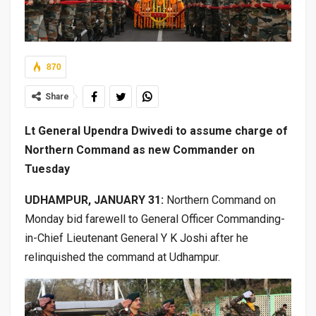
870
Share
Lt General Upendra Dwivedi to assume charge of
Northern Command as new Commander on
Tuesday
UDHAMPUR, JANUARY 31:
Northern Command on
Monday bid farewell to General Officer Commanding-
in-Chief Lieutenant General Y K Joshi after he
relinquished the command at Udhampur.