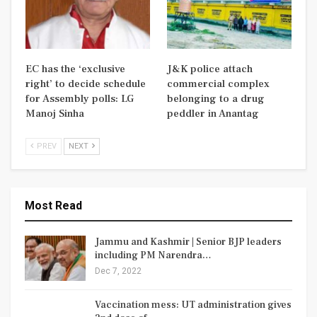
EC has the ‘exclusive
J&K police attach
right’ to decide schedule
commercial complex
for Assembly polls: LG
belonging to a drug
Manoj Sinha
peddler in Anantag
PREV
NEXT
Most Read
Jammu and Kashmir | Senior BJP leaders
including PM Narendra…
Dec 7, 2022
Vaccination mess: UT administration gives