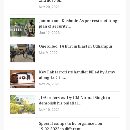
2nd dose of…
Nov 20, 2021
Jammu and Kashmir| As per restructuring
plan of security…
Jan 12, 2023
One killed, 14 hurt in blast in Udhampur
Mar 9, 2022
Key Pak terrorists handler killed by Army
along LoC in…
Nov 26, 2021
JDA orders ex-Dy CM Nirmal Singh to
demolish his palatial…
Nov 10, 2021
Special camps to be organised on
19.02.2022 in different…