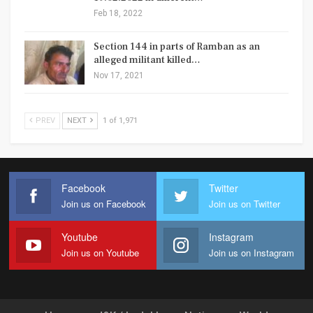
Feb 18, 2022
Section 144 in parts of Ramban as an
alleged militant killed…
Nov 17, 2021
PREV
NEXT
1 of 1,971
Facebook
Twitter
Join us on Facebook
Join us on Twitter
Youtube
Instagram
Join us on Youtube
Join us on Instagram