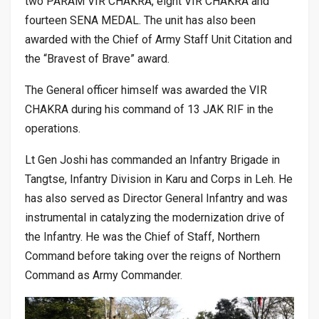
two PARAM VIR CHAKRA, eight VIR CHAKRA and
fourteen SENA MEDAL. The unit has also been
awarded with the Chief of Army Staff Unit Citation and
the “Bravest of Brave” award.
The General officer himself was awarded the VIR
CHAKRA during his command of 13 JAK RIF in the
operations.
Lt Gen Joshi has commanded an Infantry Brigade in
Tangtse, Infantry Division in Karu and Corps in Leh. He
has also served as Director General Infantry and was
instrumental in catalyzing the modernization drive of
the Infantry. He was the Chief of Staff, Northern
Command before taking over the reigns of Northern
Command as Army Commander.