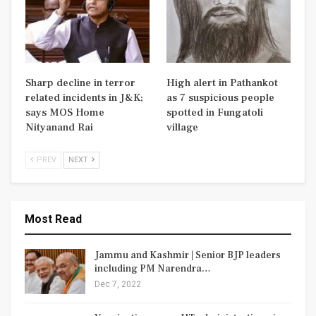
Sharp decline in terror
High alert in Pathankot
related incidents in J&K;
as 7 suspicious people
says MOS Home
spotted in Fungatoli
Nityanand Rai
village
PREV
NEXT
Most Read
Jammu and Kashmir | Senior BJP leaders
including PM Narendra…
Dec 7, 2022