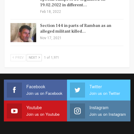
19.02.2022 in different…
Feb 18, 2022
Section 144 in parts of Ramban as an
alleged militant killed…
Nov 17, 2021
PREV
NEXT
1 of 1,971
Facebook
Twitter
Join us on Facebook
Join us on Twitter
Youtube
Instagram
Join us on Youtube
Join us on Instagram