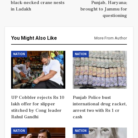
black-necked crane nests
Punjab, Haryana;
in Ladakh
brought to Jammu for
questioning
You Might Also Like
More From Author
NATION
NATION
UP Cobbler rejects Rs 10
Punjab Police bust
lakh offer for slipper
international drug racket,
stitched by Cong leader
arrest two with Rs 1 cr
Rahul Gandhi
cash
NATION
NATION