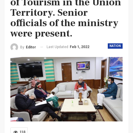
of Tourism in the Union
Territory. Senior
officials of the ministry
were present.
NATION
Last Updated
Feb 1, 2022
By
Editor
118