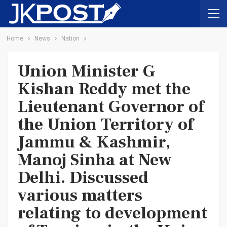
Home
News
Nation
Union Minister G
Kishan Reddy met the
Lieutenant Governor of
the Union Territory of
Jammu & Kashmir,
Manoj Sinha at New
Delhi. Discussed
various matters
relating to development