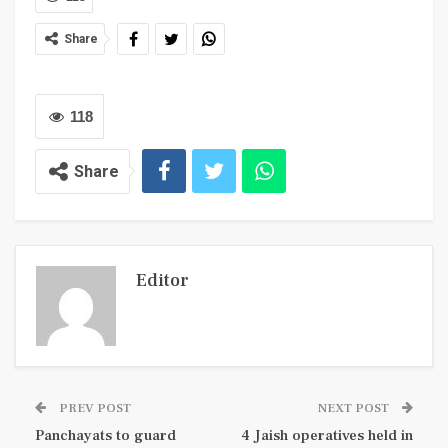
Share
118
Share
Editor
PREV POST
NEXT POST
Panchayats to guard
4 Jaish operatives held in