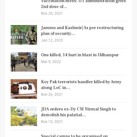
Vaccination mess: UT administration gives
2nd dose of…
Nov 20, 2021
Jammu and Kashmir| As per restructuring
plan of security…
Jan 12, 2023
One killed, 14 hurt in blast in Udhampur
Mar 9, 2022
Key Pak terrorists handler killed by Army
along LoC in…
Nov 26, 2021
JDA orders ex-Dy CM Nirmal Singh to
demolish his palatial…
Nov 10, 2021
Special camps to be organised on