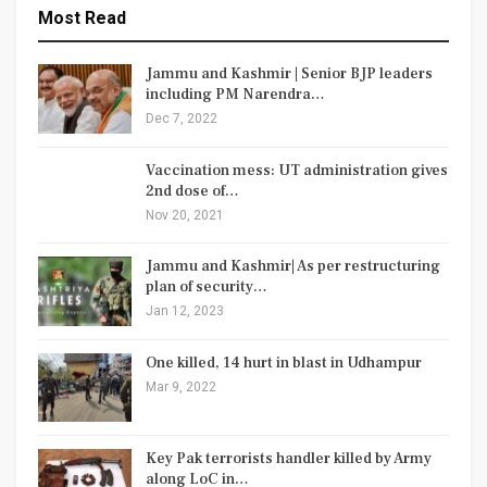
Most Read
Jammu and Kashmir | Senior BJP leaders
including PM Narendra…
Dec 7, 2022
Vaccination mess: UT administration gives
2nd dose of…
Nov 20, 2021
Jammu and Kashmir| As per restructuring
plan of security…
Jan 12, 2023
One killed, 14 hurt in blast in Udhampur
Mar 9, 2022
Key Pak terrorists handler killed by Army
along LoC in…