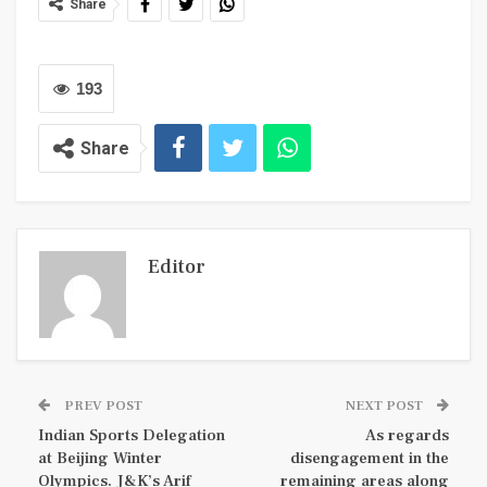
Share
193
Share
Editor
PREV POST
NEXT POST
Indian Sports Delegation
As regards
at Beijing Winter
disengagement in the
Olympics. J&K’s Arif
remaining areas along