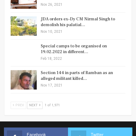
Nov 26, 2021
JDA orders ex-Dy CM Nirmal Singh to
demolish his palatial…
Nov 10, 2021
Special camps to be organised on
19.02.2022 in different…
Feb 18, 2022
Section 144 in parts of Ramban as an
alleged militant killed…
Nov 17, 2021
PREV
NEXT
1 of 1,971
Facebook
Twitter