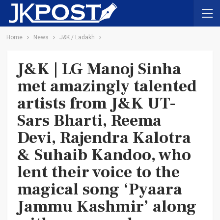
Home
News
J&K / Ladakh
J&K | LG Manoj Sinha
met amazingly talented
artists from J&K UT-
Sars Bharti, Reema
Devi, Rajendra Kalotra
& Suhaib Kandoo, who
lent their voice to the
magical song ‘Pyaara
Jammu Kashmir’ along