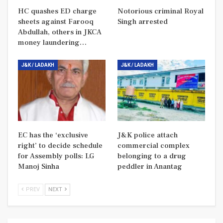
HC quashes ED charge
Notorious criminal Royal
sheets against Farooq
Singh arrested
Abdullah, others in JKCA
money laundering…
J&K / LADAKH
J&K / LADAKH
EC has the ‘exclusive
J&K police attach
right’ to decide schedule
commercial complex
for Assembly polls: LG
belonging to a drug
Manoj Sinha
peddler in Anantag
PREV
NEXT