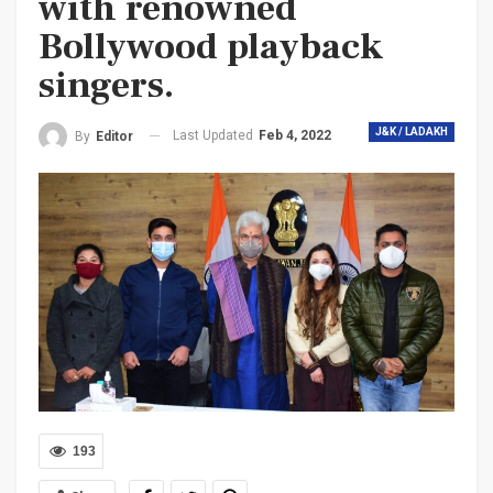
with renowned
Bollywood playback
singers.
J&K / LADAKH
Last Updated
Feb 4, 2022
By
Editor
193