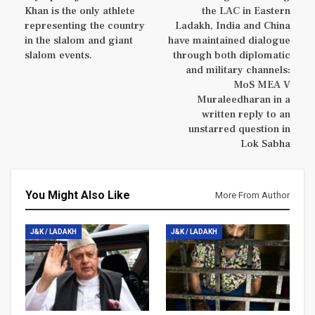
Khan is the only athlete
the LAC in Eastern
representing the country
Ladakh, India and China
in the slalom and giant
have maintained dialogue
slalom events.
through both diplomatic
and military channels:
MoS MEA V
Muraleedharan in a
written reply to an
unstarred question in
Lok Sabha
You Might Also Like
More From Author
J&K / LADAKH
J&K / LADAKH