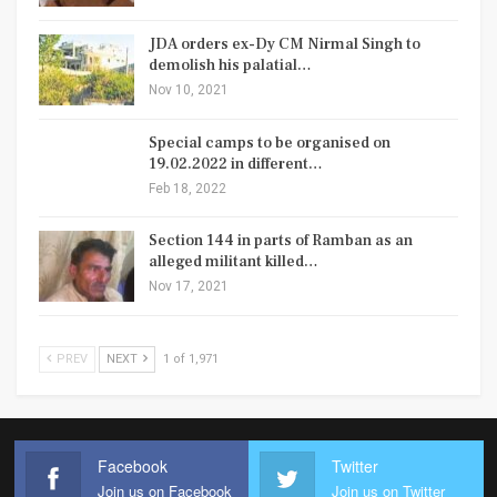
JDA orders ex-Dy CM Nirmal Singh to
demolish his palatial…
Nov 10, 2021
Special camps to be organised on
19.02.2022 in different…
Feb 18, 2022
Section 144 in parts of Ramban as an
alleged militant killed…
Nov 17, 2021
PREV
NEXT
1 of 1,971
Facebook
Twitter
Join us on Facebook
Join us on Twitter