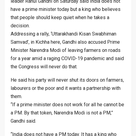
leader Rahul Gandhi on Saturday said India does not
have a prime minister today but a king who believes
that people should keep quiet when he takes a
decision.
Addressing a rally, ‘Uttarakhandi Kisan Swabhiman
Samvad’, in Kichha here, Gandhi also accused Prime
Minister Narendra Modi of leaving farmers on roads
for a year amid a raging COVID-19 pandemic and said
the Congress will never do that.
He said his party will never shut its doors on farmers,
labourers or the poor and it wants a partnership with
them.
“If a prime minister does not work for all he cannot be
a PM. By that token, Narendra Modi is not a PM,”
Gandhi said.
“India does not have a PM today. It has a king who