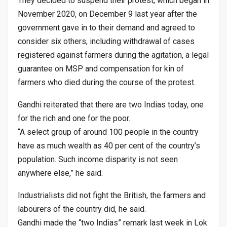
They decided to suspend their protest, which began in
November 2020, on December 9 last year after the
government gave in to their demand and agreed to
consider six others, including withdrawal of cases
registered against farmers during the agitation, a legal
guarantee on MSP and compensation for kin of
farmers who died during the course of the protest.
Gandhi reiterated that there are two Indias today, one
for the rich and one for the poor.
“A select group of around 100 people in the country
have as much wealth as 40 per cent of the country’s
population. Such income disparity is not seen
anywhere else,” he said.
Industrialists did not fight the British, the farmers and
labourers of the country did, he said.
Gandhi made the “two Indias” remark last week in Lok