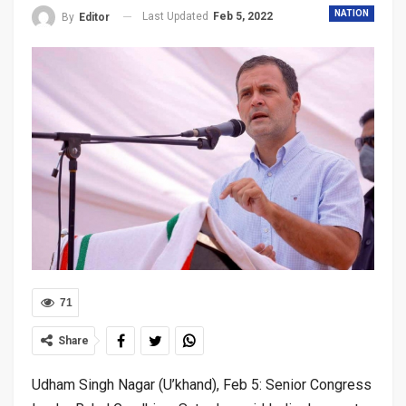
NATION
Last Updated
Feb 5, 2022
By
Editor
71
Share
Udham Singh Nagar (U’khand), Feb 5: Senior Congress