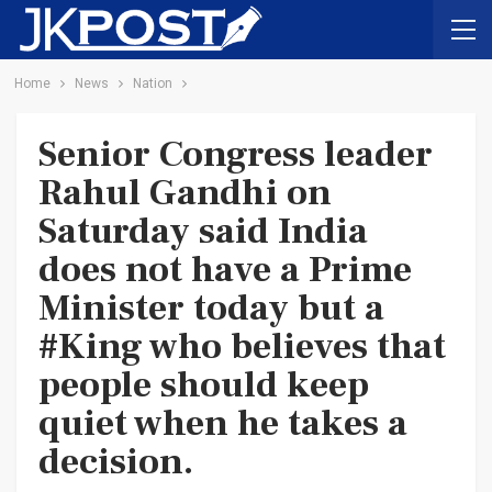
Home
News
Nation
Senior Congress leader
Rahul Gandhi on
Saturday said India
does not have a Prime
Minister today but a
#King who believes that
people should keep
quiet when he takes a
decision.