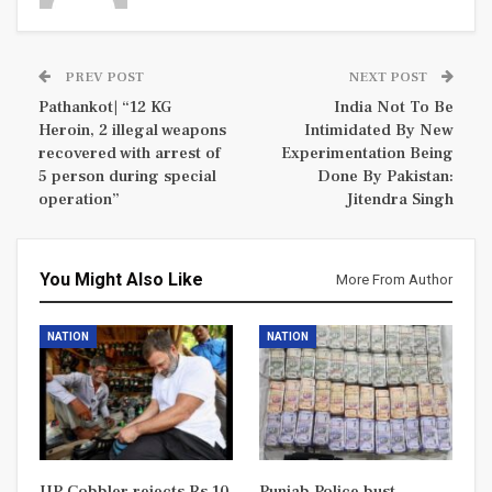
PREV POST
NEXT POST
Pathankot| “12 KG
India Not To Be
Heroin, 2 illegal weapons
Intimidated By New
recovered with arrest of
Experimentation Being
5 person during special
Done By Pakistan:
operation”
Jitendra Singh
You Might Also Like
More From Author
NATION
NATION
UP Cobbler rejects Rs 10
Punjab Police bust