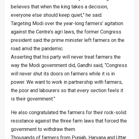
believes that when the king takes a decision,
everyone else should keep quiet,” he said.
Targeting Modi over the year-long farmers’ agitation
against the Centre’s agri laws, the former Congress
president said the prime minister left farmers on the
road amid the pandemic.
Asserting that his party will never treat farmers the
way the Modi government did, Gandhi said, “Congress
will never shut its doors on farmers while it is in
power. We want to work in partnership with farmers,
the poor and labourers so that every section feels it
is their government.”
He also congratulated the farmers for their rock-solid
resistance against the three farm laws that forced the
government to withdraw them.
Thousands of farmers from Punjab, Haryana and Uttar