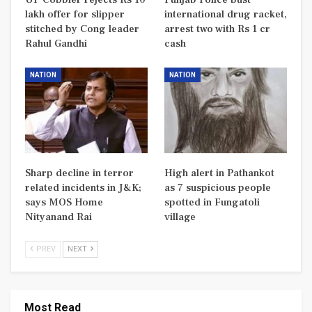
lakh offer for slipper
international drug racket,
stitched by Cong leader
arrest two with Rs 1 cr
Rahul Gandhi
cash
NATION
NATION
Sharp decline in terror
High alert in Pathankot
related incidents in J&K;
as 7 suspicious people
says MOS Home
spotted in Fungatoli
Nityanand Rai
village
PREV
NEXT
Most Read