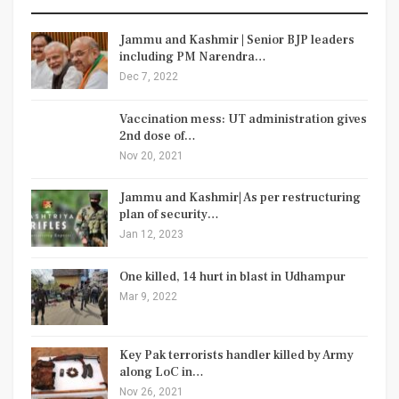
Jammu and Kashmir | Senior BJP leaders
including PM Narendra…
Dec 7, 2022
Vaccination mess: UT administration gives
2nd dose of…
Nov 20, 2021
Jammu and Kashmir| As per restructuring
plan of security…
Jan 12, 2023
One killed, 14 hurt in blast in Udhampur
Mar 9, 2022
Key Pak terrorists handler killed by Army
along LoC in…
Nov 26, 2021