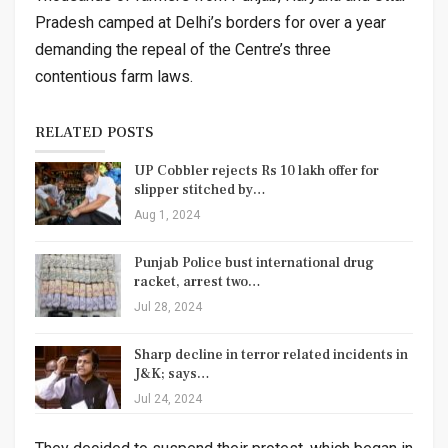
Pradesh camped at Delhi’s borders for over a year
demanding the repeal of the Centre’s three
contentious farm laws.
RELATED POSTS
UP Cobbler rejects Rs 10 lakh offer for
slipper stitched by…
Aug 1, 2024
Punjab Police bust international drug
racket, arrest two…
Jul 28, 2024
Sharp decline in terror related incidents in
J&K; says…
Jul 24, 2024