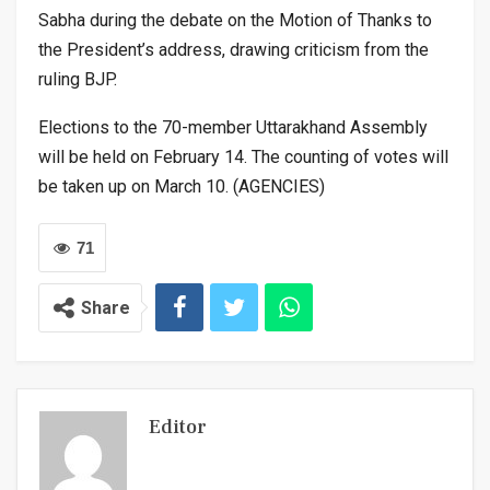
Sabha during the debate on the Motion of Thanks to
the President’s address, drawing criticism from the
ruling BJP.
Elections to the 70-member Uttarakhand Assembly
will be held on February 14. The counting of votes will
be taken up on March 10. (AGENCIES)
71
Share
Editor