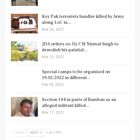
Key Pak terrorists handler killed by Army
along LoC in…
Nov 26, 2021
JDA orders ex-Dy CM Nirmal Singh to
demolish his palatial…
Nov 10, 2021
Special camps to be organised on
19.02.2022 in different…
Feb 18, 2022
Section 144 in parts of Ramban as an
alleged militant killed…
Nov 17, 2021
PREV
NEXT
1 of 1,971