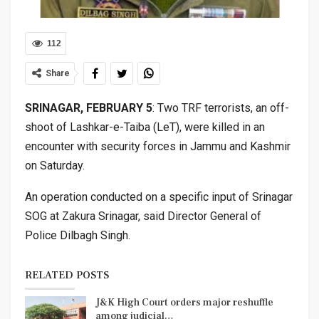
112
Share
SRINAGAR, FEBRUARY 5
: Two TRF terrorists, an off-
shoot of Lashkar-e-Taiba (LeT), were killed in an
encounter with security forces in Jammu and Kashmir
on Saturday.
An operation conducted on a specific input of Srinagar
SOG at Zakura Srinagar, said Director General of
Police Dilbagh Singh.
RELATED POSTS
J&K High Court orders major reshuffle
among judicial…