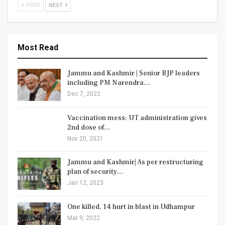
PREV
NEXT
Most Read
Jammu and Kashmir | Senior BJP leaders
including PM Narendra…
Dec 7, 2022
Vaccination mess: UT administration gives
2nd dose of…
Nov 20, 2021
Jammu and Kashmir| As per restructuring
plan of security…
Jan 12, 2023
One killed, 14 hurt in blast in Udhampur
Mar 9, 2022