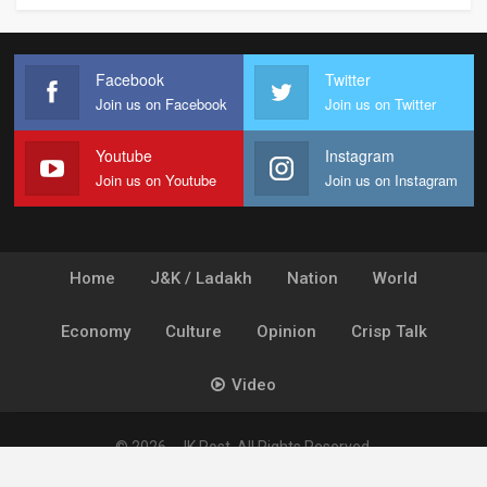
Facebook
Twitter
Join us on Facebook
Join us on Twitter
Youtube
Instagram
Join us on Youtube
Join us on Instagram
Home
J&K / Ladakh
Nation
World
Economy
Culture
Opinion
Crisp Talk
Video
© 2026 - JK Post. All Rights Reserved.
Powered by
Ideogram Technology Solutions [P] Ltd.