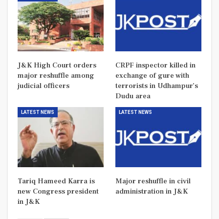
J&K High Court orders
CRPF inspector killed in
major reshuffle among
exchange of gure with
judicial officers
terrorists in Udhampur’s
Dudu area
LATEST NEWS
LATEST NEWS
Tariq Hameed Karra is
Major reshuffle in civil
new Congress president
administration in J&K
in J&K