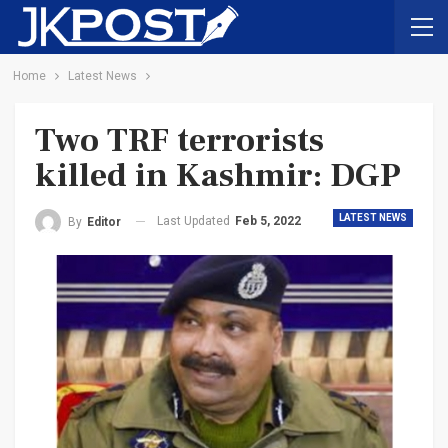
Home
Latest News
Two TRF terrorists
killed in Kashmir: DGP
LATEST NEWS
Last Updated
Feb 5, 2022
By
Editor