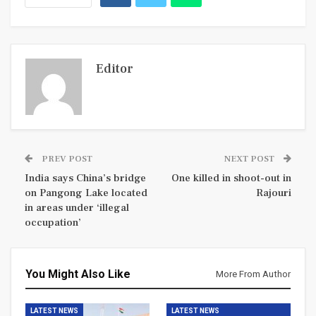
Editor
PREV POST
NEXT POST
India says China’s bridge
One killed in shoot-out in
on Pangong Lake located
Rajouri
in areas under ‘illegal
occupation’
You Might Also Like
More From Author
LATEST NEWS
LATEST NEWS