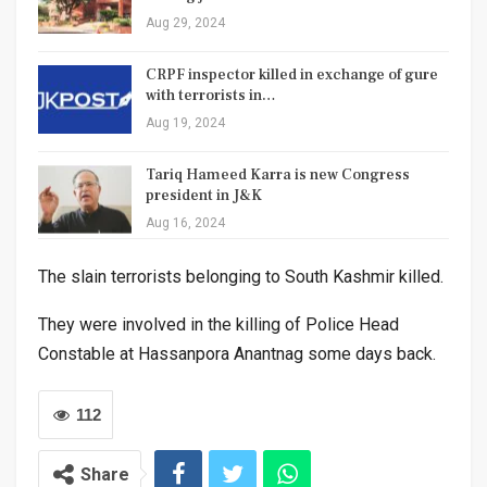
Aug 29, 2024
CRPF inspector killed in exchange of gure
with terrorists in…
Aug 19, 2024
Tariq Hameed Karra is new Congress
president in J&K
Aug 16, 2024
The slain terrorists belonging to South Kashmir killed.
They were involved in the killing of Police Head
Constable at Hassanpora Anantnag some days back.
112
Share