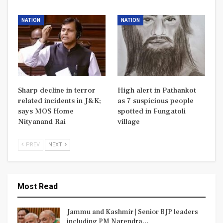
NATION
NATION
Sharp decline in terror
High alert in Pathankot
related incidents in J&K;
as 7 suspicious people
says MOS Home
spotted in Fungatoli
Nityanand Rai
village
PREV
NEXT
Most Read
Jammu and Kashmir | Senior BJP leaders
including PM Narendra…