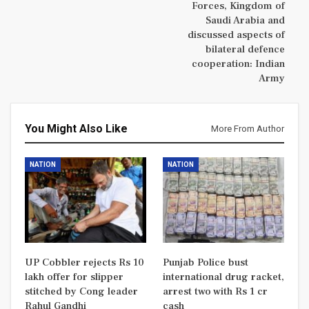
Forces, Kingdom of
Saudi Arabia and
discussed aspects of
bilateral defence
cooperation: Indian
Army
You Might Also Like
More From Author
NATION
NATION
UP Cobbler rejects Rs 10
Punjab Police bust
lakh offer for slipper
international drug racket,
stitched by Cong leader
arrest two with Rs 1 cr
Rahul Gandhi
cash