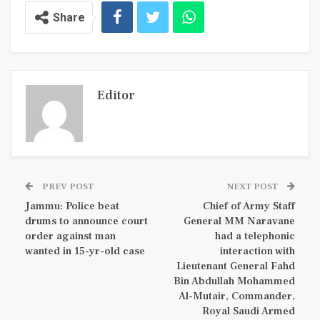
Share
Editor
PREV POST
NEXT POST
Jammu: Police beat
Chief of Army Staff
drums to announce court
General MM Naravane
order against man
had a telephonic
wanted in 15-yr-old case
interaction with
Lieutenant General Fahd
Bin Abdullah Mohammed
Al-Mutair, Commander,
Royal Saudi Armed