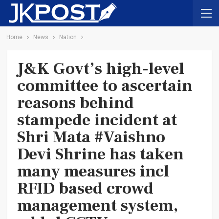
Home
News
Nation
J&K Govt’s high-level
committee to ascertain
reasons behind
stampede incident at
Shri Mata #Vaishno
Devi Shrine has taken
many measures incl
RFID based crowd
management system,