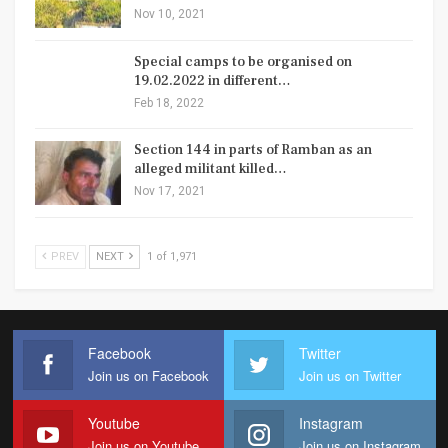
Nov 10, 2021
Special camps to be organised on
19.02.2022 in different…
Feb 18, 2022
Section 144 in parts of Ramban as an
alleged militant killed…
Nov 17, 2021
PREV
NEXT
1 of 1,971
Facebook
Twitter
Join us on Facebook
Join us on Twitter
Youtube
Instagram
Join us on Youtube
Join us on Instagram