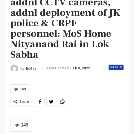
addnl CCTV cameras,
addnl deployment of JK
police & CRPF
personnel: MoS Home
Nityanand Rai in Lok
Sabha
NATION
Last Updated
Feb 9, 2022
By
Editor
149
Share
149