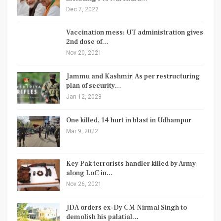
Dec 7, 2022
Vaccination mess: UT administration gives
2nd dose of…
Nov 20, 2021
Jammu and Kashmir| As per restructuring
plan of security…
Jan 12, 2023
One killed, 14 hurt in blast in Udhampur
Mar 9, 2022
Key Pak terrorists handler killed by Army
along LoC in…
Nov 26, 2021
JDA orders ex-Dy CM Nirmal Singh to
demolish his palatial…