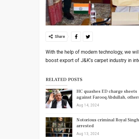
Share
With the help of modern technology, we wi
boost export of J&K’s carpet industry in in
RELATED POSTS
HC quashes ED charge sheets
against Farooq Abdullah, othe
Aug 14, 2024
Notorious criminal Royal Singh
arrested
Aug 13, 2024