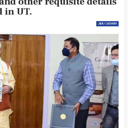
 and other requisite details
d in UT.
J&K / LADAKH