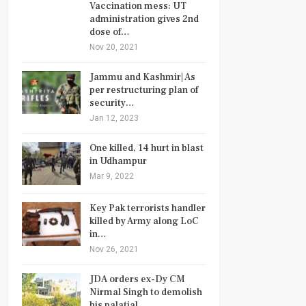
Vaccination mess: UT
administration gives 2nd
dose of…
Nov 20, 2021
Jammu and Kashmir| As
per restructuring plan of
security…
Jan 12, 2023
One killed, 14 hurt in blast
in Udhampur
Mar 9, 2022
Key Pak terrorists handler
killed by Army along LoC
in…
Nov 26, 2021
JDA orders ex-Dy CM
Nirmal Singh to demolish
his palatial…