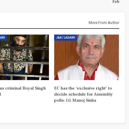
Feb
More From Author
DAKH
J&K / LADAKH
us criminal Royal Singh
EC has the ‘exclusive right’ to
d
decide schedule for Assembly
polls: LG Manoj Sinha