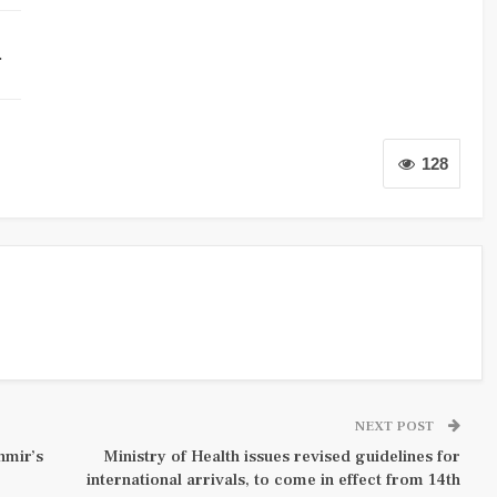
…
128
NEXT POST
hmir’s
Ministry of Health issues revised guidelines for
international arrivals, to come in effect from 14th