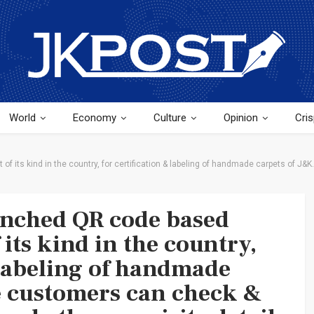
World
Economy
Culture
Opinion
Cris
 its kind in the country, for certification & labeling of handmade carpets of J&K
unched QR code based
 its kind in the country,
 labeling of handmade
e customers can check &