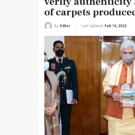
verify authenticity
of carpets produce
Last Updated
Feb 10, 2022
By
Editor