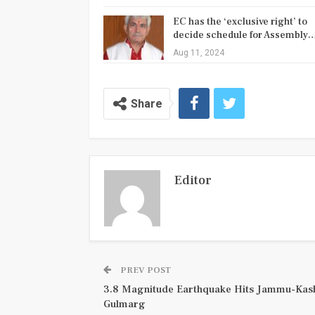
EC has the ‘exclusive right’ to
decide schedule for Assembly
Aug 11, 2024
Share
Editor
PREV POST
3.8 Magnitude Earthquake Hits Jammu-Kas
Gulmarg