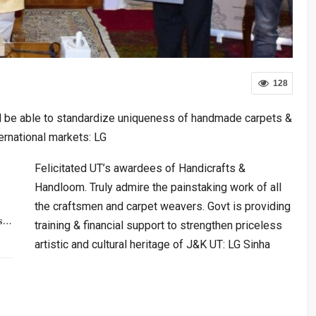
128
ll be able to standardize uniqueness of handmade carpets &
ternational markets: LG
Felicitated UT’s awardees of Handicrafts &
Handloom. Truly admire the painstaking work of all
the craftsmen and carpet weavers. Govt is providing
rs…
training & financial support to strengthen priceless
artistic and cultural heritage of J&K UT: LG Sinha