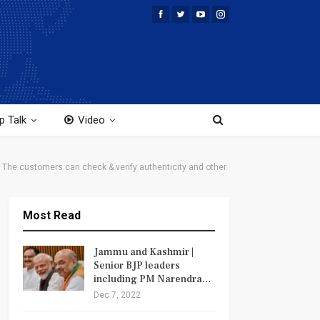
p Talk
Video
. The customers can check & verify authenticity and other
Most Read
Jammu and Kashmir |
Senior BJP leaders
including PM Narendra…
Dec 7, 2022