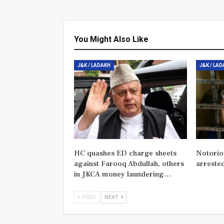
You Might Also Like
J&K / LADAKH
J&K / LA
HC quashes ED charge sheets
Notorio
against Farooq Abdullah, others
arreste
in JKCA money laundering…
PREV
NEXT