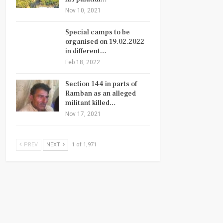
Nov 10, 2021
Special camps to be
organised on 19.02.2022
in different…
Feb 18, 2022
Section 144 in parts of
Ramban as an alleged
militant killed…
Nov 17, 2021
PREV
NEXT
1 of 1,971