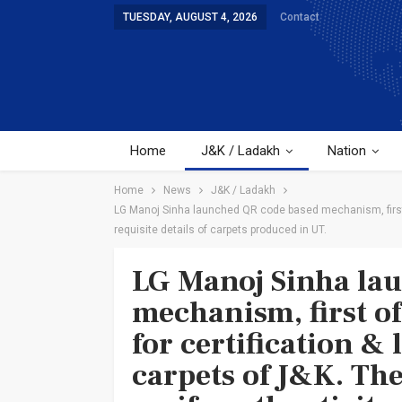
TUESDAY, AUGUST 4, 2026
Contact
Home
J&K / Ladakh
Nation
Home
News
J&K / Ladakh
LG Manoj Sinha launched QR code based mechanism, first of
requisite details of carpets produced in UT.
LG Manoj Sinha la
mechanism, first of
for certification &
carpets of J&K. Th