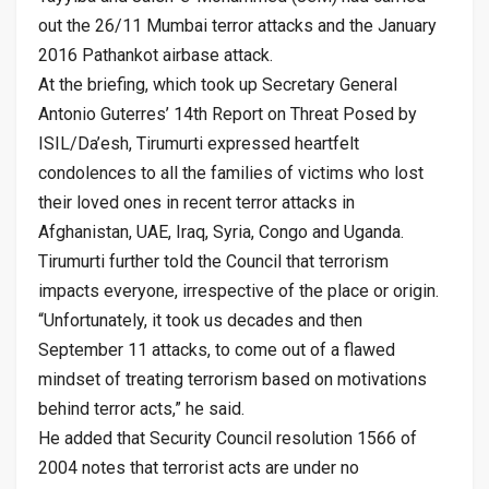
out the 26/11 Mumbai terror attacks and the January
2016 Pathankot airbase attack.
At the briefing, which took up Secretary General
Antonio Guterres’ 14th Report on Threat Posed by
ISIL/Da’esh, Tirumurti expressed heartfelt
condolences to all the families of victims who lost
their loved ones in recent terror attacks in
Afghanistan, UAE, Iraq, Syria, Congo and Uganda.
Tirumurti further told the Council that terrorism
impacts everyone, irrespective of the place or origin.
“Unfortunately, it took us decades and then
September 11 attacks, to come out of a flawed
mindset of treating terrorism based on motivations
behind terror acts,” he said.
He added that Security Council resolution 1566 of
2004 notes that terrorist acts are under no