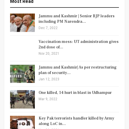
Most Read
Jammu and Kashmir | Senior BJP leaders
including PM Narendra…
Dec 7, 2022
Vaccination mess: UT administration gives
2nd dose of…
Nov 20, 2021
Jammu and Kashmir| As per restructuring
plan of security…
Jan 12, 2023
One killed, 14 hurt in blast in Udhampur
Mar 9, 2022
Key Pak terrorists handler killed by Army
along LoC in…