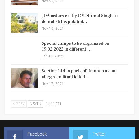
Nov 26, 2021
JDA orders ex-Dy CM Nirmal Singh to
demolish his palatial…
Nov 10, 2021
Special camps to be organised on
19.02.2022 in different…
Feb 18, 2022
Section 144 in parts of Ramban as an
alleged militant killed…
Nov 17, 2021
PREV
NEXT
1 of 1,971
Facebook
Twitter