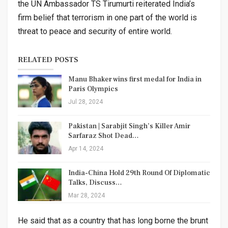
the UN Ambassador TS Tirumurti reiterated India’s
firm belief that terrorism in one part of the world is
threat to peace and security of entire world.
RELATED POSTS
Manu Bhaker wins first medal for India in
Paris Olympics
Jul 28, 2024
Pakistan | Sarabjit Singh’s Killer Amir
Sarfaraz Shot Dead…
Apr 14, 2024
India-China Hold 29th Round Of Diplomatic
Talks, Discuss…
Mar 28, 2024
He said that as a country that has long borne the brunt