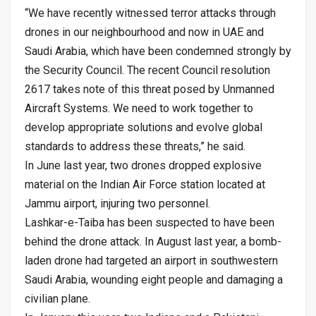
“We have recently witnessed terror attacks through
drones in our neighbourhood and now in UAE and
Saudi Arabia, which have been condemned strongly by
the Security Council. The recent Council resolution
2617 takes note of this threat posed by Unmanned
Aircraft Systems. We need to work together to
develop appropriate solutions and evolve global
standards to address these threats,” he said.
In June last year, two drones dropped explosive
material on the Indian Air Force station located at
Jammu airport, injuring two personnel.
Lashkar-e-Taiba has been suspected to have been
behind the drone attack. In August last year, a bomb-
laden drone had targeted an airport in southwestern
Saudi Arabia, wounding eight people and damaging a
civilian plane.