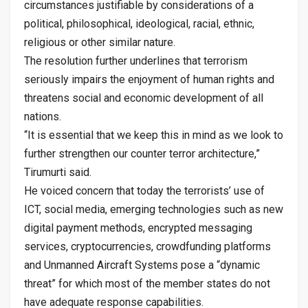
circumstances justifiable by considerations of a
political, philosophical, ideological, racial, ethnic,
religious or other similar nature.
The resolution further underlines that terrorism
seriously impairs the enjoyment of human rights and
threatens social and economic development of all
nations.
“It is essential that we keep this in mind as we look to
further strengthen our counter terror architecture,”
Tirumurti said.
He voiced concern that today the terrorists’ use of
ICT, social media, emerging technologies such as new
digital payment methods, encrypted messaging
services, cryptocurrencies, crowdfunding platforms
and Unmanned Aircraft Systems pose a “dynamic
threat” for which most of the member states do not
have adequate response capabilities.