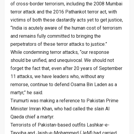
of cross-border terrorism, including the 2008 Mumbai
terror attack and the 2016 Pathankot terror act, with
victims of both these dastardly acts yet to get justice,
“India is acutely aware of the human cost of terrorism
and remains fully committed to bringing the
perpetrators of these terror attacks to justice.”
While condemning terror attacks, “our response
should be unified, and unequivocal. We should not
forget the fact that, even after 20 years of September
11 attacks, we have leaders who, without any
remorse, continue to defend Osama Bin Laden as a
martyr,” he said.
Tirumurti was making a reference to Pakistan Prime
Minister Imran Khan, who had called the slain Al
Qaeda chief a martyr.
Terrorists of Pakistan-based outfits Lashkar-e-
Tayyiba and Jaish-e-Mohammed (JeM) had carried