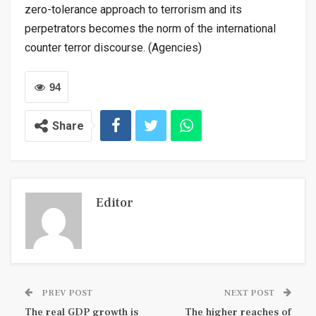
zero-tolerance approach to terrorism and its
perpetrators becomes the norm of the international
counter terror discourse. (Agencies)
94
Share
Editor
PREV POST
NEXT POST
The real GDP growth is
The higher reaches of