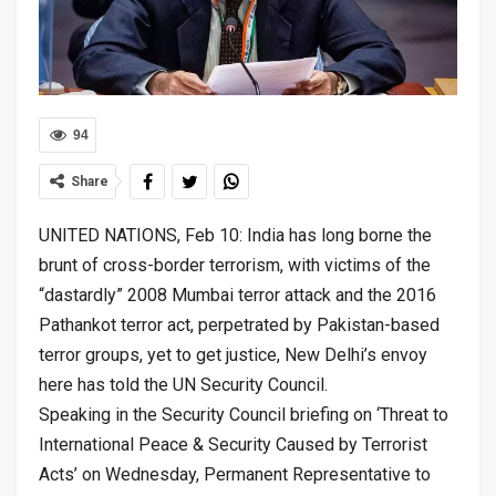
94
Share
UNITED NATIONS, Feb 10: India has long borne the
brunt of cross-border terrorism, with victims of the
“dastardly” 2008 Mumbai terror attack and the 2016
Pathankot terror act, perpetrated by Pakistan-based
terror groups, yet to get justice, New Delhi’s envoy
here has told the UN Security Council.
Speaking in the Security Council briefing on ‘Threat to
International Peace & Security Caused by Terrorist
Acts’ on Wednesday, Permanent Representative to