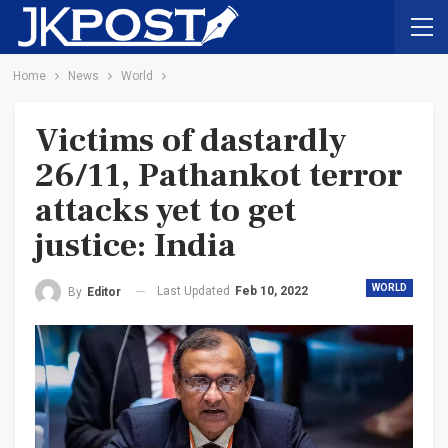
Home
News
World
Victims of dastardly
26/11, Pathankot terror
attacks yet to get
justice: India
WORLD
Last Updated
Feb 10, 2022
By
Editor