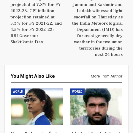
projected at 7.8% for FY
Jammu and Kashmir and
2022-23. CPI inflation
Ladakh witnessed light
projection retained at
snowfall on Thursday as
5.3% for FY 2021-22, and
the India Meteorological
4.5% for FY 2022-23:
Department (IMD) has
RBI Governor
forecast generally dry
Shaktikanta Das
weather in the two union
territories during the
next 24 hours
You Might Also Like
More From Author
WORLD
WORLD