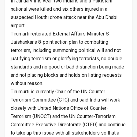
In January this year, two Indians and a Pakistani
national were killed and six others injured in a
suspected Houthi drone attack near the Abu Dhabi
airport.
Tirumurti reiterated External Affairs Minister S
Jaishankar’s 8-point action plan to combatting
terrorism, including summoning political will and not
justifying terrorism or glorifying terrorists, no double
standards and no good or bad distinction being made
and not placing blocks and holds on listing requests
without reason.
Tirumurti is currently Chair of the UN Counter
Terrorism Committee (CTC) and said India will work
closely with United Nations Office of Counter-
Terrorism (UNOCT) and the UN Counter-Terrorism
Committee Executive Directorate (CTED) and continue
to take up this issue with all stakeholders so that a