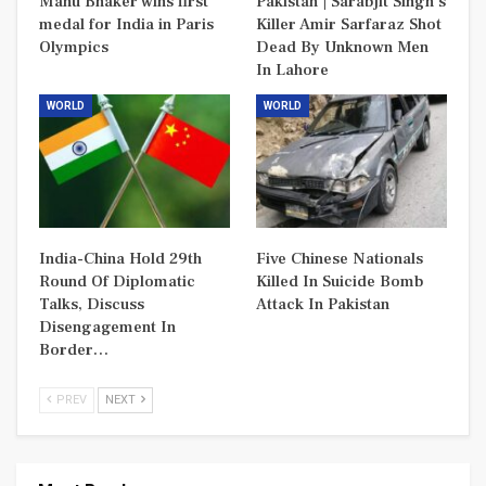
Manu Bhaker wins first
Pakistan | Sarabjit Singh’s
medal for India in Paris
Killer Amir Sarfaraz Shot
Olympics
Dead By Unknown Men
In Lahore
WORLD
WORLD
India-China Hold 29th
Five Chinese Nationals
Round Of Diplomatic
Killed In Suicide Bomb
Talks, Discuss
Attack In Pakistan
Disengagement In
Border…
PREV
NEXT