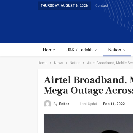
THURSDAY, AUGUST 6, 2026
Contact
Home
J&K / Ladakh
Nation
Home
News
Nation
Airtel Broadband, Mobile Se
Airtel Broadband, M
Mega Outage Across
Last Updated
Feb 11, 2022
By
Editor