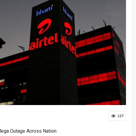
127
 Mega Outage Across Nation