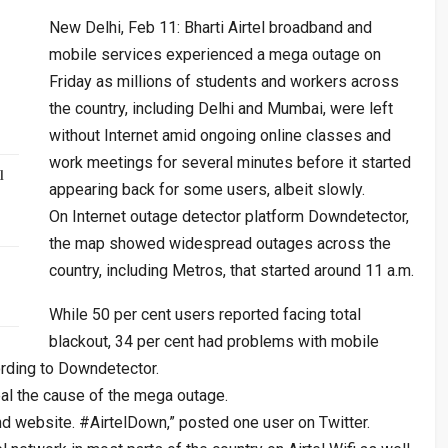
New Delhi, Feb 11: Bharti Airtel broadband and
mobile services experienced a mega outage on
Friday as millions of students and workers across
the country, including Delhi and Mumbai, were left
without Internet amid ongoing online classes and
work meetings for several minutes before it started
l
appearing back for some users, albeit slowly.
On Internet outage detector platform Downdetector,
the map showed widespread outages across the
country, including Metros, that started around 11 a.m.
While 50 per cent users reported facing total
blackout, 34 per cent had problems with mobile
ording to Downdetector.
al the cause of the mega outage.
 and website. #AirtelDown,” posted one user on Twitter.