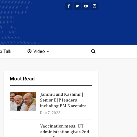
p Talk
Video
Most Read
Jammu and Kashmir |
Senior BJP leaders
including PM Narendra…
Dec 7, 2022
Vaccination mess: UT
administration gives 2nd