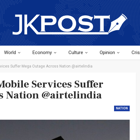
World
Economy
Culture
Opinion
Cris
rvices Suffer Mega Outage Across Nation @airtelindia
obile Services Suffer
 Nation @airtelindia
NATION