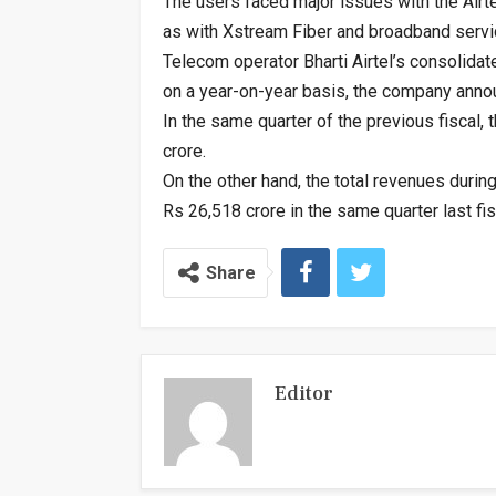
The users faced major issues with the Airtel
as with Xstream Fiber and broadband servi
Telecom operator Bharti Airtel’s consolidat
on a year-on-year basis, the company anno
In the same quarter of the previous fiscal,
crore.
On the other hand, the total revenues duri
Rs 26,518 crore in the same quarter last fi
Share
Editor