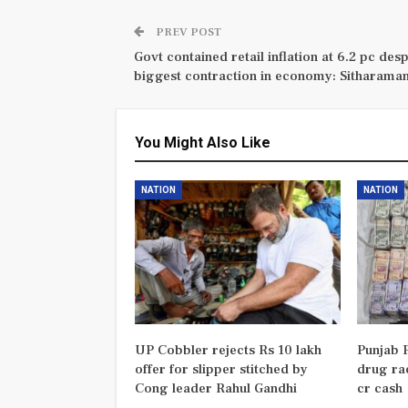
PREV POST
Govt contained retail inflation at 6.2 pc desp
biggest contraction in economy: Sitharama
You Might Also Like
NATION
NATION
UP Cobbler rejects Rs 10 lakh
Punjab P
offer for slipper stitched by
drug rac
Cong leader Rahul Gandhi
cr cash