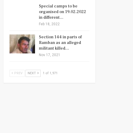
Special camps to be
organised on 19.02.2022
in different…
Feb 18, 2022
Section 144 in parts of
Ramban as an alleged
militant killed…
Nov 17, 2021
PREV
NEXT
1 of 1,971