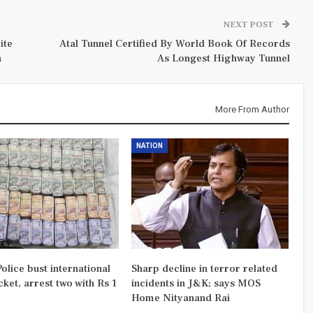
NEXT POST
ite
Atal Tunnel Certified By World Book Of Records
n
As Longest Highway Tunnel
More From Author
NATION
olice bust international
Sharp decline in terror related
ket, arrest two with Rs 1
incidents in J&K; says MOS
Home Nityanand Rai