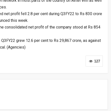
 network in most parts of the country on Airtel Wifi as well
ces.
ed net profit fell 2.8 per cent during Q3FY22 to Rs 830 crore
unced this week.
 the consolidated net profit of the company stood at Rs 854
ng Q3FY22 grew 12.6 per cent to Rs 29,867 crore, as against
scal. (Agencies)
127