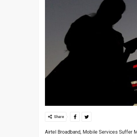
Share
Airtel Broadband, Mobile Services Suffer