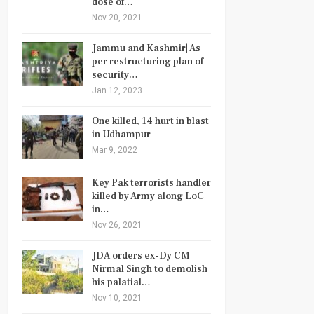
dose of…
Nov 20, 2021
Jammu and Kashmir| As
per restructuring plan of
security…
Jan 12, 2023
One killed, 14 hurt in blast
in Udhampur
Mar 9, 2022
Key Pak terrorists handler
killed by Army along LoC
in…
Nov 26, 2021
JDA orders ex-Dy CM
Nirmal Singh to demolish
his palatial…
Nov 10, 2021