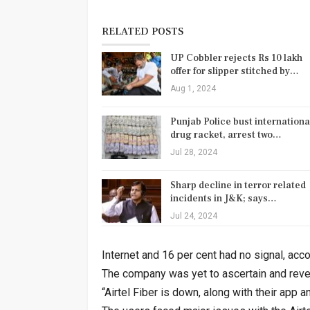
RELATED POSTS
UP Cobbler rejects Rs 10 lakh
offer for slipper stitched by…
Aug 1, 2024
Punjab Police bust internationa
drug racket, arrest two…
Jul 28, 2024
Sharp decline in terror related
incidents in J&K; says…
Jul 24, 2024
Internet and 16 per cent had no signal, acc
The company was yet to ascertain and reve
“Airtel Fiber is down, along with their app