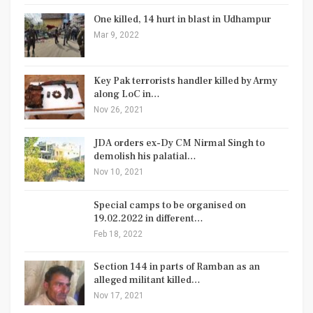
One killed, 14 hurt in blast in Udhampur
Mar 9, 2022
Key Pak terrorists handler killed by Army
along LoC in…
Nov 26, 2021
JDA orders ex-Dy CM Nirmal Singh to
demolish his palatial…
Nov 10, 2021
Special camps to be organised on
19.02.2022 in different…
Feb 18, 2022
Section 144 in parts of Ramban as an
alleged militant killed…
Nov 17, 2021