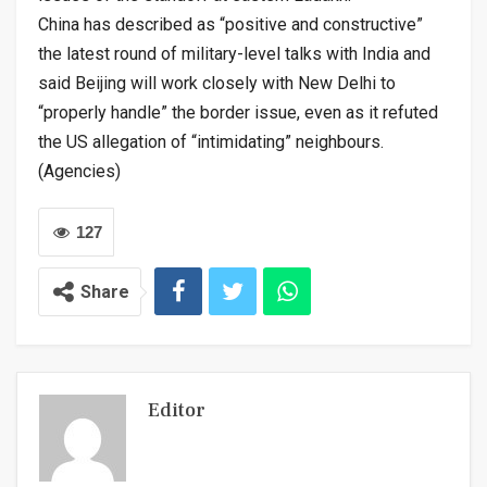
China has described as “positive and constructive”
the latest round of military-level talks with India and
said Beijing will work closely with New Delhi to
“properly handle” the border issue, even as it refuted
the US allegation of “intimidating” neighbours.
(Agencies)
127
Share
Editor