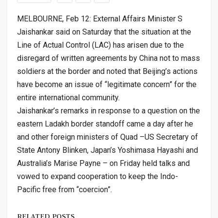
MELBOURNE, Feb 12: External Affairs Minister S
Jaishankar said on Saturday that the situation at the
Line of Actual Control (LAC) has arisen due to the
disregard of written agreements by China not to mass
soldiers at the border and noted that Beijing’s actions
have become an issue of “legitimate concern” for the
entire international community.
Jaishankar’s remarks in response to a question on the
eastern Ladakh border standoff came a day after he
and other foreign ministers of Quad –US Secretary of
State Antony Blinken, Japan’s Yoshimasa Hayashi and
Australia’s Marise Payne – on Friday held talks and
vowed to expand cooperation to keep the Indo-
Pacific free from “coercion”.
RELATED POSTS