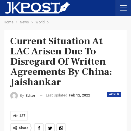
Home
News
World
Current Situation At
LAC Arisen Due To
Disregard Of Written
Agreements By China:
Jaishankar
WORLD
Last Updated
Feb 12, 2022
By
Editor
127
Share