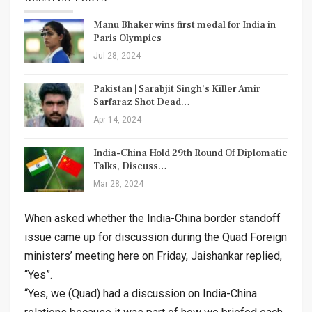
Manu Bhaker wins first medal for India in
Paris Olympics
Jul 28, 2024
Pakistan | Sarabjit Singh’s Killer Amir
Sarfaraz Shot Dead…
Apr 14, 2024
India-China Hold 29th Round Of Diplomatic
Talks, Discuss…
Mar 28, 2024
When asked whether the India-China border standoff
issue came up for discussion during the Quad Foreign
ministers’ meeting here on Friday, Jaishankar replied,
“Yes”.
“Yes, we (Quad) had a discussion on India-China