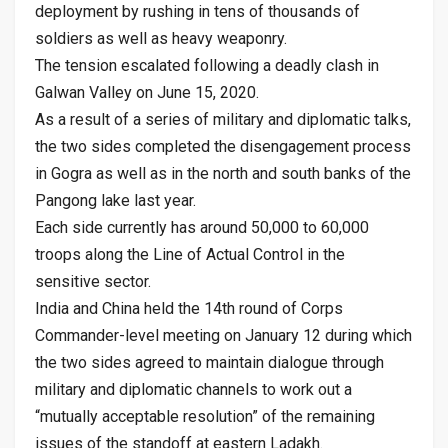
deployment by rushing in tens of thousands of
soldiers as well as heavy weaponry.
The tension escalated following a deadly clash in
Galwan Valley on June 15, 2020.
As a result of a series of military and diplomatic talks,
the two sides completed the disengagement process
in Gogra as well as in the north and south banks of the
Pangong lake last year.
Each side currently has around 50,000 to 60,000
troops along the Line of Actual Control in the
sensitive sector.
India and China held the 14th round of Corps
Commander-level meeting on January 12 during which
the two sides agreed to maintain dialogue through
military and diplomatic channels to work out a
“mutually acceptable resolution” of the remaining
issues of the standoff at eastern Ladakh.