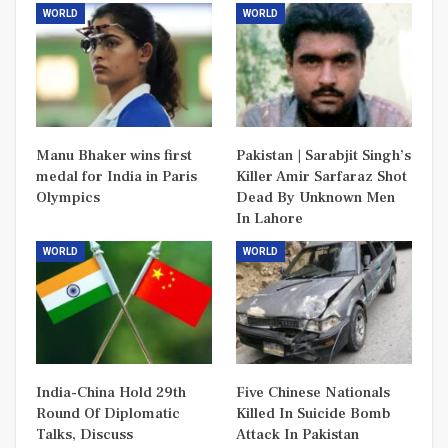
WORLD
WORLD
Manu Bhaker wins first
Pakistan | Sarabjit Singh’s
medal for India in Paris
Killer Amir Sarfaraz Shot
Olympics
Dead By Unknown Men
In Lahore
WORLD
WORLD
India-China Hold 29th
Five Chinese Nationals
Round Of Diplomatic
Killed In Suicide Bomb
Talks, Discuss
Attack In Pakistan