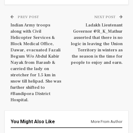
PREV POST
NEXT POST
Indian Army troops
Ladakh Lieutenant
along with Civil
Governor @R_K_Mathur
Helicopter Services &
asserted that there is no
Block Medical Office,
logic in leaving the Union
Dawar, evacuated Fazali
Territory in winters as
Begum W/o Abdul Kabir
the season is the time for
Nayak from Baraub &
people to enjoy and earn.
carried the lady on
stretcher for 1.5 km in
snow till helipad. She was
further shifted to
#Bandipora District
Hospital.
You Might Also Like
More From Author