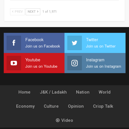
PREV
NEXT
1 of 1,971
Facebook
Twitter
Join us on Facebook
Join us on Twitter
Youtube
Instagram
Join us on Youtube
Join us on Instagram
Home
J&K / Ladakh
Nation
World
Economy
Culture
Opinion
Crisp Talk
Video