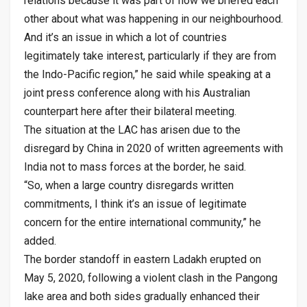
relations because it was part of how we briefed each
other about what was happening in our neighbourhood.
And it’s an issue in which a lot of countries
legitimately take interest, particularly if they are from
the Indo-Pacific region,” he said while speaking at a
joint press conference along with his Australian
counterpart here after their bilateral meeting.
The situation at the LAC has arisen due to the
disregard by China in 2020 of written agreements with
India not to mass forces at the border, he said.
“So, when a large country disregards written
commitments, I think it’s an issue of legitimate
concern for the entire international community,” he
added.
The border standoff in eastern Ladakh erupted on
May 5, 2020, following a violent clash in the Pangong
lake area and both sides gradually enhanced their