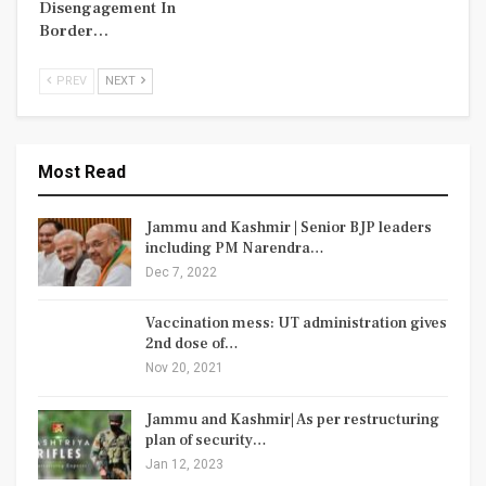
Disengagement In
Border…
PREV
NEXT
Most Read
Jammu and Kashmir | Senior BJP leaders
including PM Narendra…
Dec 7, 2022
Vaccination mess: UT administration gives
2nd dose of…
Nov 20, 2021
Jammu and Kashmir| As per restructuring
plan of security…
Jan 12, 2023