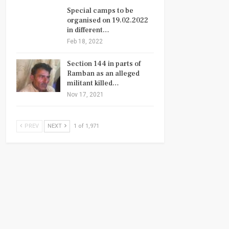
Special camps to be
organised on 19.02.2022
in different…
Feb 18, 2022
Section 144 in parts of
Ramban as an alleged
militant killed…
Nov 17, 2021
PREV
NEXT
1 of 1,971