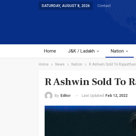
SATURDAY, AUGUST 8, 2026
Contact
Home
J&K / Ladakh
Nation
Home
News
Nation
R Ashwin Sold To Rajasthan
R Ashwin Sold To R
Last Updated
Feb 12, 2022
By
Editor