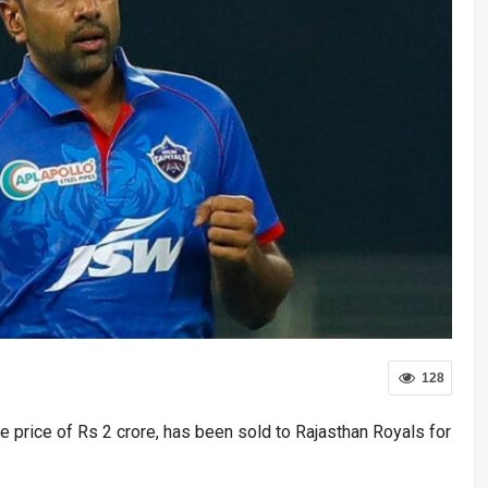
128
e price of Rs 2 crore, has been sold to Rajasthan Royals for