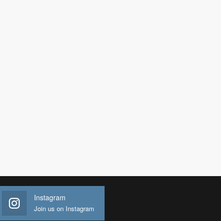
Instagram
Join us on Instagram