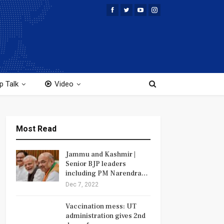
p Talk
Video
Most Read
Jammu and Kashmir |
Senior BJP leaders
including PM Narendra…
Dec 7, 2022
Vaccination mess: UT
administration gives 2nd