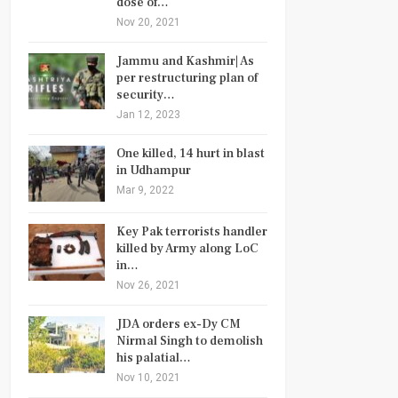
dose of…
Nov 20, 2021
Jammu and Kashmir| As
per restructuring plan of
security…
Jan 12, 2023
One killed, 14 hurt in blast
in Udhampur
Mar 9, 2022
Key Pak terrorists handler
killed by Army along LoC
in…
Nov 26, 2021
JDA orders ex-Dy CM
Nirmal Singh to demolish
his palatial…
Nov 10, 2021