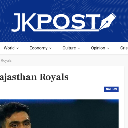
World
Economy
Culture
Opinion
Cris
 Royals
ajasthan Royals
NATION