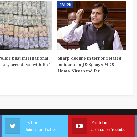
NATION
olice bust international
Sharp decline in terror related
ket, arrest two with Rs 1
incidents in J&K; says MOS
Home Nityanand Rai
Twitter
Youtube
Join us on Twitter
Join us on Youtube