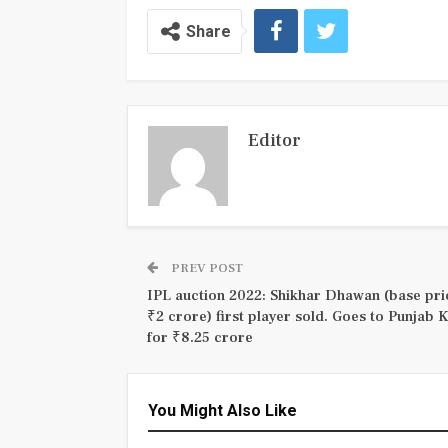
Share
Editor
PREV POST
IPL auction 2022: Shikhar Dhawan (base pri
₹2 crore) first player sold. Goes to Punjab 
for ₹8.25 crore
You Might Also Like