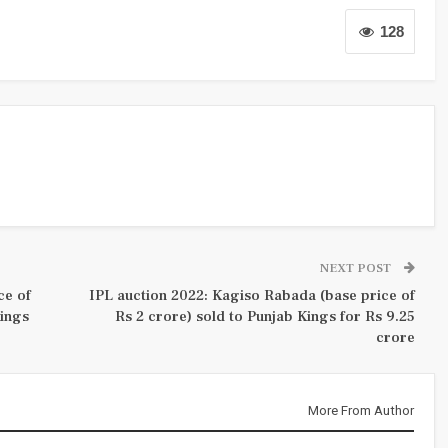
128
NEXT POST
ce of
IPL auction 2022: Kagiso Rabada (base price of
Kings
Rs 2 crore) sold to Punjab Kings for Rs 9.25
crore
More From Author