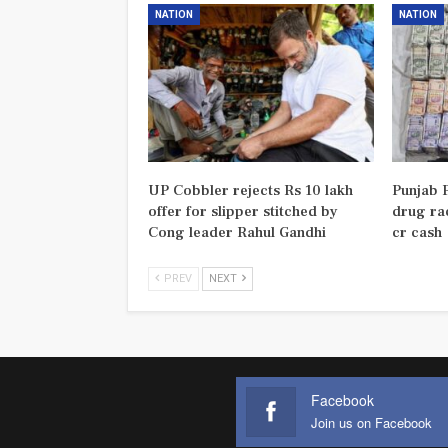
NATION
NATION
UP Cobbler rejects Rs 10 lakh
Punjab P
offer for slipper stitched by
drug rac
Cong leader Rahul Gandhi
cr cash
PREV
NEXT
Facebook
Join us on Facebook