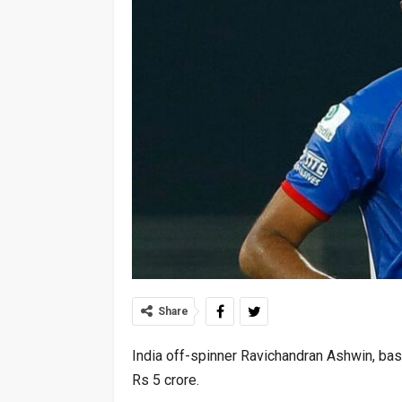
Share
India off-spinner Ravichandran Ashwin, bas
Rs 5 crore.