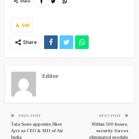
Share
549
Share
Editor
PREV POST
NEXT POST
Tata Sons appoints Ilker
Within 100 hours,
Ayci as CEO & MD of Air
security forces
India
eliminated module