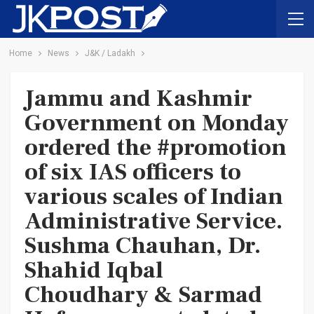
Home
News
J&K / Ladakh
Jammu and Kashmir
Government on Monday
ordered the #promotion
of six IAS officers to
various scales of Indian
Administrative Service.
Sushma Chauhan, Dr.
Shahid Iqbal
Choudhary & Sarmad