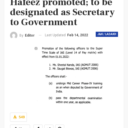
Hafeez promoted; to be
designated as Secretary
to Government
J&K / LADAKH
Last Updated
Feb 14, 2022
By
Editor
549