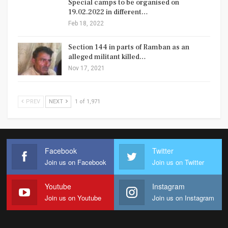
Special camps to be organised on
19.02.2022 in different…
Feb 18, 2022
Section 144 in parts of Ramban as an
alleged militant killed…
Nov 17, 2021
PREV
NEXT
1 of 1,971
Facebook
Twitter
Join us on Facebook
Join us on Twitter
Youtube
Instagram
Join us on Youtube
Join us on Instagram