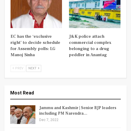
EC has the ‘exclusive
J&K police attach
right’ to decide schedule
commercial complex
for Assembly polls: LG
belonging to a drug
Manoj Sinha
peddler in Anantag
PREV
NEXT
Most Read
Jammu and Kashmir | Senior BJP leaders
including PM Narendra…
Dec 7, 2022