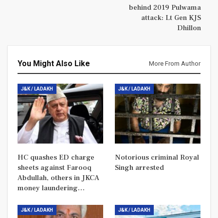
behind 2019 Pulwama
attack: Lt Gen KJS
Dhillon
You Might Also Like
More From Author
J&K / LADAKH
J&K / LADAKH
HC quashes ED charge
Notorious criminal Royal
sheets against Farooq
Singh arrested
Abdullah, others in JKCA
money laundering…
J&K / LADAKH
J&K / LADAKH