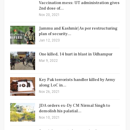
Vaccination mess: UT administration gives
2nd dose of…
Nov 20, 2021
Jammu and Kashmir| As per restructuring
plan of security…
Jan 12, 2023
One killed, 14 hurt in blast in Udhampur
Mar 9, 2022
Key Pak terrorists handler killed by Army
along LoC in…
Nov 26, 2021
JDA orders ex-Dy CM Nirmal Singh to
demolish his palatial…
Nov 10, 2021