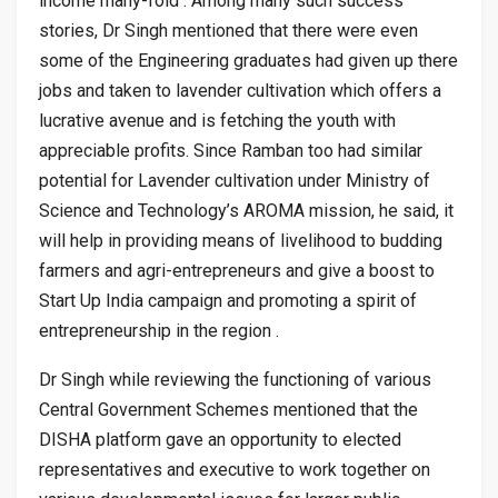
income many-fold . Among many such success
stories, Dr Singh mentioned that there were even
some of the Engineering graduates had given up there
jobs and taken to lavender cultivation which offers a
lucrative avenue and is fetching the youth with
appreciable profits. Since Ramban too had similar
potential for Lavender cultivation under Ministry of
Science and Technology’s AROMA mission, he said, it
will help in providing means of livelihood to budding
farmers and agri-entrepreneurs and give a boost to
Start Up India campaign and promoting a spirit of
entrepreneurship in the region .
Dr Singh while reviewing the functioning of various
Central Government Schemes mentioned that the
DISHA platform gave an opportunity to elected
representatives and executive to work together on