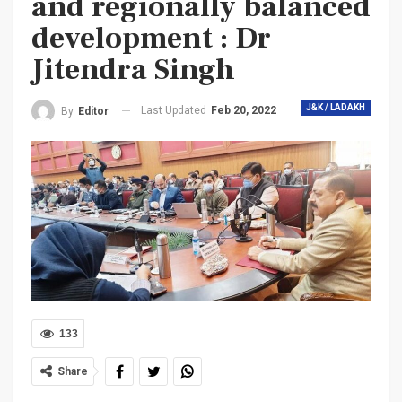
and regionally balanced
development : Dr
Jitendra Singh
J&K / LADAKH
Last Updated
Feb 20, 2022
By
Editor
133
Share