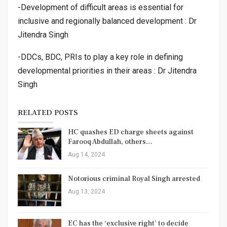
-Development of difficult areas is essential for
inclusive and regionally balanced development : Dr
Jitendra Singh
-DDCs, BDC, PRIs to play a key role in defining
developmental priorities in their areas : Dr Jitendra
Singh
RELATED POSTS
HC quashes ED charge sheets against
Farooq Abdullah, others…
Aug 14, 2024
Notorious criminal Royal Singh arrested
Aug 13, 2024
EC has the ‘exclusive right’ to decide