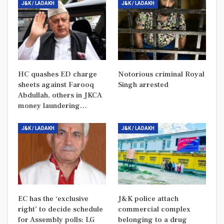
J&K / LADAKH
J&K / LADAKH
HC quashes ED charge
Notorious criminal Royal
sheets against Farooq
Singh arrested
Abdullah, others in JKCA
money laundering…
J&K / LADAKH
J&K / LADAKH
EC has the ‘exclusive
J&K police attach
right’ to decide schedule
commercial complex
for Assembly polls: LG
belonging to a drug