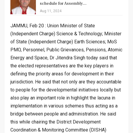
schedule for Assembly…
Aug 11, 2024
JAMMU, Feb 20 : Union Minister of State
(Independent Charge) Science & Technology; Minister
of State (Independent Charge) Earth Sciences; MoS
PMO, Personnel, Public Grievances, Pensions, Atomic
Energy and Space, Dr Jitendra Singh today said that
the elected representatives are the key players in
defining the priority areas for development in their
jurisdiction. He said that not only are they accountable
to people for the developmental initiatives locally but
also play an important role in highlight the lacuna in
implementation in various schemes thus acting as a
bridge between people and administration. He said
this while chairing the District Development
Coordination & Monitoring Committee (DISHA)