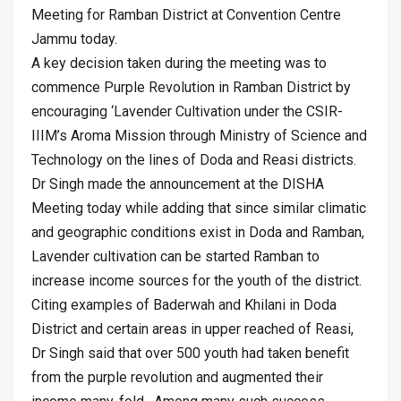
Meeting for Ramban District at Convention Centre
Jammu today.
A key decision taken during the meeting was to
commence Purple Revolution in Ramban District by
encouraging ‘Lavender Cultivation under the CSIR-
IIIM’s Aroma Mission through Ministry of Science and
Technology on the lines of Doda and Reasi districts.
Dr Singh made the announcement at the DISHA
Meeting today while adding that since similar climatic
and geographic conditions exist in Doda and Ramban,
Lavender cultivation can be started Ramban to
increase income sources for the youth of the district.
Citing examples of Baderwah and Khilani in Doda
District and certain areas in upper reached of Reasi,
Dr Singh said that over 500 youth had taken benefit
from the purple revolution and augmented their