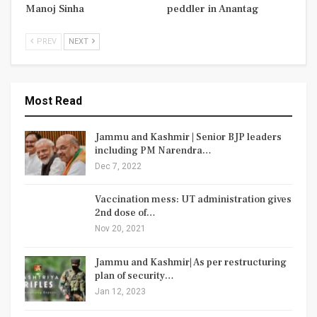
Manoj Sinha
peddler in Anantag
PREV
NEXT
Most Read
Jammu and Kashmir | Senior BJP leaders
including PM Narendra…
Dec 7, 2022
Vaccination mess: UT administration gives
2nd dose of…
Nov 20, 2021
Jammu and Kashmir| As per restructuring
plan of security…
Jan 12, 2023