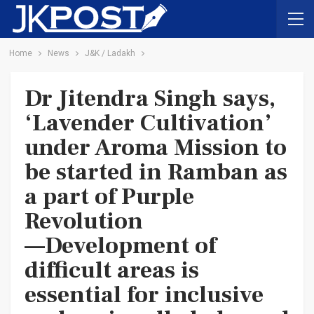
Home
News
J&K / Ladakh
Dr Jitendra Singh says,
‘Lavender Cultivation’
under Aroma Mission to
be started in Ramban as
a part of Purple
Revolution
—Development of
difficult areas is
essential for inclusive