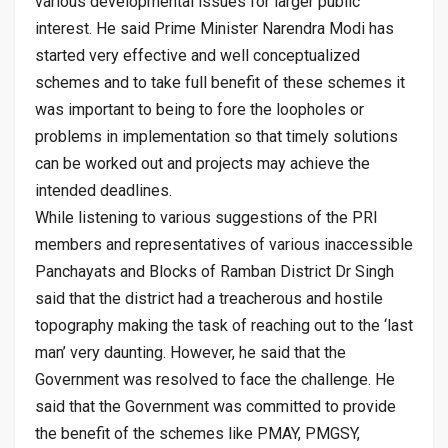
various developmental issues for larger public
interest. He said Prime Minister Narendra Modi has
started very effective and well conceptualized
schemes and to take full benefit of these schemes it
was important to being to fore the loopholes or
problems in implementation so that timely solutions
can be worked out and projects may achieve the
intended deadlines.
While listening to various suggestions of the PRI
members and representatives of various inaccessible
Panchayats and Blocks of Ramban District Dr Singh
said that the district had a treacherous and hostile
topography making the task of reaching out to the ‘last
man’ very daunting. However, he said that the
Government was resolved to face the challenge. He
said that the Government was committed to provide
the benefit of the schemes like PMAY, PMGSY,