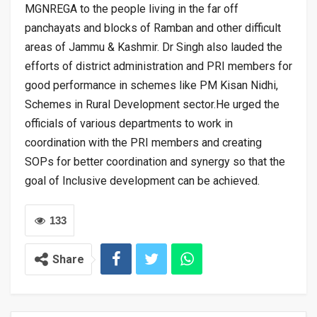
MGNREGA to the people living in the far off
panchayats and blocks of Ramban and other difficult
areas of Jammu & Kashmir. Dr Singh also lauded the
efforts of district administration and PRI members for
good performance in schemes like PM Kisan Nidhi,
Schemes in Rural Development sector.He urged the
officials of various departments to work in
coordination with the PRI members and creating
SOPs for better coordination and synergy so that the
goal of Inclusive development can be achieved.
133
Share