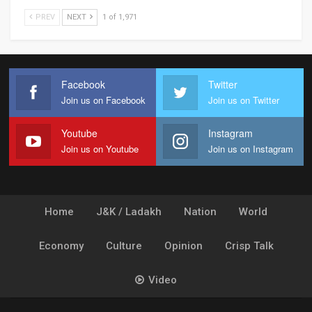
PREV
NEXT
1 of 1,971
Facebook
Twitter
Join us on Facebook
Join us on Twitter
Youtube
Instagram
Join us on Youtube
Join us on Instagram
Home
J&K / Ladakh
Nation
World
Economy
Culture
Opinion
Crisp Talk
Video