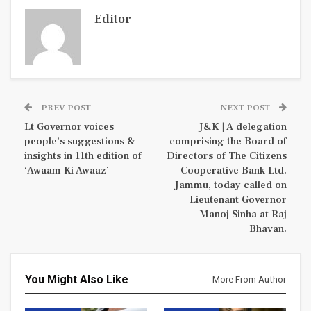
Editor
PREV POST
NEXT POST
Lt Governor voices
J&K | A delegation
people’s suggestions &
comprising the Board of
insights in 11th edition of
Directors of The Citizens
‘Awaam Ki Awaaz’
Cooperative Bank Ltd.
Jammu, today called on
Lieutenant Governor
Manoj Sinha at Raj
Bhavan.
You Might Also Like
More From Author