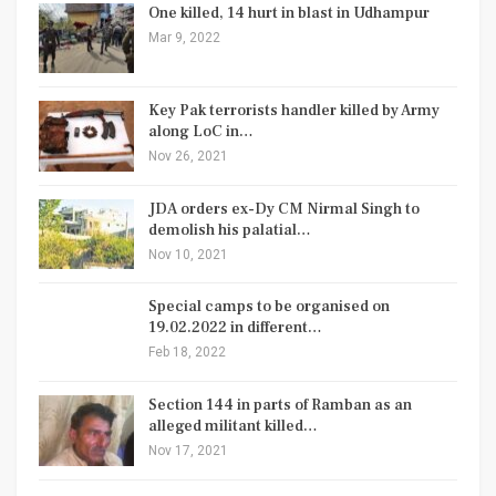
One killed, 14 hurt in blast in Udhampur
Mar 9, 2022
Key Pak terrorists handler killed by Army
along LoC in…
Nov 26, 2021
JDA orders ex-Dy CM Nirmal Singh to
demolish his palatial…
Nov 10, 2021
Special camps to be organised on
19.02.2022 in different…
Feb 18, 2022
Section 144 in parts of Ramban as an
alleged militant killed…
Nov 17, 2021