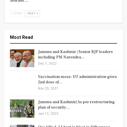
Border…
PREV
NEXT
Most Read
Jammu and Kashmir | Senior BJP leaders
including PM Narendra…
Dec 7, 2022
Vaccination mess: UT administration gives
2nd dose of…
Nov 20, 2021
Jammu and Kashmir| As per restructuring
plan of security…
Jan 12, 2023