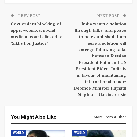
PREV POST
NEXT POST
Govt orders blocking of
India wants a solution
apps, websites, social
through talks, and peace
media accounts linked to
to be established. I am
‘Sikhs For Justice’
sure a solution will
emerge following talks
between Russian
President Putin and US
President Biden. India is
in favour of maintaining
international peace:
Defence Minister Rajnath
Singh on Ukraine crisis
You Might Also Like
More From Author
WORLD
WORLD