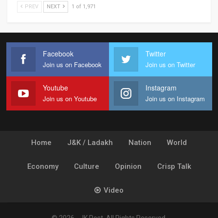
PREV
NEXT
1 of 1,971
Facebook
Twitter
Join us on Facebook
Join us on Twitter
Youtube
Instagram
Join us on Youtube
Join us on Instagram
Home
J&K / Ladakh
Nation
World
Economy
Culture
Opinion
Crisp Talk
Video
© 2026 - JK Post. All Rights Reserved.