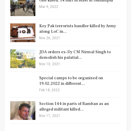
One killed, 14 hurt in blast in Udhampur
Mar 9, 2022
Key Pak terrorists handler killed by Army
along LoC in…
Nov 26, 2021
JDA orders ex-Dy CM Nirmal Singh to
demolish his palatial…
Nov 10, 2021
Special camps to be organised on
19.02.2022 in different…
Feb 18, 2022
Section 144 in parts of Ramban as an
alleged militant killed…
Nov 17, 2021