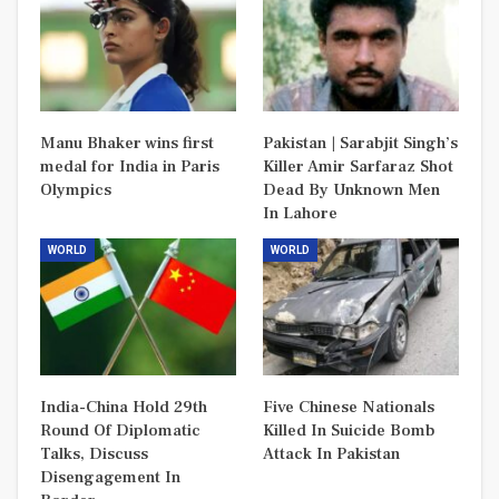
Manu Bhaker wins first
Pakistan | Sarabjit Singh’s
medal for India in Paris
Killer Amir Sarfaraz Shot
Olympics
Dead By Unknown Men
In Lahore
WORLD
WORLD
India-China Hold 29th
Five Chinese Nationals
Round Of Diplomatic
Killed In Suicide Bomb
Talks, Discuss
Attack In Pakistan
Disengagement In