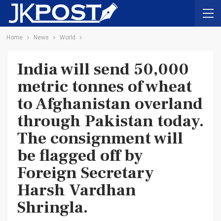
Home
News
World
India will send 50,000
metric tonnes of wheat
to Afghanistan overland
through Pakistan today.
The consignment will
be flagged off by
Foreign Secretary
Harsh Vardhan
Shringla.