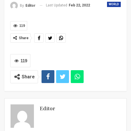
WORLD
Last Updated
Feb 22, 2022
By
Editor
119
Share
119
Share
Editor