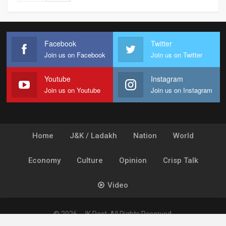
Facebook
Twitter
Join us on Facebook
Join us on Twitter
Youtube
Instagram
Join us on Youtube
Join us on Instagram
Home
J&K / Ladakh
Nation
World
Economy
Culture
Opinion
Crisp Talk
Video
© 2026 - JK Post. All Rights Reserved.