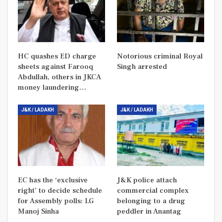
HC quashes ED charge
Notorious criminal Royal
sheets against Farooq
Singh arrested
Abdullah, others in JKCA
money laundering…
J&K / LADAKH
J&K / LADAKH
EC has the ‘exclusive
J&K police attach
right’ to decide schedule
commercial complex
for Assembly polls: LG
belonging to a drug
Manoj Sinha
peddler in Anantag