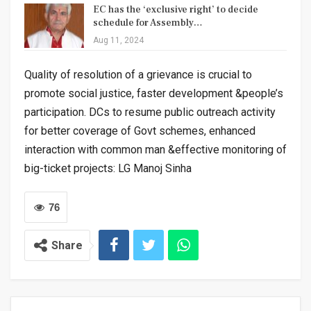
EC has the ‘exclusive right’ to decide
schedule for Assembly…
Aug 11, 2024
Quality of resolution of a grievance is crucial to
promote social justice, faster development &people’s
participation. DCs to resume public outreach activity
for better coverage of Govt schemes, enhanced
interaction with common man &effective monitoring of
big-ticket projects: LG Manoj Sinha
76
Share