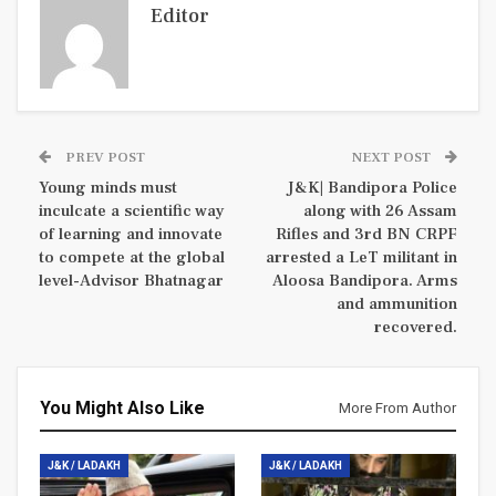
Editor
PREV POST
NEXT POST
Young minds must
J&K| Bandipora Police
inculcate a scientific way
along with 26 Assam
of learning and innovate
Rifles and 3rd BN CRPF
to compete at the global
arrested a LeT militant in
level-Advisor Bhatnagar
Aloosa Bandipora. Arms
and ammunition
recovered.
You Might Also Like
More From Author
J&K / LADAKH
J&K / LADAKH