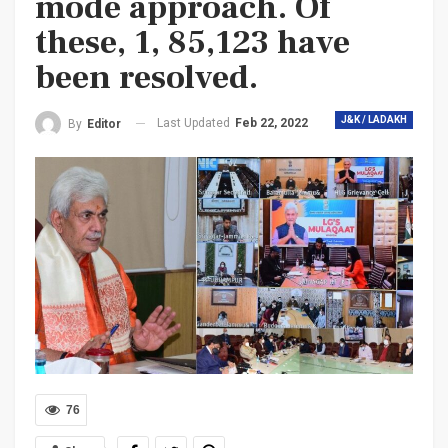
mode approach. Of
these, 1, 85,123 have
been resolved.
J&K / LADAKH
Last Updated
Feb 22, 2022
By
Editor
76