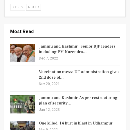
PREV
NEXT
Most Read
Jammu and Kashmir | Senior BJP leaders
including PM Narendra…
Dec 7, 2022
Vaccination mess: UT administration gives
2nd dose of…
Nov 20, 2021
Jammu and Kashmir| As per restructuring
plan of security…
Jan 12, 2023
One killed, 14 hurt in blast in Udhampur
Mar 9, 2022