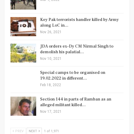
Key Pak terrorists handler killed by Army
along LoC in…
Nov 26, 2021
JDA orders ex-Dy CM Nirmal Singh to
demolish his palatial…
Nov 10, 2021
Special camps to be organised on
19.02.2022 in different…
Feb 18, 2022
Section 144 in parts of Ramban as an
alleged militant killed…
Nov 17, 2021
PREV
NEXT
1 of 1,971