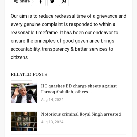
Share
Our aim is to reduce redressal time of a grievance and
every genuine complaint is responded to within a
reasonable timeframe. It has been our endeavor to
ensure the principles of good governance brings
accountability, transparency & better services to
citizens
RELATED POSTS
HC quashes ED charge sheets against
Farooq Abdullah, others…
Aug 14, 2024
Notorious criminal Royal Singh arrested
Aug 13, 2024