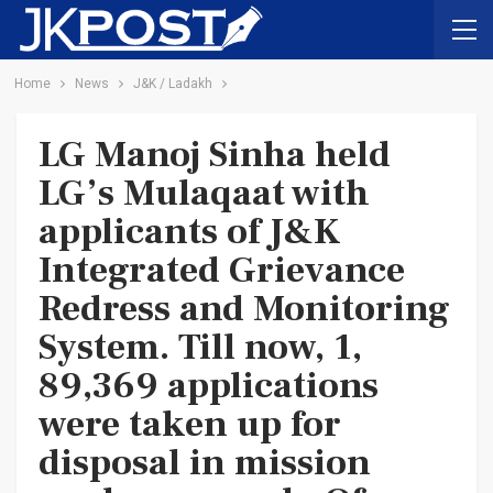
Home
News
J&K / Ladakh
LG Manoj Sinha held
LG’s Mulaqaat with
applicants of J&K
Integrated Grievance
Redress and Monitoring
System. Till now, 1,
89,369 applications
were taken up for
disposal in mission