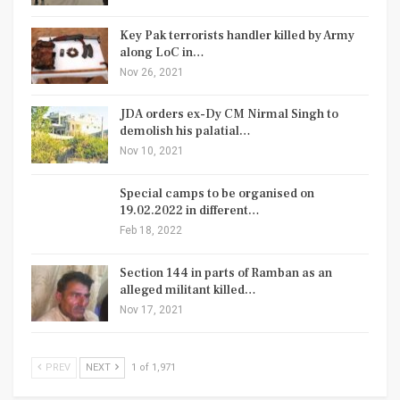
Key Pak terrorists handler killed by Army
along LoC in…
Nov 26, 2021
JDA orders ex-Dy CM Nirmal Singh to
demolish his palatial…
Nov 10, 2021
Special camps to be organised on
19.02.2022 in different…
Feb 18, 2022
Section 144 in parts of Ramban as an
alleged militant killed…
Nov 17, 2021
PREV
NEXT
1 of 1,971