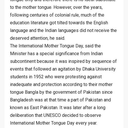
to the mother tongue. However, over the years,
following centuries of colonial rule, much of the
education literature got tilted towards the English
language and the Indian languages did not receive the
deserved attention, he said.
The International Mother Tongue Day, said the
Minister has a special significance from Indian
subcontinent because it was inspired by sequence of
events that followed an agitation by Dhaka University
students in 1952 who were protesting against
inadequate and protection according to their mother
tongue Bangla by the government of Pakistan since
Bangladesh was at that time a part of Pakistan and
known as East Pakistan. It was later after a long
deliberation that UNESCO decided to observe
International Mother Tongue Day every year.