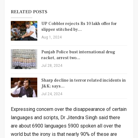
RELATED POSTS
UP Cobbler rejects Rs 10 lakh offer for
slipper stitched by…
Aug 1, 2024
Punjab Police bust international drug
racket, arrest two…
Jul 28, 2024
Sharp decline in terror related incidents in
J&K; says…
Jul 24, 2024
Expressing concern over the disappearance of certain
languages and scripts, Dr Jitendra Singh said there
are about 6900 languages 5900 spoken all over the
world but the irony is that nearly 90% of these are