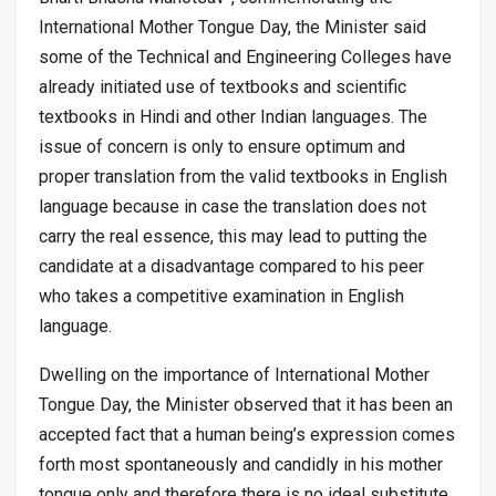
International Mother Tongue Day, the Minister said
some of the Technical and Engineering Colleges have
already initiated use of textbooks and scientific
textbooks in Hindi and other Indian languages. The
issue of concern is only to ensure optimum and
proper translation from the valid textbooks in English
language because in case the translation does not
carry the real essence, this may lead to putting the
candidate at a disadvantage compared to his peer
who takes a competitive examination in English
language.
Dwelling on the importance of International Mother
Tongue Day, the Minister observed that it has been an
accepted fact that a human being’s expression comes
forth most spontaneously and candidly in his mother
tongue only and therefore there is no ideal substitute