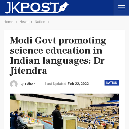
Home
News
Nation
Modi Govt promoting
science education in
Indian languages: Dr
Jitendra
NATION
Last Updated
Feb 22, 2022
By
Editor