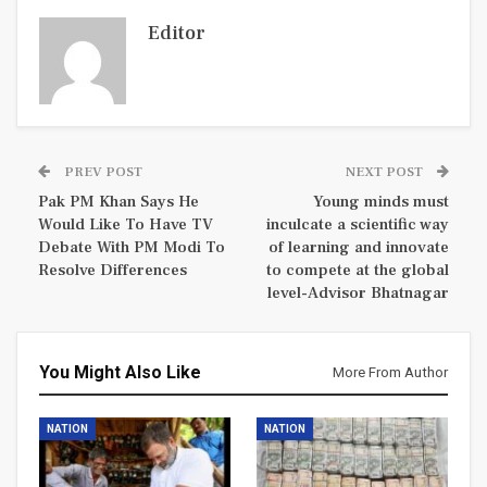
Editor
PREV POST
NEXT POST
Pak PM Khan Says He
Young minds must
Would Like To Have TV
inculcate a scientific way
Debate With PM Modi To
of learning and innovate
Resolve Differences
to compete at the global
level-Advisor Bhatnagar
You Might Also Like
More From Author
NATION
NATION