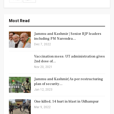
Most Read
Jammu and Kashmir | Senior BJP leaders
including PM Narendra…
Dec 7, 2022
Vaccination mess: UT administration gives
2nd dose of…
Nov 20, 2021
Jammu and Kashmir| As per restructuring
plan of security…
Jan 12, 2023
One killed, 14 hurt in blast in Udhampur
Mar 9, 2022