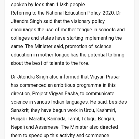
spoken by less than 1 lakh people.
Referring to the National Education Policy-2020, Dr
Jitendra Singh said that the visionary policy
encourages the use of mother tongue in schools and
colleges and states have starting implementing the
same. The Minister said, promotion of science
education in mother tongue has the potential to bring
about the best of talents to the fore.
Dr Jitendra Singh also informed that Vigyan Prasar
has commenced an ambitious programme in this
direction, Project Vigyan Basha, to communicate
science in various Indian languages. He said, besides
Sanskrit, they have begun work in Urdu, Kashmiri,
Punjabi, Marathi, Kannada, Tamil, Telugu, Bengali,
Nepali and Assamese. The Minister also directed
them to speed up this activity and commence