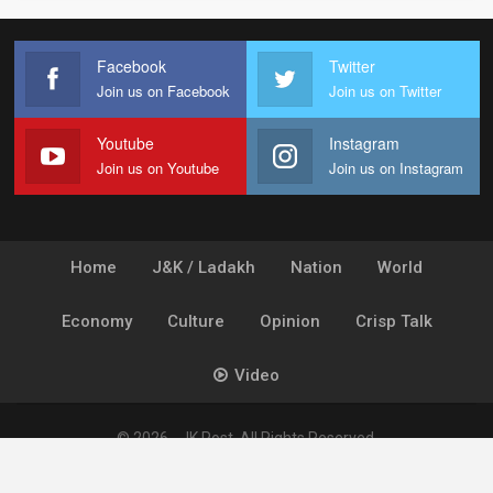
Facebook
Twitter
Join us on Facebook
Join us on Twitter
Youtube
Instagram
Join us on Youtube
Join us on Instagram
Home
J&K / Ladakh
Nation
World
Economy
Culture
Opinion
Crisp Talk
Video
© 2026 - JK Post. All Rights Reserved.
Powered by
Ideogram Technology Solutions [P] Ltd.