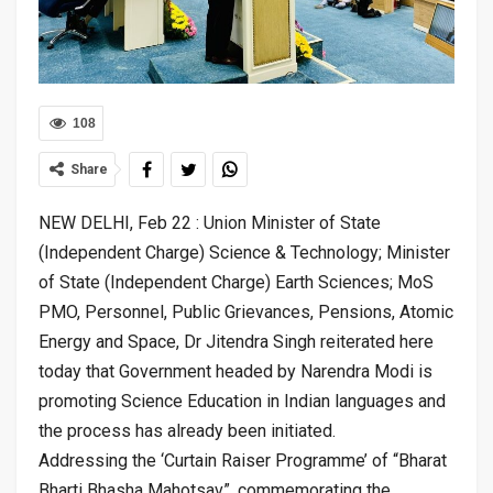
108
Share
NEW DELHI, Feb 22 : Union Minister of State
(Independent Charge) Science & Technology; Minister
of State (Independent Charge) Earth Sciences; MoS
PMO, Personnel, Public Grievances, Pensions, Atomic
Energy and Space, Dr Jitendra Singh reiterated here
today that Government headed by Narendra Modi is
promoting Science Education in Indian languages and
the process has already been initiated.
Addressing the ‘Curtain Raiser Programme’ of “Bharat
Bharti Bhasha Mahotsav”, commemorating the