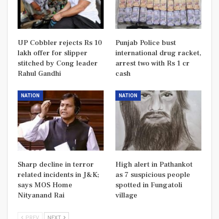
UP Cobbler rejects Rs 10
Punjab Police bust
lakh offer for slipper
international drug racket,
stitched by Cong leader
arrest two with Rs 1 cr
Rahul Gandhi
cash
NATION
NATION
Sharp decline in terror
High alert in Pathankot
related incidents in J&K;
as 7 suspicious people
says MOS Home
spotted in Fungatoli
Nityanand Rai
village
PREV
NEXT