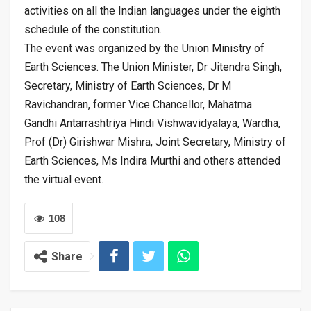
activities on all the Indian languages under the eighth
schedule of the constitution.
The event was organized by the Union Ministry of
Earth Sciences. The Union Minister, Dr Jitendra Singh,
Secretary, Ministry of Earth Sciences, Dr M
Ravichandran, former Vice Chancellor, Mahatma
Gandhi Antarrashtriya Hindi Vishwavidyalaya, Wardha,
Prof (Dr) Girishwar Mishra, Joint Secretary, Ministry of
Earth Sciences, Ms Indira Murthi and others attended
the virtual event.
108
Share