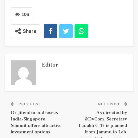
106
Share
Editor
PREV POST
NEXT POST
Dr Jitendra addresses
As directed by
India-Singapore
@DvCom_Secretary
Summit,offers attractive
Ladakh C-17 is planned
investment options
from Jammu to Leh.