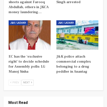
sheets against Farooq
Singh arrested
Abdullah, others in JKCA
money laundering…
J&K / LADAKH
J&K / LADAKH
EC has the ‘exclusive
J&K police attach
right’ to decide schedule
commercial complex
for Assembly polls: LG
belonging to a drug
Manoj Sinha
peddler in Anantag
PREV
NEXT
Most Read