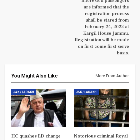
Interested passengers
are informed that the
registration process
shall be stared from
February 24, 2022 at
Kargil House Jammu.
Registration will be made
on first come first serve
basis.
You Might Also Like
More From Author
J&K / LADAKH
J&K / LADAKH
HC quashes ED charge
Notorious criminal Royal