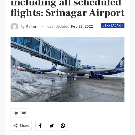
including all scheduled
flights: Srinagar Airport
J&K / LADAKH
Last Updated
Feb 23, 2022
By
Editor
106
Share