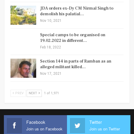
JDA orders ex-Dy CM Nirmal Singh to
demolish his palatial…
Nov 10, 2021
Special camps to be organised on
19.02.2022 in different…
Feb 18, 2022
Section 144 in parts of Ramban as an
alleged militant killed…
Nov 17, 2021
PREV
NEXT
1 of 1,971
Facebook
Twitter
Join us on Facebook
Join us on Twitter