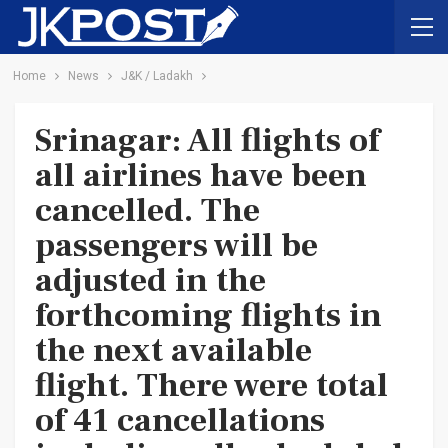
Home
News
J&K / Ladakh
Srinagar: All flights of
all airlines have been
cancelled. The
passengers will be
adjusted in the
forthcoming flights in
the next available
flight. There were total
of 41 cancellations