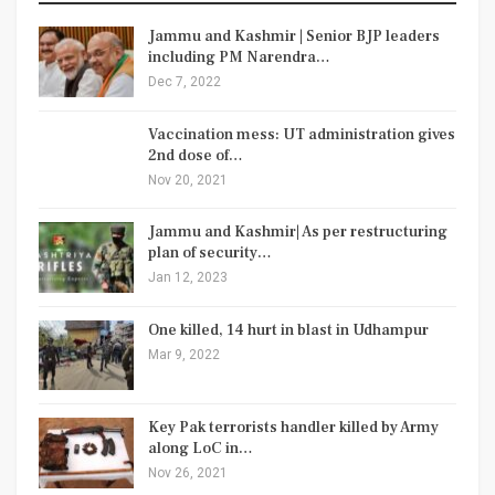
Jammu and Kashmir | Senior BJP leaders
including PM Narendra…
Dec 7, 2022
Vaccination mess: UT administration gives
2nd dose of…
Nov 20, 2021
Jammu and Kashmir| As per restructuring
plan of security…
Jan 12, 2023
One killed, 14 hurt in blast in Udhampur
Mar 9, 2022
Key Pak terrorists handler killed by Army
along LoC in…
Nov 26, 2021