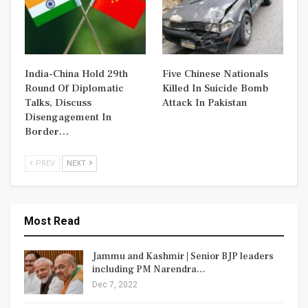
India-China Hold 29th
Five Chinese Nationals
Round Of Diplomatic
Killed In Suicide Bomb
Talks, Discuss
Attack In Pakistan
Disengagement In
Border…
PREV
NEXT
Most Read
Jammu and Kashmir | Senior BJP leaders
including PM Narendra…
Dec 7, 2022