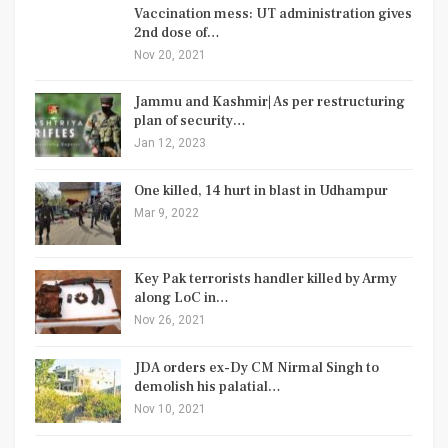
Vaccination mess: UT administration gives
2nd dose of…
Nov 20, 2021
Jammu and Kashmir| As per restructuring
plan of security…
Jan 12, 2023
One killed, 14 hurt in blast in Udhampur
Mar 9, 2022
Key Pak terrorists handler killed by Army
along LoC in…
Nov 26, 2021
JDA orders ex-Dy CM Nirmal Singh to
demolish his palatial…
Nov 10, 2021