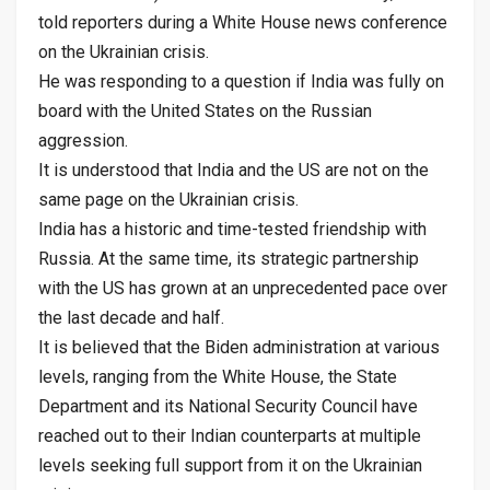
told reporters during a White House news conference
on the Ukrainian crisis.
He was responding to a question if India was fully on
board with the United States on the Russian
aggression.
It is understood that India and the US are not on the
same page on the Ukrainian crisis.
India has a historic and time-tested friendship with
Russia. At the same time, its strategic partnership
with the US has grown at an unprecedented pace over
the last decade and half.
It is believed that the Biden administration at various
levels, ranging from the White House, the State
Department and its National Security Council have
reached out to their Indian counterparts at multiple
levels seeking full support from it on the Ukrainian