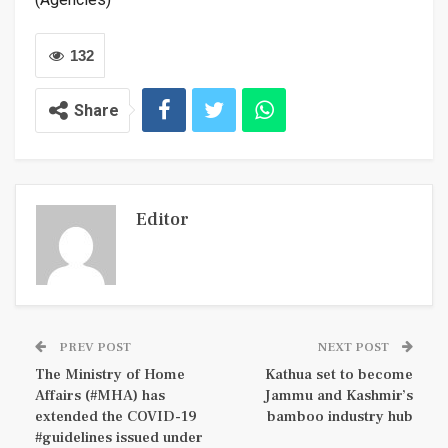
132
Share
Editor
PREV POST
NEXT POST
The Ministry of Home
Kathua set to become
Affairs (#MHA) has
Jammu and Kashmir’s
extended the COVID-19
bamboo industry hub
#guidelines issued under