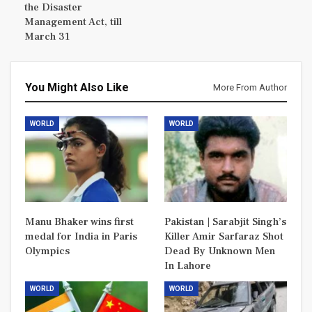
the Disaster
Management Act, till
March 31
You Might Also Like
More From Author
WORLD
WORLD
Manu Bhaker wins first
Pakistan | Sarabjit Singh’s
medal for India in Paris
Killer Amir Sarfaraz Shot
Olympics
Dead By Unknown Men
In Lahore
WORLD
WORLD