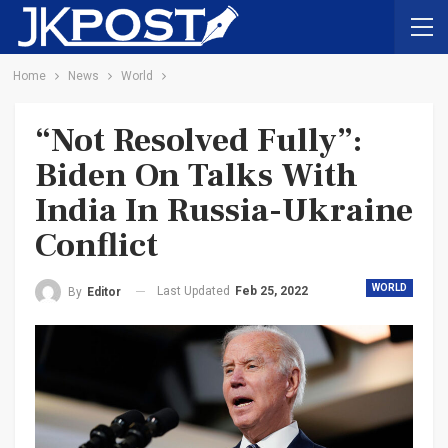
Home
News
World
“Not Resolved Fully”:
Biden On Talks With
India In Russia-Ukraine
Conflict
WORLD
Last Updated
Feb 25, 2022
By
Editor