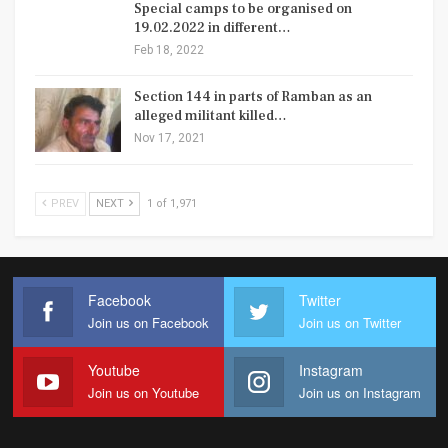
Special camps to be organised on
19.02.2022 in different…
Feb 18, 2022
Section 144 in parts of Ramban as an
alleged militant killed…
Nov 17, 2021
PREV
NEXT
1 of 1,971
Facebook
Twitter
Join us on Facebook
Join us on Twitter
Youtube
Instagram
Join us on Youtube
Join us on Instagram