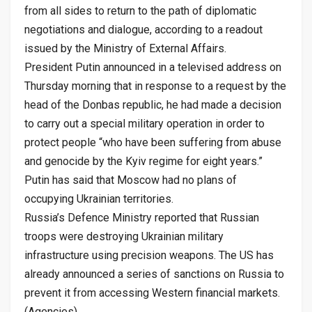
from all sides to return to the path of diplomatic
negotiations and dialogue, according to a readout
issued by the Ministry of External Affairs.
President Putin announced in a televised address on
Thursday morning that in response to a request by the
head of the Donbas republic, he had made a decision
to carry out a special military operation in order to
protect people “who have been suffering from abuse
and genocide by the Kyiv regime for eight years.”
Putin has said that Moscow had no plans of
occupying Ukrainian territories.
Russia’s Defence Ministry reported that Russian
troops were destroying Ukrainian military
infrastructure using precision weapons. The US has
already announced a series of sanctions on Russia to
prevent it from accessing Western financial markets.
(Agencies)