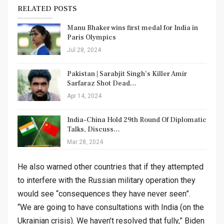
RELATED POSTS
Manu Bhaker wins first medal for India in
Paris Olympics
Jul 28, 2024
Pakistan | Sarabjit Singh’s Killer Amir
Sarfaraz Shot Dead…
Apr 14, 2024
India-China Hold 29th Round Of Diplomatic
Talks, Discuss…
Mar 28, 2024
He also warned other countries that if they attempted
to interfere with the Russian military operation they
would see “consequences they have never seen”.
“We are going to have consultations with India (on the
Ukrainian crisis). We haven’t resolved that fully,” Biden