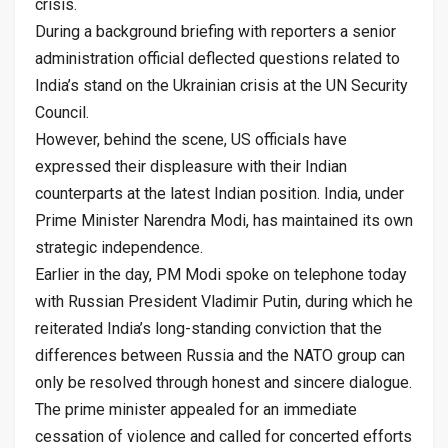
crisis.
During a background briefing with reporters a senior
administration official deflected questions related to
India’s stand on the Ukrainian crisis at the UN Security
Council.
However, behind the scene, US officials have
expressed their displeasure with their Indian
counterparts at the latest Indian position. India, under
Prime Minister Narendra Modi, has maintained its own
strategic independence.
Earlier in the day, PM Modi spoke on telephone today
with Russian President Vladimir Putin, during which he
reiterated India’s long-standing conviction that the
differences between Russia and the NATO group can
only be resolved through honest and sincere dialogue.
The prime minister appealed for an immediate
cessation of violence and called for concerted efforts