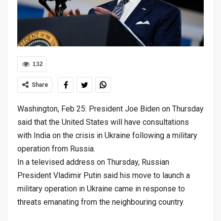
132
Share
Washington, Feb 25: President Joe Biden on Thursday
said that the United States will have consultations
with India on the crisis in Ukraine following a military
operation from Russia.
In a televised address on Thursday, Russian
President Vladimir Putin said his move to launch a
military operation in Ukraine came in response to
threats emanating from the neighbouring country.