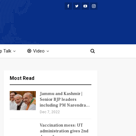
p Talk
Video
Most Read
Jammu and Kashmir |
Senior BJP leaders
including PM Narendra…
Dec 7, 2022
Vaccination mess: UT
administration gives 2nd