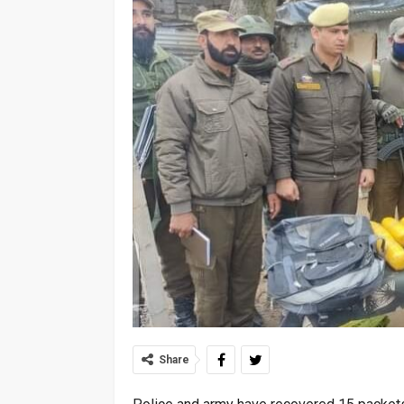
Share