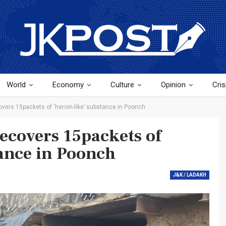
World
Economy
Culture
Opinion
Cris
overs 15packets of ‘heroin-like’ substance in Poonch
recovers 15packets of
tance in Poonch
J&K / LADAKH