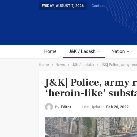
FRIDAY, AUGUST 7, 2026
Contact
Home
J&K / Ladakh
Nation
Home
News
J&K / Ladakh
J&K| Police, army rec
J&K| Police, army 
‘heroin-like’ subs
Last Updated
Feb 26, 2022
By
Editor