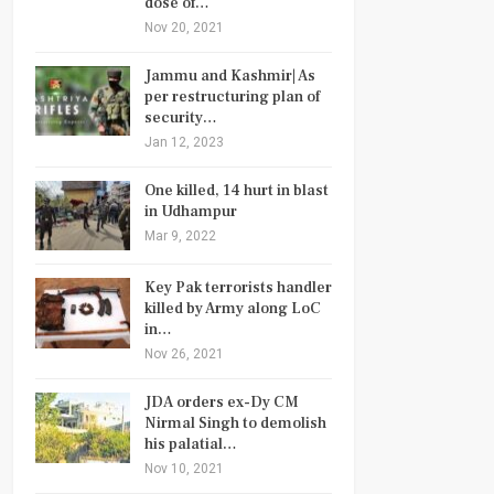
dose of…
Nov 20, 2021
Jammu and Kashmir| As
per restructuring plan of
security…
Jan 12, 2023
One killed, 14 hurt in blast
in Udhampur
Mar 9, 2022
Key Pak terrorists handler
killed by Army along LoC
in…
Nov 26, 2021
JDA orders ex-Dy CM
Nirmal Singh to demolish
his palatial…
Nov 10, 2021