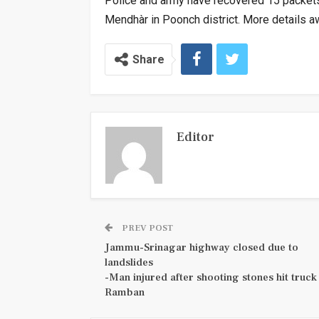
Police and army have recovered 15 packets 
Mendhàr in Poonch district. More details a
Share
Editor
PREV POST
Jammu-Srinagar highway closed due to
landslides
-Man injured after shooting stones hit truck 
Ramban