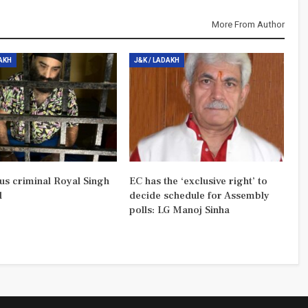
More From Author
DAKH
J&K / LADAKH
us criminal Royal Singh
EC has the ‘exclusive right’ to
d
decide schedule for Assembly
polls: LG Manoj Sinha