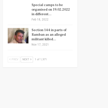
Special camps to be
organised on 19.02.2022
in different…
Feb 18, 2022
Section 144 in parts of
Ramban as an alleged
militant killed…
Nov 17, 2021
PREV
NEXT
1 of 1,971