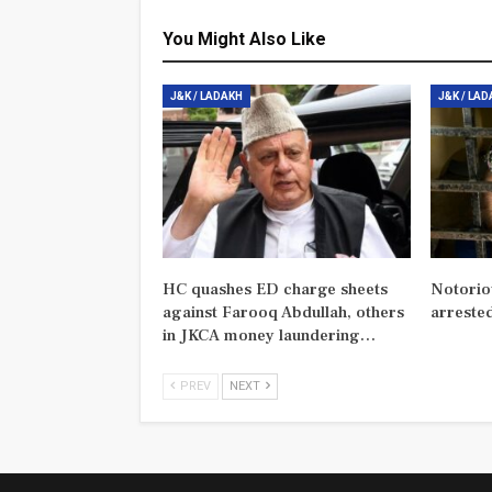
You Might Also Like
J&K / LADAKH
J&K / LA
HC quashes ED charge sheets
Notorio
against Farooq Abdullah, others
arreste
in JKCA money laundering…
PREV
NEXT