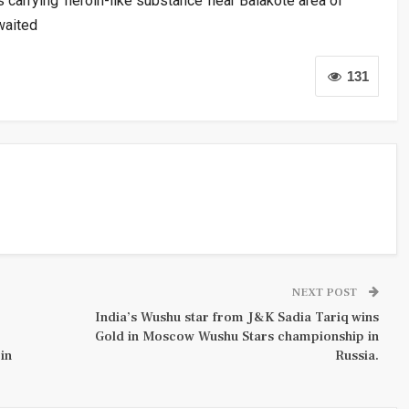
carrying ‘heroin-like substance’ near Balakote area of
waited
131
NEXT POST
India’s Wushu star from J&K Sadia Tariq wins
Gold in Moscow Wushu Stars championship in
in
Russia.