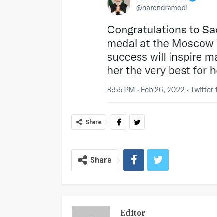
Share
Share
Editor