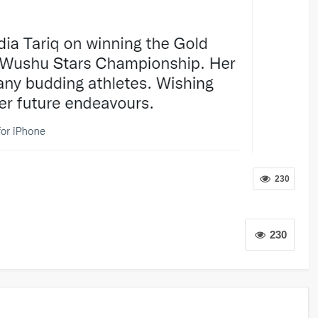
230
230