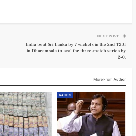
NEXT POST
India beat Sri Lanka by 7 wickets in the 2nd T20I
in Dharamsala to seal the three-match series by
2-0.
More From Author
NATION