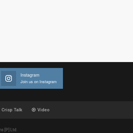
Instagram
Join us on Instagram
Crisp Talk
Video
 [P] Ltd.