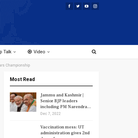
p Talk
Video
tars Championship
Most Read
Jammu and Kashmir |
Senior BJP leaders
including PM Narendra…
Dec 7, 2022
Vaccination mess: UT
administration gives 2nd