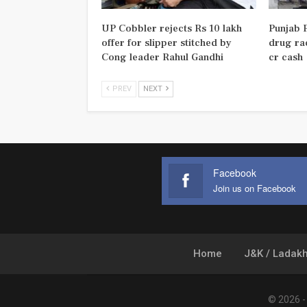
UP Cobbler rejects Rs 10 lakh
Punjab P
offer for slipper stitched by
drug rac
Cong leader Rahul Gandhi
cr cash
PREV
NEXT
Facebook
Join us on Facebook
Home
J&K / Ladak
© 2026 - 