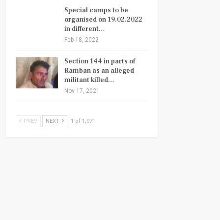
Special camps to be
organised on 19.02.2022
in different…
Feb 18, 2022
Section 144 in parts of
Ramban as an alleged
militant killed…
Nov 17, 2021
PREV
NEXT
1 of 1,971