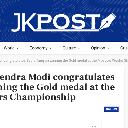
World
Economy
Culture
Opinion
Cris
di congratulates Sadia Tariq on winning the Gold medal at the Moscow Wushu S
endra Modi congratulates
ning the Gold medal at the
rs Championship
NATION