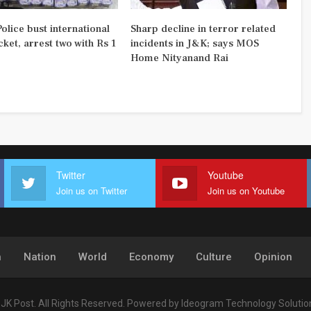
olice bust international
Sharp decline in terror related
ket, arrest two with Rs 1
incidents in J&K; says MOS
Home Nityanand Rai
Twitter
Youtube
Join us on Twitter
Join us on Youtube
h
Nation
World
Economy
Culture
Opinion
JK Post. All Rights Reserved.
Powered by
Ideogram Technology Solutions