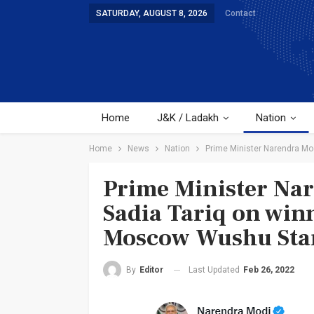
SATURDAY, AUGUST 8, 2026
Contact
Home
J&K / Ladakh
Nation
Home
News
Nation
Prime Minister Narendra Mo
Prime Minister Nar
Sadia Tariq on win
Moscow Wushu Sta
Last Updated
Feb 26, 2022
By
Editor