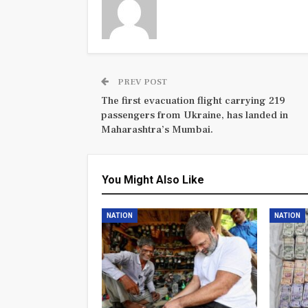
PREV POST
The first evacuation flight carrying 219
passengers from Ukraine, has landed in
Maharashtra’s Mumbai.
You Might Also Like
NATION
NATION