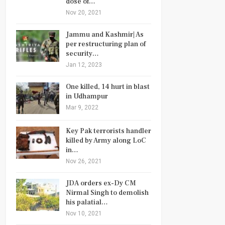
dose of…
Nov 20, 2021
Jammu and Kashmir| As
per restructuring plan of
security…
Jan 12, 2023
One killed, 14 hurt in blast
in Udhampur
Mar 9, 2022
Key Pak terrorists handler
killed by Army along LoC
in…
Nov 26, 2021
JDA orders ex-Dy CM
Nirmal Singh to demolish
his palatial…
Nov 10, 2021