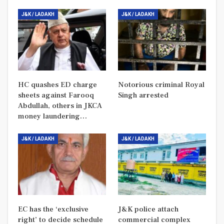
J&K / LADAKH
J&K / LADAKH
HC quashes ED charge
Notorious criminal Royal
sheets against Farooq
Singh arrested
Abdullah, others in JKCA
money laundering…
J&K / LADAKH
J&K / LADAKH
EC has the ‘exclusive
J&K police attach
right’ to decide schedule
commercial complex