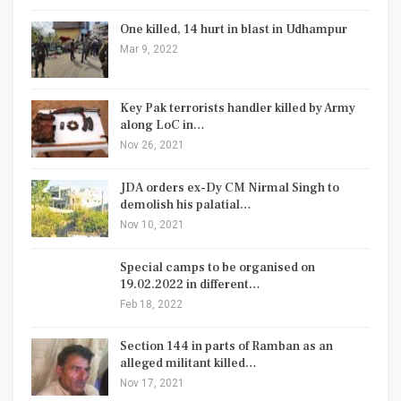
One killed, 14 hurt in blast in Udhampur
Mar 9, 2022
Key Pak terrorists handler killed by Army
along LoC in…
Nov 26, 2021
JDA orders ex-Dy CM Nirmal Singh to
demolish his palatial…
Nov 10, 2021
Special camps to be organised on
19.02.2022 in different…
Feb 18, 2022
Section 144 in parts of Ramban as an
alleged militant killed…
Nov 17, 2021