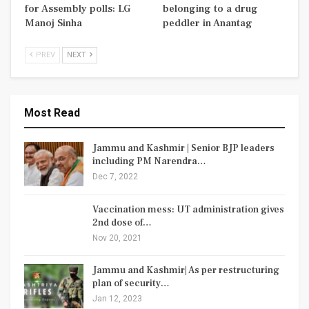
for Assembly polls: LG
belonging to a drug
Manoj Sinha
peddler in Anantag
PREV
NEXT
Most Read
Jammu and Kashmir | Senior BJP leaders
including PM Narendra…
Dec 7, 2022
Vaccination mess: UT administration gives
2nd dose of…
Nov 20, 2021
Jammu and Kashmir| As per restructuring
plan of security…
Jan 12, 2023