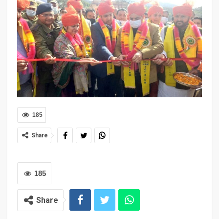
185
Share
185
Share