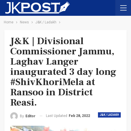
Home
News
J&K / Ladakh
J&K | Divisional
Commissioner Jammu,
Laghav Langer
inaugurated 3 day long
#ShivKhoriMela at
Ransoo in District
Reasi.
J&K / LADAKH
Last Updated
Feb 28, 2022
By
Editor