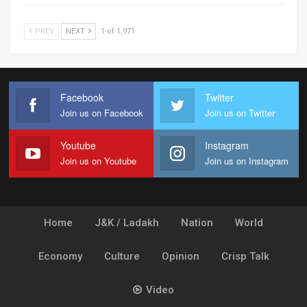
PREV
NEXT
1 of 1,971
Facebook
Twitter
Join us on Facebook
Join us on Twitter
Youtube
Instagram
Join us on Youtube
Join us on Instagram
Home
J&K / Ladakh
Nation
World
Economy
Culture
Opinion
Crisp Talk
Video