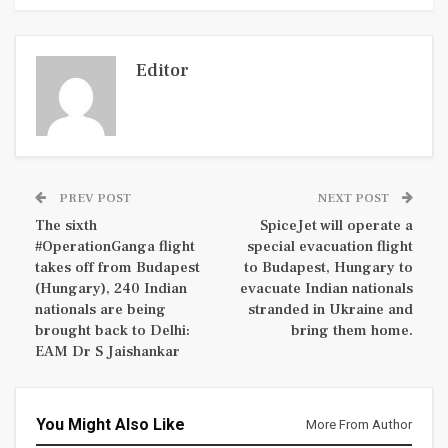
Editor
PREV POST
NEXT POST
The sixth
SpiceJet will operate a
#OperationGanga flight
special evacuation flight
takes off from Budapest
to Budapest, Hungary to
(Hungary), 240 Indian
evacuate Indian nationals
nationals are being
stranded in Ukraine and
brought back to Delhi:
bring them home.
EAM Dr S Jaishankar
You Might Also Like
More From Author