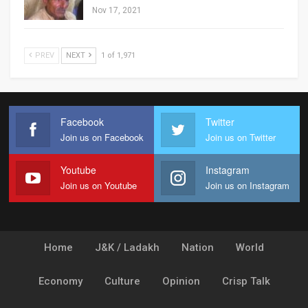
Nov 17, 2021
PREV
NEXT
1 of 1,971
Facebook
Twitter
Join us on Facebook
Join us on Twitter
Youtube
Instagram
Join us on Youtube
Join us on Instagram
Home
J&K / Ladakh
Nation
World
Economy
Culture
Opinion
Crisp Talk