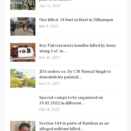
Jan 12, 2023
One killed, 14 hurt in blast in Udhampur
Mar 9, 2022
Key Pak terrorists handler killed by Army
along LoC in…
Nov 26, 2021
JDA orders ex-Dy CM Nirmal Singh to
demolish his palatial…
Nov 10, 2021
Special camps to be organised on
19.02.2022 in different…
Feb 18, 2022
Section 144 in parts of Ramban as an
alleged militant killed…