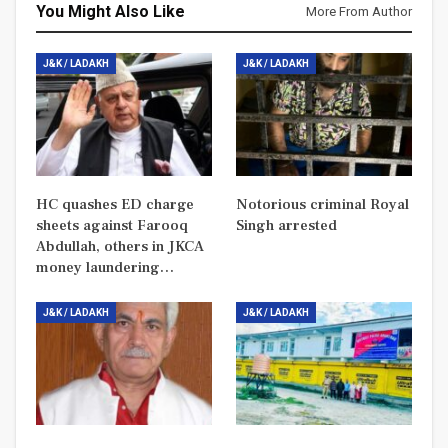
You Might Also Like
More From Author
J&K / LADAKH
J&K / LADAKH
HC quashes ED charge
Notorious criminal Royal
sheets against Farooq
Singh arrested
Abdullah, others in JKCA
money laundering…
J&K / LADAKH
J&K / LADAKH