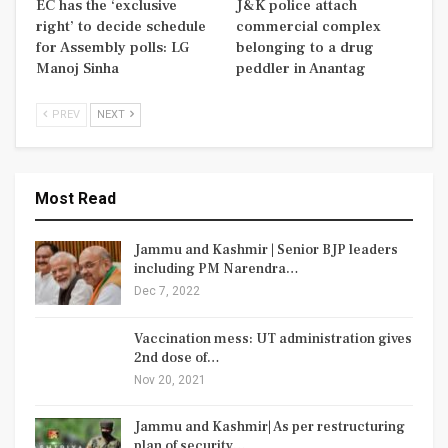
EC has the ‘exclusive
J&K police attach
right’ to decide schedule
commercial complex
for Assembly polls: LG
belonging to a drug
Manoj Sinha
peddler in Anantag
PREV
NEXT
Most Read
Jammu and Kashmir | Senior BJP leaders
including PM Narendra…
Dec 7, 2022
Vaccination mess: UT administration gives
2nd dose of…
Nov 20, 2021
Jammu and Kashmir| As per restructuring
plan of security…