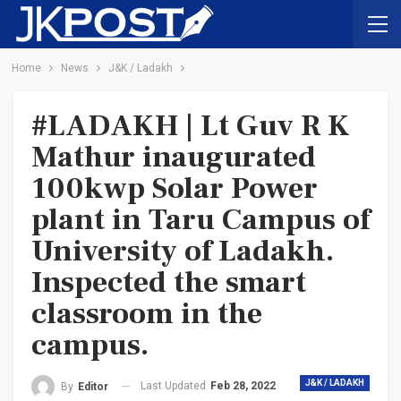
Home
News
J&K / Ladakh
#LADAKH | Lt Guv R K
Mathur inaugurated
100kwp Solar Power
plant in Taru Campus of
University of Ladakh.
Inspected the smart
classroom in the
campus.
J&K / LADAKH
Last Updated
Feb 28, 2022
By
Editor