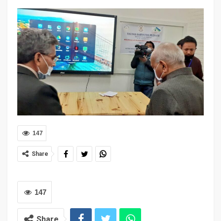
147
Share
147
Share