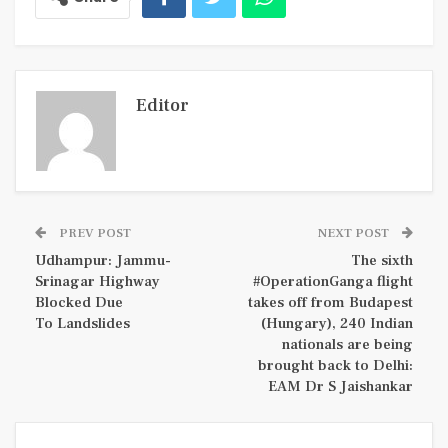
Editor
PREV POST
NEXT POST
Udhampur: Jammu-
The sixth
Srinagar Highway
#OperationGanga flight
Blocked Due
takes off from Budapest
To Landslides
(Hungary), 240 Indian
nationals are being
brought back to Delhi:
EAM Dr S Jaishankar