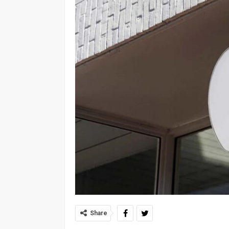
Share