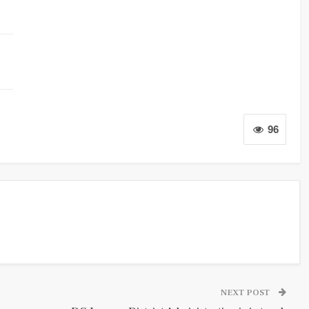
96
NEXT POST