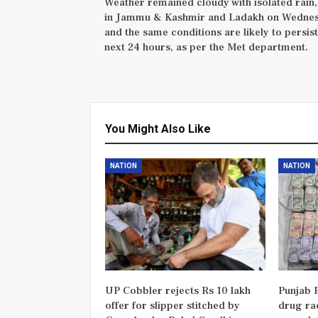
Weather remained cloudy with isolated rain
in Jammu & Kashmir and Ladakh on Wedne
and the same conditions are likely to persist
next 24 hours, as per the Met department.
You Might Also Like
NATION
NATION
UP Cobbler rejects Rs 10 lakh
Punjab P
offer for slipper stitched by
drug rac