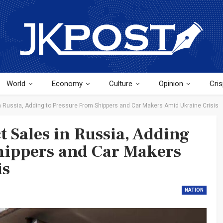
World
Economy
Culture
Opinion
Cris
n Russia, Adding to Pressure From Shippers and Car Makers Amid Ukraine Crisis
t Sales in Russia, Adding
hippers and Car Makers
is
NATION