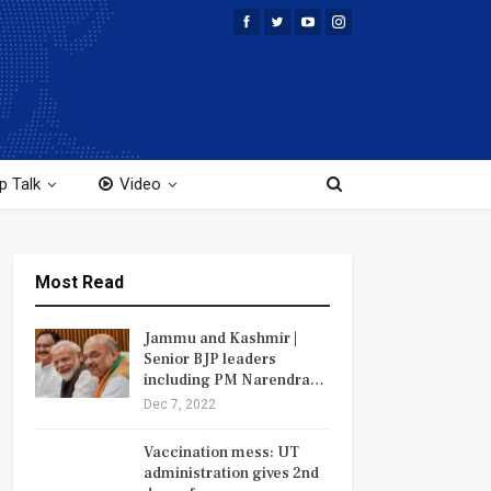
p Talk
Video
Most Read
Jammu and Kashmir |
Senior BJP leaders
including PM Narendra…
Dec 7, 2022
Vaccination mess: UT
administration gives 2nd