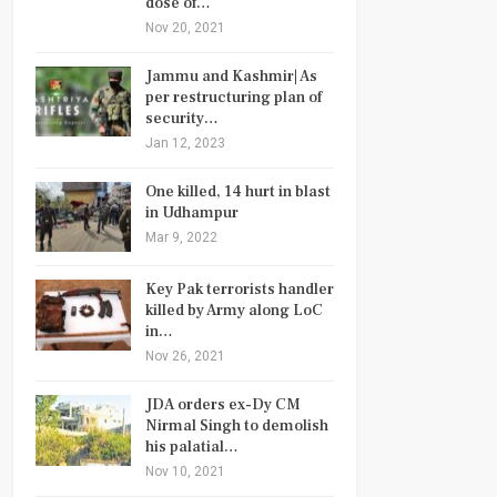
dose of…
Nov 20, 2021
Jammu and Kashmir| As
per restructuring plan of
security…
Jan 12, 2023
One killed, 14 hurt in blast
in Udhampur
Mar 9, 2022
Key Pak terrorists handler
killed by Army along LoC
in…
Nov 26, 2021
JDA orders ex-Dy CM
Nirmal Singh to demolish
his palatial…
Nov 10, 2021