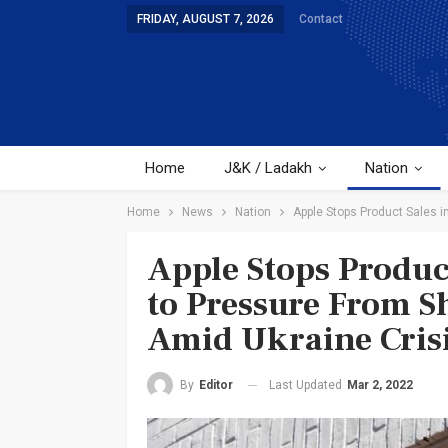
FRIDAY, AUGUST 7, 2026
Contact
Home
J&K / Ladakh
Nation
Home
News
Nation
Apple Stops Product Sales i
Apple Stops Produc
to Pressure From S
Amid Ukraine Cris
Last Updated
Mar 2, 2022
By
Editor