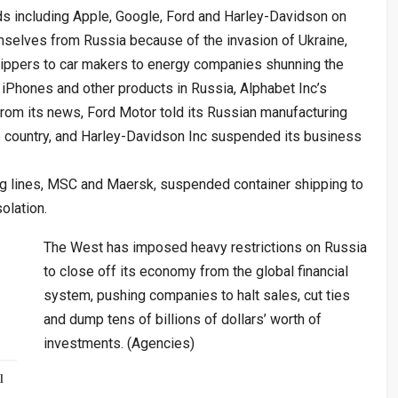
s including Apple, Google, Ford and Harley-Davidson on
selves from Russia because of the invasion of Ukraine,
hippers to car makers to energy companies shunning the
 iPhones and other products in Russia, Alphabet Inc’s
rom its news, Ford Motor told its Russian manufacturing
e country, and Harley-Davidson Inc suspended its business
ping lines, MSC and Maersk, suspended container shipping to
olation.
The West has imposed heavy restrictions on Russia
to close off its economy from the global financial
system, pushing companies to halt sales, cut ties
and dump tens of billions of dollars’ worth of
investments. (Agencies)
l