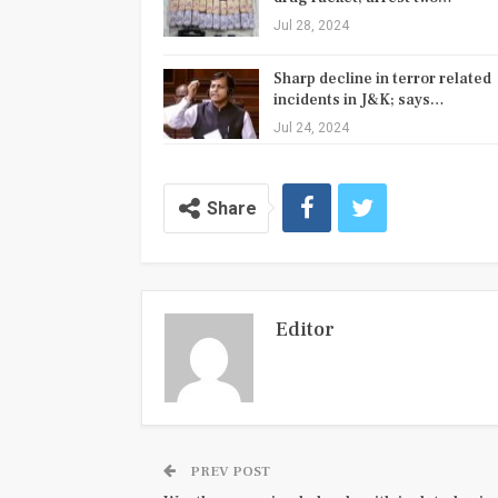
Jul 28, 2024
Sharp decline in terror related
incidents in J&K; says…
Jul 24, 2024
Share
Editor
PREV POST