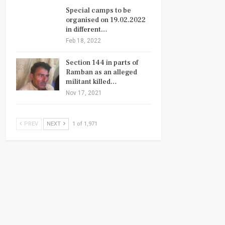
Special camps to be
organised on 19.02.2022
in different…
Feb 18, 2022
Section 144 in parts of
Ramban as an alleged
militant killed…
Nov 17, 2021
PREV
NEXT
1 of 1,971