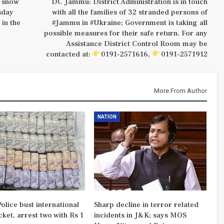
, snow
DC Jammu: District Administration is in touch
sday
with all the families of 32 stranded persons of
 in the
#Jammu in #Ukraine; Government is taking all
possible measures for their safe return. For any
Assistance District Control Room may be
contacted at:
0191-2571616,
0191-2571912
More From Author
NATION
olice bust international
Sharp decline in terror related
ket, arrest two with Rs 1
incidents in J&K; says MOS