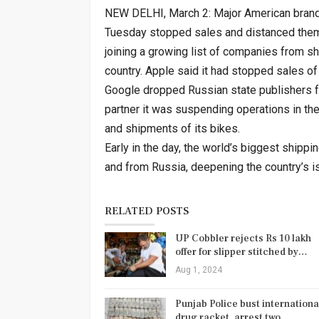
NEW DELHI, March 2: Major American brand
Tuesday stopped sales and distanced them
joining a growing list of companies from s
country. Apple said it had stopped sales of
Google dropped Russian state publishers f
partner it was suspending operations in th
and shipments of its bikes.
Early in the day, the world’s biggest ship
and from Russia, deepening the country’s is
RELATED POSTS
UP Cobbler rejects Rs 10 lakh
offer for slipper stitched by…
Aug 1, 2024
Punjab Police bust internationa
drug racket, arrest two…