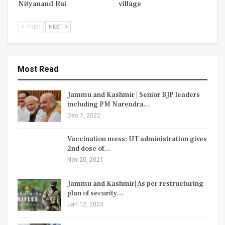
Nityanand Rai
village
PREV
NEXT
Most Read
Jammu and Kashmir | Senior BJP leaders
including PM Narendra…
Dec 7, 2022
Vaccination mess: UT administration gives
2nd dose of…
Nov 20, 2021
Jammu and Kashmir| As per restructuring
plan of security…
Jan 12, 2023