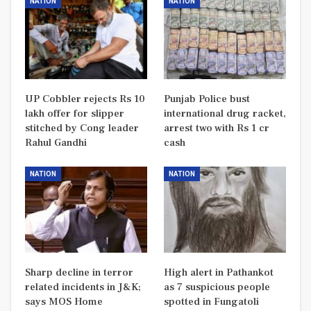
NATION
NATION
UP Cobbler rejects Rs 10
Punjab Police bust
lakh offer for slipper
international drug racket,
stitched by Cong leader
arrest two with Rs 1 cr
Rahul Gandhi
cash
NATION
NATION
Sharp decline in terror
High alert in Pathankot
related incidents in J&K;
as 7 suspicious people
says MOS Home
spotted in Fungatoli