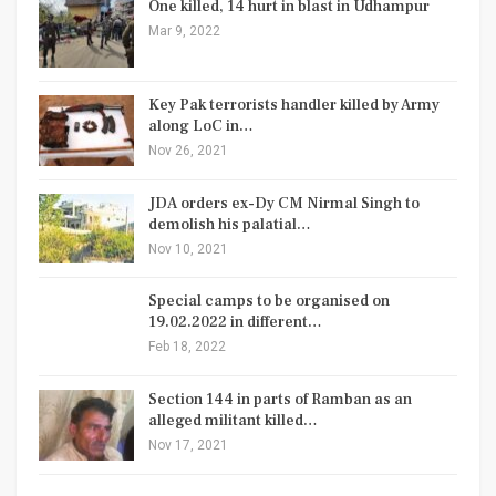
One killed, 14 hurt in blast in Udhampur
Mar 9, 2022
Key Pak terrorists handler killed by Army
along LoC in…
Nov 26, 2021
JDA orders ex-Dy CM Nirmal Singh to
demolish his palatial…
Nov 10, 2021
Special camps to be organised on
19.02.2022 in different…
Feb 18, 2022
Section 144 in parts of Ramban as an
alleged militant killed…
Nov 17, 2021