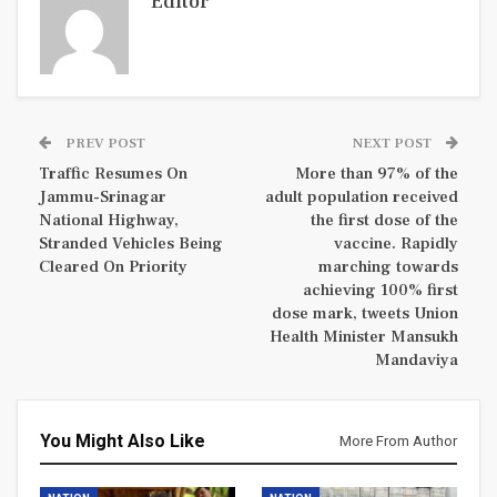
Editor
PREV POST
NEXT POST
Traffic Resumes On
More than 97% of the
Jammu-Srinagar
adult population received
National Highway,
the first dose of the
Stranded Vehicles Being
vaccine. Rapidly
Cleared On Priority
marching towards
achieving 100% first
dose mark, tweets Union
Health Minister Mansukh
Mandaviya
You Might Also Like
More From Author