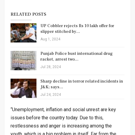
RELATED POSTS
UP Cobbler rejects Rs 10 lakh offer for
slipper stitched by…
Aug 1, 2024
Punjab Police bust international drug
racket, arrest two…
Jul 28, 2024
Sharp decline in terror related incidents in
J&K; says…
Jul 24, 2024
“Unemployment, inflation and social unrest are key
issues before the country today. Due to this,
restlessness and anger is increasing among the
youth, which is a big problem in itself. Far from the