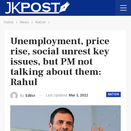
Home
News
Nation
Unemployment, price
rise, social unrest key
issues, but PM not
talking about them:
Rahul
NATION
Last Updated
Mar 3, 2022
By
Editor