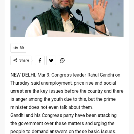
89
Share
NEW DELHI, Mar 3: Congress leader Rahul Gandhi on
Thursday said unemployment, price rise and social
unrest are the key issues before the country and there
is anger among the youth due to this, but the prime
minister does not even talk about them.
Gandhi and his Congress party have been attacking
the government over these matters and urging the
people to demand answers on these basic issues.