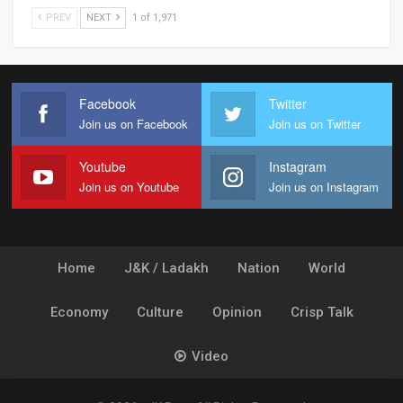
PREV
NEXT
1 of 1,971
Facebook
Twitter
Join us on Facebook
Join us on Twitter
Youtube
Instagram
Join us on Youtube
Join us on Instagram
Home
J&K / Ladakh
Nation
World
Economy
Culture
Opinion
Crisp Talk
Video