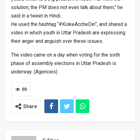
solution, the PM does not even talk about them,” he
said in a tweet in Hindi.
He used the hashtag “#KiskeAccheDin”, and shared a
video in which youth in Uttar Pradesh are expressing
their anger and anguish over these issues.
The video came on a day when voting for the sixth
phase of assembly elections in Uttar Pradesh is
underway. (Agencies)
89
Share