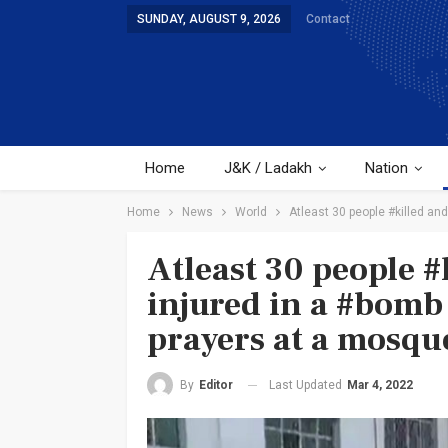
SUNDAY, AUGUST 9, 2026
Contact
Home
J&K / Ladakh
Nation
Home
News
World
Atleast 30 people #killed an
Atleast 30 people 
injured in a #bomb
prayers at a mosqu
Last Updated
Mar 4, 2022
By
Editor