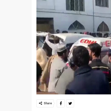
Share