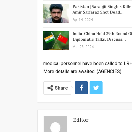
Pakistan | Sarabjit Singh’s Kille
Amir Sarfaraz Shot Dead…
Apr 14, 2024
India-China Hold 29th Round O
Diplomatic Talks, Discuss…
Mar 28, 2024
medical personnel have been called to LR
More details are awaited. (AGENCIES)
Share
Editor