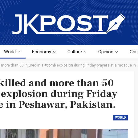
World
Economy
Culture
Opinion
Cris
d more than 50 injured in a #bomb explosion during Friday prayers at a mosque in
#killed and more than 50
 explosion during Friday
e in Peshawar, Pakistan.
WORLD