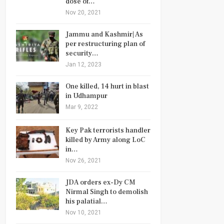
dose of…
Nov 20, 2021
Jammu and Kashmir| As
per restructuring plan of
security…
Jan 12, 2023
One killed, 14 hurt in blast
in Udhampur
Mar 9, 2022
Key Pak terrorists handler
killed by Army along LoC
in…
Nov 26, 2021
JDA orders ex-Dy CM
Nirmal Singh to demolish
his palatial…
Nov 10, 2021