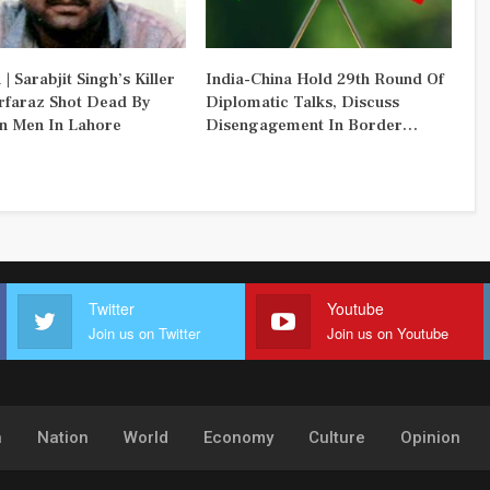
 | Sarabjit Singh’s Killer
India-China Hold 29th Round Of
rfaraz Shot Dead By
Diplomatic Talks, Discuss
 Men In Lahore
Disengagement In Border…
Twitter
Youtube
Join us on Twitter
Join us on Youtube
h
Nation
World
Economy
Culture
Opinion