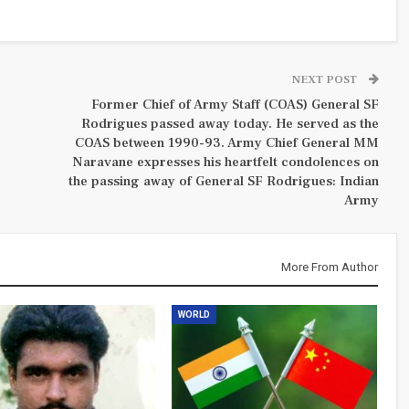
NEXT POST
Former Chief of Army Staff (COAS) General SF
Rodrigues passed away today. He served as the
COAS between 1990-93. Army Chief General MM
Naravane expresses his heartfelt condolences on
the passing away of General SF Rodrigues: Indian
Army
More From Author
WORLD