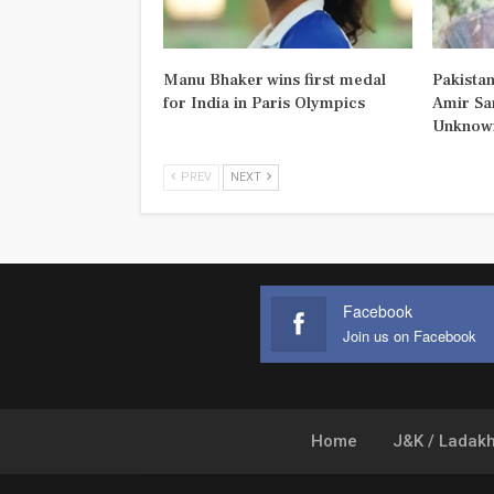
Manu Bhaker wins first medal
Pakistan
for India in Paris Olympics
Amir Sa
Unknown
PREV
NEXT
Facebook
Join us on Facebook
Home
J&K / Ladak