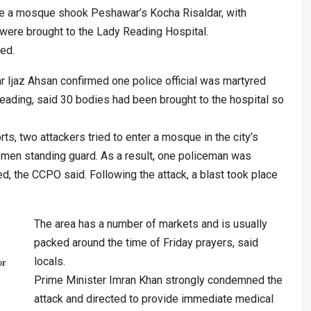
de a mosque shook Peshawar’s Kocha Risaldar, with
s were brought to the Lady Reading Hospital.
ed.
r Ijaz Ahsan confirmed one police official was martyred
ading, said 30 bodies had been brought to the hospital so
rts, two attackers tried to enter a mosque in the city’s
emen standing guard. As a result, one policeman was
red, the CCPO said. Following the attack, a blast took place
The area has a number of markets and is usually
packed around the time of Friday prayers, said
locals.
or
Prime Minister Imran Khan strongly condemned the
attack and directed to provide immediate medical