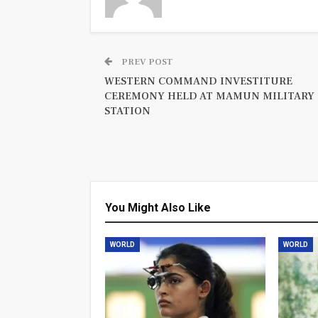
PREV POST
WESTERN COMMAND INVESTITURE
CEREMONY HELD AT MAMUN MILITARY
STATION
You Might Also Like
WORLD
WORLD