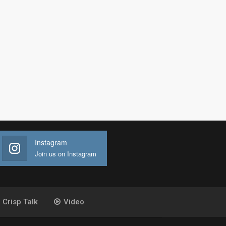
Instagram
Join us on Instagram
Crisp Talk
Video