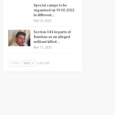
Special camps to be
organised on 19.02.2022
in different…
Feb 18, 2022
Section 144 in parts of
Ramban as an alleged
militant killed…
Nov 17, 2021
PREV
NEXT
1 of 1,971