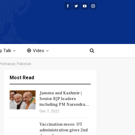
p Talk
Video
 Peshawar, Pakistan.
Most Read
Jammu and Kashmir |
Senior BJP leaders
including PM Narendra…
Dec 7, 2022
Vaccination mess: UT
administration gives 2nd