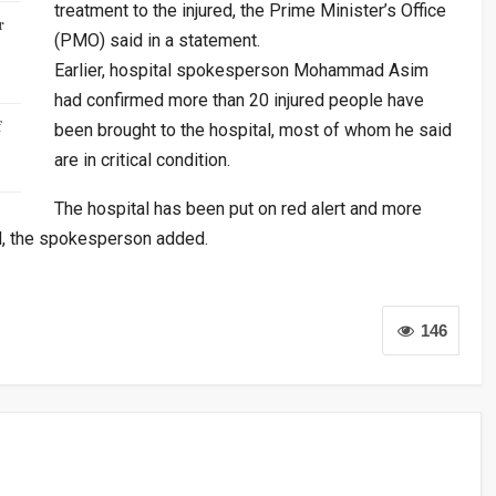
treatment to the injured, the Prime Minister’s Office
r
(PMO) said in a statement.
Earlier, hospital spokesperson Mohammad Asim
had confirmed more than 20 injured people have
f
been brought to the hospital, most of whom he said
are in critical condition.
The hospital has been put on red alert and more
H, the spokesperson added.
146