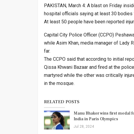
PAKISTAN, March 4: A blast on Friday insi
hospital officials saying at least 30 bodie
At least 50 people have been reported injur
Capital City Police Officer (CCPO) Peshawa
while Asim Khan, media manager of Lady Re
far.
The CCPO said that according to initial repo
Qissa Khwani Bazaar and fired at the polic
martyred while the other was critically inju
in the mosque.
RELATED POSTS
Manu Bhaker wins first medal f
India in Paris Olympics
Jul 28, 2024