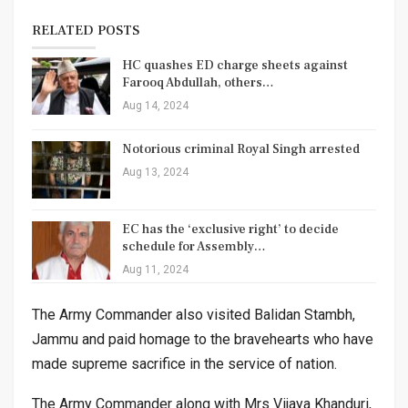
RELATED POSTS
HC quashes ED charge sheets against
Farooq Abdullah, others…
Aug 14, 2024
Notorious criminal Royal Singh arrested
Aug 13, 2024
EC has the ‘exclusive right’ to decide
schedule for Assembly…
Aug 11, 2024
The Army Commander also visited Balidan Stambh,
Jammu and paid homage to the bravehearts who have
made supreme sacrifice in the service of nation.
The Army Commander along with Mrs Vijaya Khanduri,