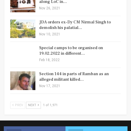
along LoC in…
Nov 26, 2021
JDA orders ex-Dy CM Nirmal Singh to
demolish his palatial…
Nov 10, 2021
Special camps to be organised on
19.02.2022 in different…
Feb 18, 2022
Section 144 in parts of Ramban as an
alleged militant killed…
Nov 17, 2021
PREV
NEXT
1 of 1,971