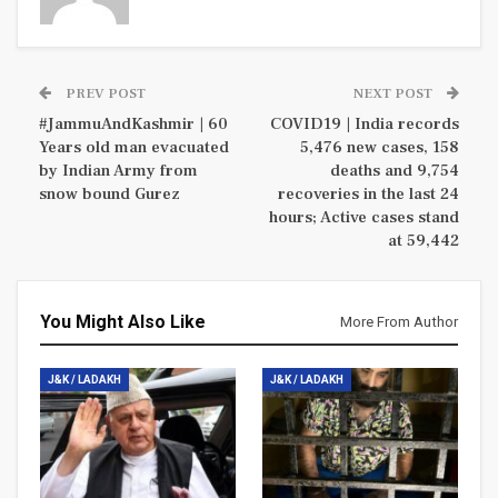
PREV POST
NEXT POST
#JammuAndKashmir | 60
COVID19 | India records
Years old man evacuated
5,476 new cases, 158
by Indian Army from
deaths and 9,754
snow bound Gurez
recoveries in the last 24
hours; Active cases stand
at 59,442
You Might Also Like
More From Author
J&K / LADAKH
J&K / LADAKH