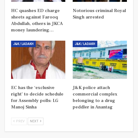
HC quashes ED charge
Notorious criminal Royal
sheets against Farooq
Singh arrested
Abdullah, others in JKCA
money laundering…
J&K / LADAKH
J&K / LADAKH
EC has the ‘exclusive
J&K police attach
right’ to decide schedule
commercial complex
for Assembly polls: LG
belonging to a drug
Manoj Sinha
peddler in Anantag
PREV
NEXT