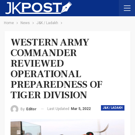
Home
News
J&K / Ladakh
WESTERN ARMY
COMMANDER
REVIEWED
OPERATIONAL
PREPAREDNESS OF
TIGER DIVISION
J&K / LADAKH
Last Updated
Mar 5, 2022
By
Editor