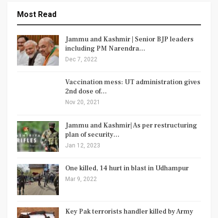
Most Read
Jammu and Kashmir | Senior BJP leaders
including PM Narendra…
Dec 7, 2022
Vaccination mess: UT administration gives
2nd dose of…
Nov 20, 2021
Jammu and Kashmir| As per restructuring
plan of security…
Jan 12, 2023
One killed, 14 hurt in blast in Udhampur
Mar 9, 2022
Key Pak terrorists handler killed by Army