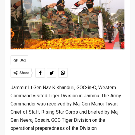
361
Share
Jammu: Lt Gen Nav K Khanduri, GOC-in-C, Western
Command visited Tiger Division in Jammu. The Army
Commander was received by Maj Gen Manoj Tiwari,
Chief of Staff, Rising Star Corps and briefed by Maj
Gen Neeraj Gosain, GOC Tiger Division on the
operational preparedness of the Division.