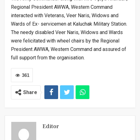
Regional President AWWA, Western Command
interacted with Veterans, Veer Naris, Widows and
Wards of Ex- servicemen at Kaluchak Military Station.
The needy disabled Veer Naris, Widows and Wards
were felicitated with wheel chairs by the Regional
President AWWA, Western Command and assured of
full support from the organisation.
361
Share
Editor