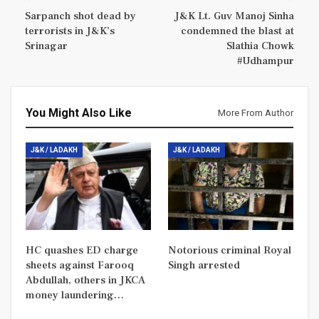
Sarpanch shot dead by
J&K Lt. Guv Manoj Sinha
terrorists in J&K’s
condemned the blast at
Srinagar
Slathia Chowk
#Udhampur
You Might Also Like
More From Author
J&K / LADAKH
J&K / LADAKH
HC quashes ED charge
Notorious criminal Royal
sheets against Farooq
Singh arrested
Abdullah, others in JKCA
money laundering…