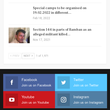
Special camps to be organised on
19.02.2022 in different…
Feb 18, 2022
Section 144 in parts of Ramban as an
alleged militant killed…
Nov 17, 2021
PREV
NEXT
1 of 1,971
Facebook
Twitter
Join us on Facebook
Join us on Twitter
Youtube
Instagram
Join us on Youtube
Join us on Instagram