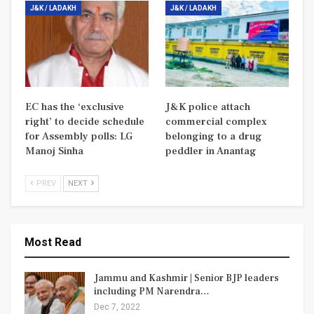
J&K / LADAKH
J&K / LADAKH
EC has the ‘exclusive
J&K police attach
right’ to decide schedule
commercial complex
for Assembly polls: LG
belonging to a drug
Manoj Sinha
peddler in Anantag
PREV
NEXT
Most Read
Jammu and Kashmir | Senior BJP leaders
including PM Narendra…
Dec 7, 2022