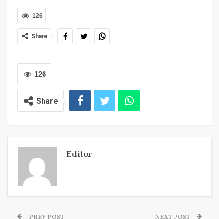
126
Share
126
Share
Editor
PREV POST
NEXT POST