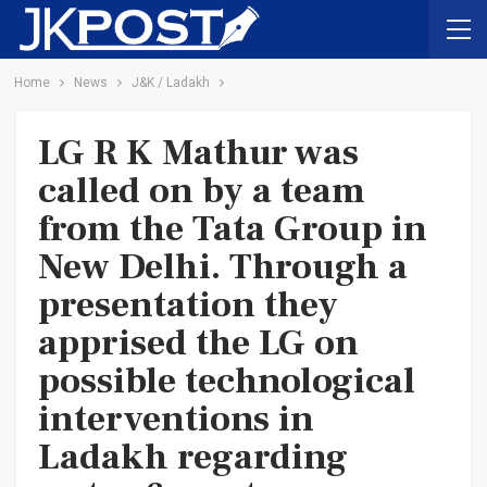
Home
News
J&K / Ladakh
LG R K Mathur was
called on by a team
from the Tata Group in
New Delhi. Through a
presentation they
apprised the LG on
possible technological
interventions in
Ladakh regarding