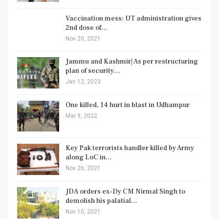
Vaccination mess: UT administration gives
2nd dose of…
Nov 20, 2021
Jammu and Kashmir| As per restructuring
plan of security…
Jan 12, 2023
One killed, 14 hurt in blast in Udhampur
Mar 9, 2022
Key Pak terrorists handler killed by Army
along LoC in…
Nov 26, 2021
JDA orders ex-Dy CM Nirmal Singh to
demolish his palatial…
Nov 10, 2021