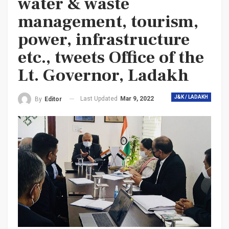
water & waste
management, tourism,
power, infrastructure
etc., tweets Office of the
Lt. Governor, Ladakh
J&K / LADAKH
Last Updated
Mar 9, 2022
By
Editor