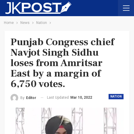
Home
News
Nation
Punjab Congress chief
Navjot Singh Sidhu
loses from Amritsar
East by a margin of
6,750 votes.
NATION
Last Updated
Mar 10, 2022
By
Editor