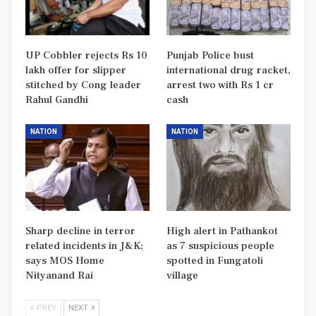
UP Cobbler rejects Rs 10
Punjab Police bust
lakh offer for slipper
international drug racket,
stitched by Cong leader
arrest two with Rs 1 cr
Rahul Gandhi
cash
NATION
NATION
Sharp decline in terror
High alert in Pathankot
related incidents in J&K;
as 7 suspicious people
says MOS Home
spotted in Fungatoli
Nityanand Rai
village
PREV
NEXT