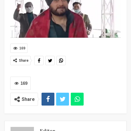
169
Share
169
Share