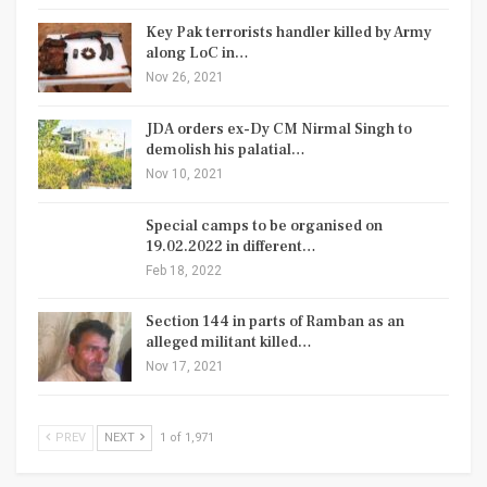
Key Pak terrorists handler killed by Army
along LoC in…
Nov 26, 2021
JDA orders ex-Dy CM Nirmal Singh to
demolish his palatial…
Nov 10, 2021
Special camps to be organised on
19.02.2022 in different…
Feb 18, 2022
Section 144 in parts of Ramban as an
alleged militant killed…
Nov 17, 2021
PREV
NEXT
1 of 1,971