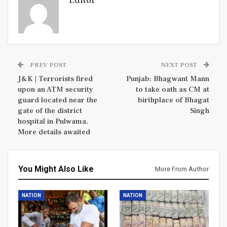
Editor
PREV POST
NEXT POST
J&K | Terrorists fired
Punjab: Bhagwant Mann
upon an ATM security
to take oath as CM at
guard located near the
birthplace of Bhagat
gate of the district
Singh
hospital in Pulwama.
More details awaited
You Might Also Like
More From Author
NATION
NATION