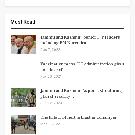
Most Read
Jammu and Kashmir | Senior BJP leaders
including PM Narendra…
Dec 7, 2022
Vaccination mess: UT administration gives
2nd dose of…
Nov 20, 2021
Jammu and Kashmir| As per restructuring
plan of security…
Jan 12, 2023
One killed, 14 hurt in blast in Udhampur
Mar 9, 2022