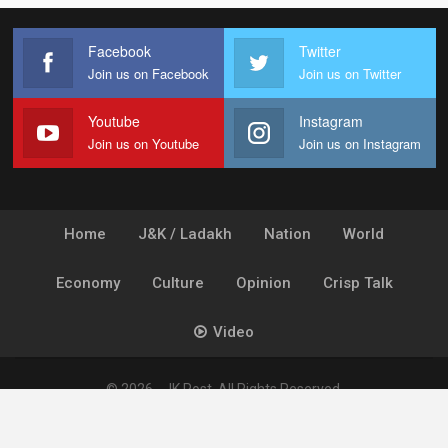
Facebook
Twitter
Join us on Facebook
Join us on Twitter
Youtube
Instagram
Join us on Youtube
Join us on Instagram
Home
J&K / Ladakh
Nation
World
Economy
Culture
Opinion
Crisp Talk
Video
© 2026 - JK Post. All Rights Reserved.
Powered by
Ideogram Technology Solutions [P] Ltd.