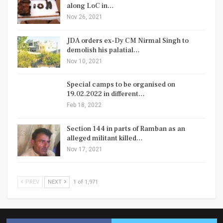
along LoC in…
Nov 26, 2021
JDA orders ex-Dy CM Nirmal Singh to
demolish his palatial…
Nov 10, 2021
Special camps to be organised on
19.02.2022 in different…
Feb 18, 2022
Section 144 in parts of Ramban as an
alleged militant killed…
Nov 17, 2021
PREV
NEXT
1 of 1,971