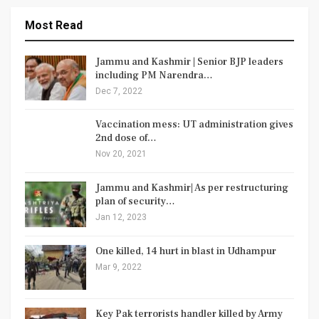
Most Read
Jammu and Kashmir | Senior BJP leaders
including PM Narendra…
Dec 7, 2022
Vaccination mess: UT administration gives
2nd dose of…
Nov 20, 2021
Jammu and Kashmir| As per restructuring
plan of security…
Jan 12, 2023
One killed, 14 hurt in blast in Udhampur
Mar 9, 2022
Key Pak terrorists handler killed by Army