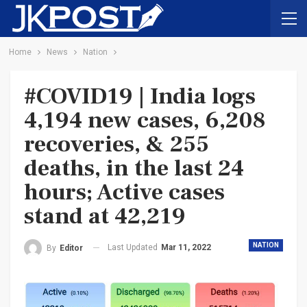
Home
News
Nation
#COVID19 | India logs
4,194 new cases, 6,208
recoveries, & 255
deaths, in the last 24
hours; Active cases
stand at 42,219
NATION
Last Updated
Mar 11, 2022
By
Editor