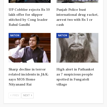
UP Cobbler rejects Rs 10
Punjab Police bust
lakh offer for slipper
international drug racket,
stitched by Cong leader
arrest two with Rs 1 cr
Rahul Gandhi
cash
NATION
NATION
Sharp decline in terror
High alert in Pathankot
related incidents in J&K;
as 7 suspicious people
says MOS Home
spotted in Fungatoli
Nityanand Rai
village
PREV
NEXT