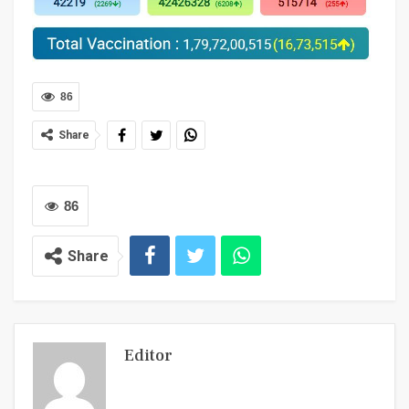
86
Share
86
Share
Editor