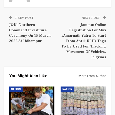
PREV POST
NEXT POST
J&K| Northern
Jammu: Online
Command Investiture
Registration For Shri
Ceremony On 15 March,
#Amarnath Yatra To Start
2022 At Udhampur.
From April; RFID Tags
To Be Used For Tracking
Movement Of Vehicles,
Pilgrims
You Might Also Like
More From Author
NATION
NATION