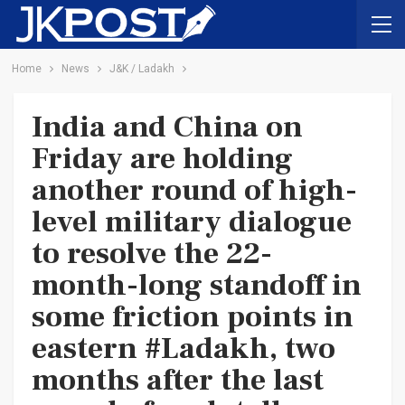
Home
News
J&K / Ladakh
India and China on
Friday are holding
another round of high-
level military dialogue
to resolve the 22-
month-long standoff in
some friction points in
eastern #Ladakh, two
months after the last