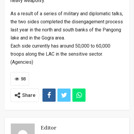
heavy weaponry.
As a result of a series of military and diplomatic talks,
the two sides completed the disengagement process
last year in the north and south banks of the Pangong
lake and in the Gogra area.
Each side currently has around 50,000 to 60,000
troops along the LAC in the sensitive sector.
(Agencies)
98
Share
Editor