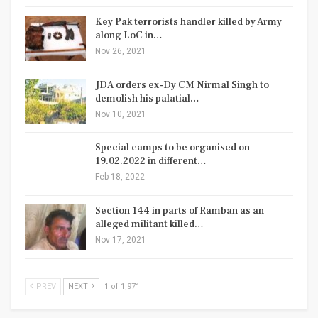
Key Pak terrorists handler killed by Army
along LoC in…
Nov 26, 2021
JDA orders ex-Dy CM Nirmal Singh to
demolish his palatial…
Nov 10, 2021
Special camps to be organised on
19.02.2022 in different…
Feb 18, 2022
Section 144 in parts of Ramban as an
alleged militant killed…
Nov 17, 2021
PREV
NEXT
1 of 1,971