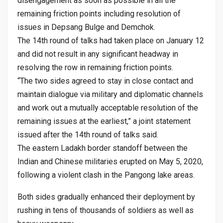
disengagement as soon as possible in all the
remaining friction points including resolution of
issues in Depsang Bulge and Demchok.
The 14th round of talks had taken place on January 12
and did not result in any significant headway in
resolving the row in remaining friction points.
“The two sides agreed to stay in close contact and
maintain dialogue via military and diplomatic channels
and work out a mutually acceptable resolution of the
remaining issues at the earliest,” a joint statement
issued after the 14th round of talks said.
The eastern Ladakh border standoff between the
Indian and Chinese militaries erupted on May 5, 2020,
following a violent clash in the Pangong lake areas.
Both sides gradually enhanced their deployment by
rushing in tens of thousands of soldiers as well as