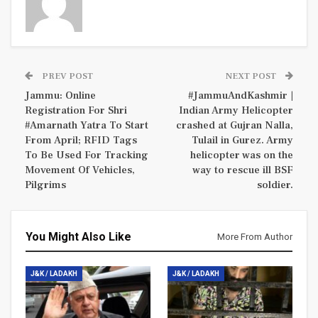
PREV POST
NEXT POST
Jammu: Online
#JammuAndKashmir |
Registration For Shri
Indian Army Helicopter
#Amarnath Yatra To Start
crashed at Gujran Nalla,
From April; RFID Tags
Tulail in Gurez. Army
To Be Used For Tracking
helicopter was on the
Movement Of Vehicles,
way to rescue ill BSF
Pilgrims
soldier.
You Might Also Like
More From Author
J&K / LADAKH
J&K / LADAKH