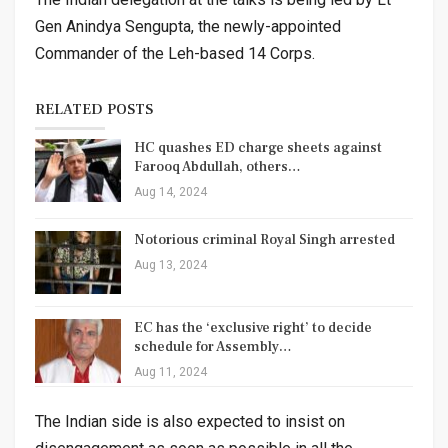
Gen Anindya Sengupta, the newly-appointed
Commander of the Leh-based 14 Corps.
RELATED POSTS
HC quashes ED charge sheets against
Farooq Abdullah, others…
Aug 14, 2024
Notorious criminal Royal Singh arrested
Aug 13, 2024
EC has the ‘exclusive right’ to decide
schedule for Assembly…
Aug 11, 2024
The Indian side is also expected to insist on