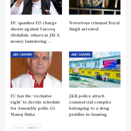
HC quashes ED charge
Notorious criminal Royal
sheets against Farooq
Singh arrested
Abdullah, others in JKCA
money laundering…
J&K / LADAKH
J&K / LADAKH
EC has the ‘exclusive
J&K police attach
right’ to decide schedule
commercial complex
for Assembly polls: LG
belonging to a drug
Manoj Sinha
peddler in Anantag
PREV
NEXT