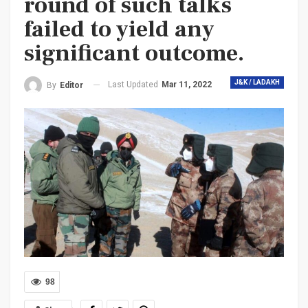
round of such talks
failed to yield any
significant outcome.
J&K / LADAKH
Last Updated
Mar 11, 2022
By
Editor
98