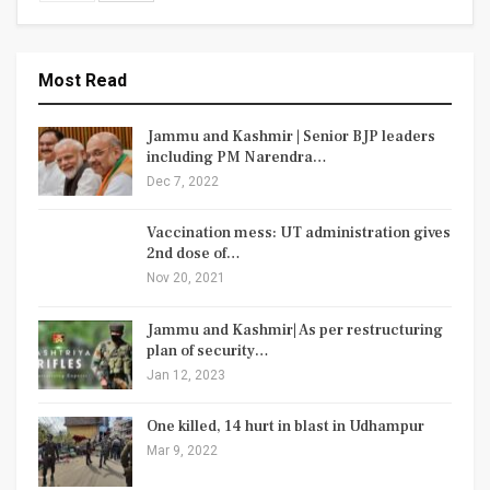
Most Read
Jammu and Kashmir | Senior BJP leaders
including PM Narendra…
Dec 7, 2022
Vaccination mess: UT administration gives
2nd dose of…
Nov 20, 2021
Jammu and Kashmir| As per restructuring
plan of security…
Jan 12, 2023
One killed, 14 hurt in blast in Udhampur
Mar 9, 2022