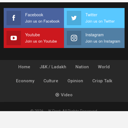
Facebook
Twitter
Join us on Facebook
Join us on Twitter
Youtube
Instagram
Join us on Youtube
Join us on Instagram
Home
J&K / Ladakh
Nation
World
Economy
Culture
Opinion
Crisp Talk
Video
© 2026 - JK Post. All Rights Reserved.
Powered by
Ideogram Technology Solutions [P] Ltd.