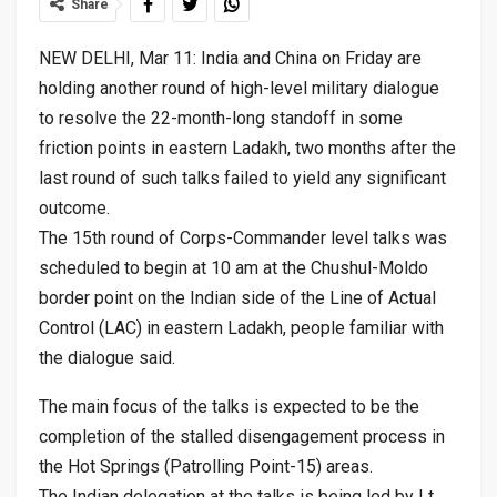
Share
NEW DELHI, Mar 11: India and China on Friday are
holding another round of high-level military dialogue
to resolve the 22-month-long standoff in some
friction points in eastern Ladakh, two months after the
last round of such talks failed to yield any significant
outcome.
The 15th round of Corps-Commander level talks was
scheduled to begin at 10 am at the Chushul-Moldo
border point on the Indian side of the Line of Actual
Control (LAC) in eastern Ladakh, people familiar with
the dialogue said.
The main focus of the talks is expected to be the
completion of the stalled disengagement process in
the Hot Springs (Patrolling Point-15) areas.
The Indian delegation at the talks is being led by Lt